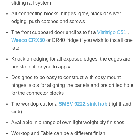
sliding rail system
All connecting blocks, hinges, grey, black or silver
edging, push catches and screws
The front cupboard door unclips to fit a
Vitrifrigo C51I
,
Waeco CRX50
or CR40 fridge if you wish to install one
later
Knock on edging for all exposed edges, the edges are
pre slot cut for you to apply
Designed to be easy to construct with easy mount
hinges, slots for aligning the panels and pre drilled hole
for the connector blocks
The worktop cut for a
SMEV 9222 sink hob
(righthand
sink)
Available in a range of own light weight ply finishes
Worktop and Table can be a different finish