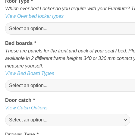
Roof Type
*
Which over bed Locker do you require with your Furniture? Th
View Over bed locker types
Bed boards
*
These are panels for the front and back of your seat / bed. Pl
available in 2 different frame heights 340 or 330 mm contact yo
measure yourself.
View Bed Board Types
Door catch
*
View Catch Options
Drawer Type
*