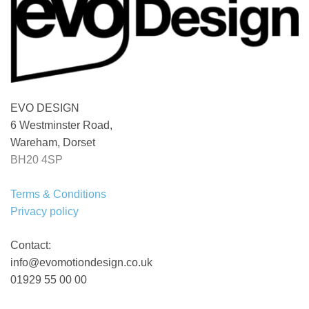
EVO DESIGN
6 Westminster Road,
Wareham, Dorset
BH20 4SP
Terms & Conditions
Privacy policy
Contact:
info@evomotiondesign.co.uk
01929 55 00 00