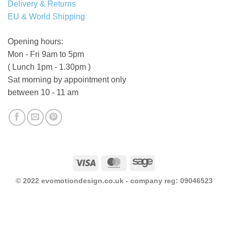
Delivery & Returns
EU & World Shipping
Opening hours:
Mon - Fri 9am to 5pm
( Lunch 1pm - 1.30pm )
Sat morning by appointment only
between 10 - 11 am
Visa
MasterCard
Sage
© 2022 evomotiondesign.co.uk - company reg: 09046523