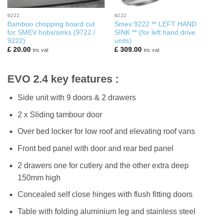
9222
9222
Bamboo chopping board cut
Smev 9222 ** LEFT HAND
for SMEV hobs/sinks (9722 /
SINK ** (for left hand drive
9222)
units)
£
20.00
£
309.00
inc vat
inc vat
EVO 2.4 key features :
Side unit with 9 doors & 2 drawers
2 x Sliding tambour door
Over bed locker for low roof and elevating roof vans
Front bed panel with door and rear bed panel
2 drawers one for cutlery and the other extra deep
150mm high
Concealed self close hinges with flush fitting doors
Table with folding aluminium leg and stainless steel