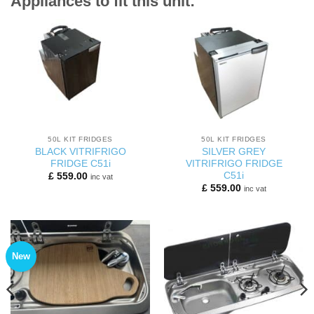
Appliances to fit this unit:
50L KIT FRIDGES
50L KIT FRIDGES
BLACK VITRIFRIGO
SILVER GREY
FRIDGE C51i
VITRIFRIGO FRIDGE
C51i
£
559.00
inc vat
£
559.00
inc vat
New