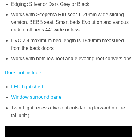
Edging: Silver or Dark Grey or Black
Works with Scopema RIB seat 1120mm wide sliding
version, BEBB seat, Smart beds Evolution and various
rock n roll beds 44” wide or less.
EVO 2.4 maximum bed length is 1940mm measured
from the back doors
Works with both low roof and elevating roof conversions
Does not include:
LED light shelf
Window surround
pane
Twin Light recess ( two cut outs facing forward on the
tall unit )