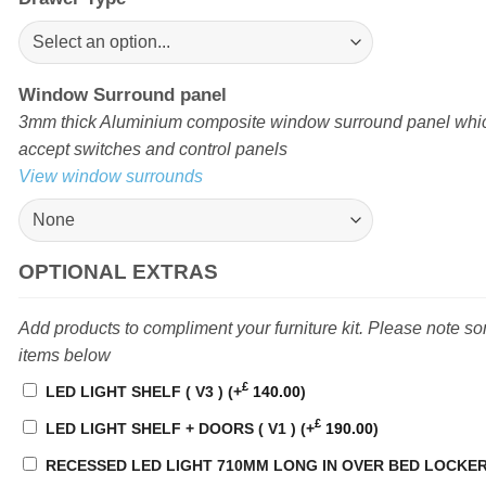
Window Surround panel
3mm thick Aluminium composite window surround panel which
accept switches and control panels
View window surrounds
OPTIONAL EXTRAS
Add products to compliment your furniture kit. Please note s
items below
£
LED LIGHT SHELF ( V3 )
(+
140.00
)
£
LED LIGHT SHELF + DOORS ( V1 )
(+
190.00
)
RECESSED LED LIGHT 710MM LONG IN OVER BED LOCKE