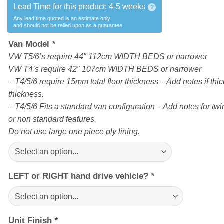
Lead Time for this product:
4-5 weeks
?
Any lead time quoted is an estimate only
and should not be relied upon as a guarantee
Van Model
*
VW T5/6’s require 44″ 112cm WIDTH BEDS or narrower
VW T4’s require 42″ 107cm WIDTH BEDS or narrower
– T4/5/6 require 15mm total floor thickness – Add notes if thick
thickness.
– T4/5/6 Fits a standard van configuration – Add notes for twin
or non standard features.
Do not use large one piece ply lining.
LEFT or RIGHT hand drive vehicle?
*
Unit Finish
*