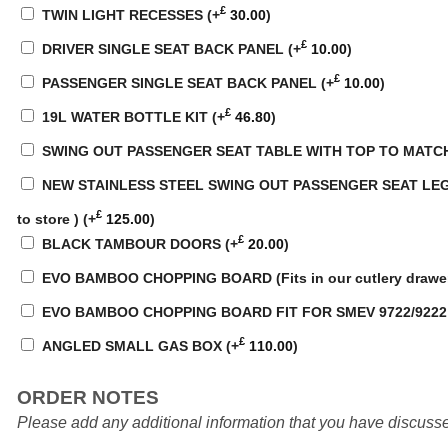
£
TWIN LIGHT RECESSES
(+
30.00
)
£
DRIVER SINGLE SEAT BACK PANEL
(+
10.00
)
£
PASSENGER SINGLE SEAT BACK PANEL
(+
10.00
)
£
19L WATER BOTTLE KIT
(+
46.80
)
SWING OUT PASSENGER SEAT TABLE WITH TOP TO MATC
NEW STAINLESS STEEL SWING OUT PASSENGER SEAT LEG WI
£
to store )
(+
125.00
)
£
BLACK TAMBOUR DOORS
(+
20.00
)
EVO BAMBOO CHOPPING BOARD (Fits in our cutlery drawe
EVO BAMBOO CHOPPING BOARD FIT FOR SMEV 9722/922
£
ANGLED SMALL GAS BOX
(+
110.00
)
ORDER NOTES
Please add any additional information that you have discusse