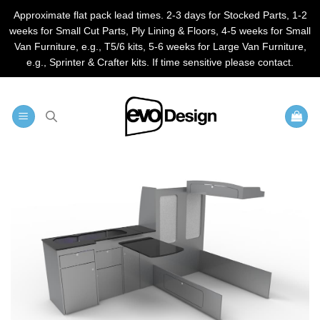
Approximate flat pack lead times. 2-3 days for Stocked Parts, 1-2
weeks for Small Cut Parts, Ply Lining & Floors, 4-5 weeks for Small
Van Furniture, e.g., T5/6 kits, 5-6 weeks for Large Van Furniture,
e.g., Sprinter & Crafter kits. If time sensitive please contact.
Skip
to
content