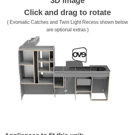
3D Image
Click and drag to rotate
( Evomatic Catches and Twin Light Recess shown below
are optional extras )