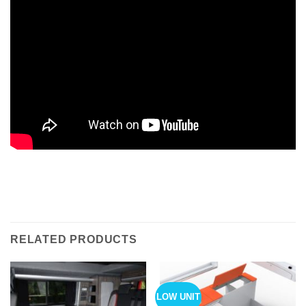
RELATED PRODUCTS
LOW UNIT