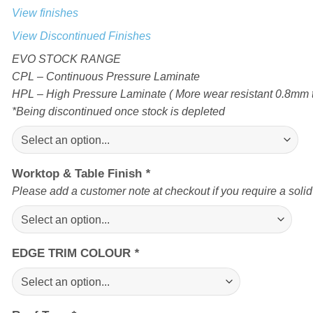
View finishes
View Discontinued Finishes
EVO STOCK RANGE
CPL – Continuous Pressure Laminate
HPL – High Pressure Laminate ( More wear resistant 0.8mm t
*Being discontinued once stock is depleted
Worktop & Table Finish
*
Please add a customer note at checkout if you require a soli
EDGE TRIM COLOUR
*