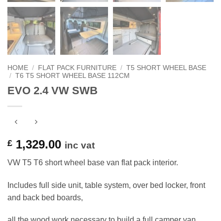
HOME
/
FLAT PACK FURNITURE
/
T5 SHORT WHEEL BASE
/
T6 T5 SHORT WHEEL BASE 112CM
EVO 2.4 VW SWB
1,329.00
£
inc vat
VW T5 T6 short wheel base van flat pack interior.
Includes full side unit, table system, over bed locker, front
and back bed boards,
all the wood work necessary to build a full camper van