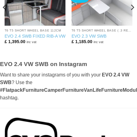
T6 T5 SHORT WHEEL BASE 112CM
T6 T5 SHORT WHEEL BASE ( .3 REARS)
EVO 2.4 SWB FIXED RIB-A VW
EVO 2.3 VW SWB
£
1,395.00
£
1,185.00
inc vat
inc vat
EVO 2.4 VW SWB on Instagram
Want to share your instagrams of you with your
EVO 2.4 VW
SWB
? Use the
#FlatpackFurnitureCamperFurnitureVanLifeFurnitureMod
hashtag.