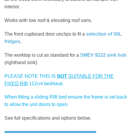
interior.
Works with low roof & elevating roof vans.
The front cupboard door unclips to fit a
selection of 50L
fridges
.
The worktop is cut as standard for a
SMEV 9222 sink hob
(righthand sink)
PLEASE NOTE THIS IS
NOT
SUITABLE FOR THE
FIXED RIB
112cm bed/seat.
When fitting a sliding RIB bed ensure the frame is set back
to allow the unit doors to open.
See full specifications and options below.