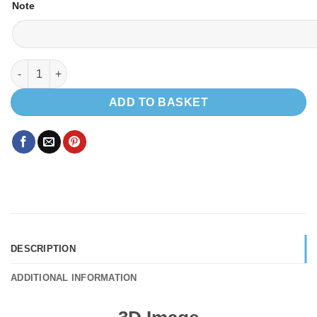
Note
EVO 2.4 VW SWB quantity
ADD TO BASKET
DESCRIPTION
ADDITIONAL INFORMATION