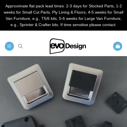
Approximate flat pack lead times. 2-3 days for Stocked Parts, 1-2
weeks for Small Cut Parts, Ply Lining & Floors, 4-5 weeks for Small
Van Furniture, e.g., T5/6 kits, 5-6 weeks for Large Van Furniture,
e.g., Sprinter & Crafter kits. If time sensitive please contact.
Skip
to
content