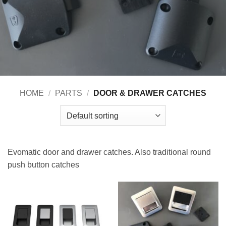
HOME
/
PARTS
/
DOOR & DRAWER CATCHES
Evomatic door and drawer catches. Also traditional round
push button catches