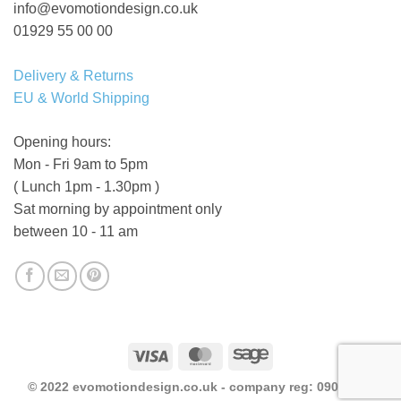
info@evomotiondesign.co.uk
01929 55 00 00
Delivery & Returns
EU & World Shipping
Opening hours:
Mon - Fri 9am to 5pm
( Lunch 1pm - 1.30pm )
Sat morning by appointment only
between 10 - 11 am
Visa
MasterCard
Sage
© 2022 evomotiondesign.co.uk - company reg: 09046523