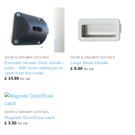
was:
is:
£ 38.00.
£ 20.00.
DOOR & DRAWER CATCHES
DOOR & DRAWER CATCHES
Evomatic shower Door handle /
Large Metal Handle
toilet – With inner sliding pin to
£
8.60
inc vat
open from the inside.
£
14.99
inc vat
DOOR & DRAWER CATCHES
Magnetic Door/Draw catch
£
3.50
inc vat