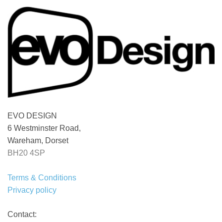
EVO DESIGN
6 Westminster Road,
Wareham, Dorset
BH20 4SP
Terms & Conditions
Privacy policy
Contact: