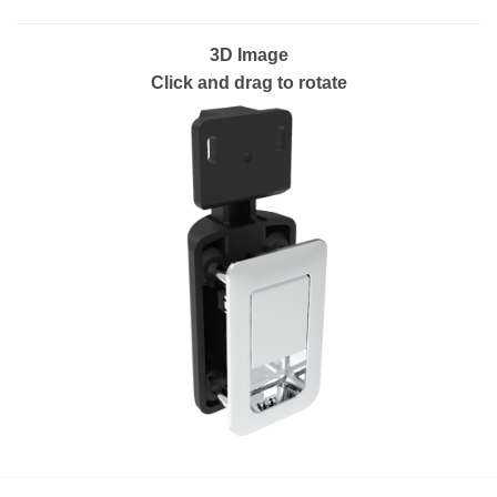
3D Image
Click and drag to rotate