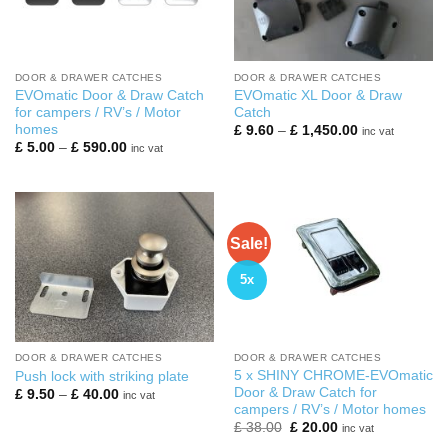
DOOR & DRAWER CATCHES
DOOR & DRAWER CATCHES
EVOmatic Door & Draw Catch
EVOmatic XL Door & Draw
for campers / RV’s / Motor
Catch
homes
Price
£
9.60
–
£
1,450.00
inc vat
range:
Price
£
5.00
–
£
590.00
inc vat
£ 9.60
range:
through
£ 5.00
£ 1,450.00
through
£ 590.00
Sale!
5x
DOOR & DRAWER CATCHES
DOOR & DRAWER CATCHES
5 x SHINY CHROME-EVOmatic
Push lock with striking plate
Door & Draw Catch for
Price
£
9.50
–
£
40.00
inc vat
range:
campers / RV’s / Motor homes
£ 9.50
Original
Current
£
38.00
£
20.00
inc vat
through
price
price
£ 40.00