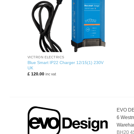
+
VICTRON ELECTRICS
Blue Smart IP22 Charger 12/15(1) 230V
UK
£
120.00
inc vat
EVO D
6 Westm
Wareham
BH20 4