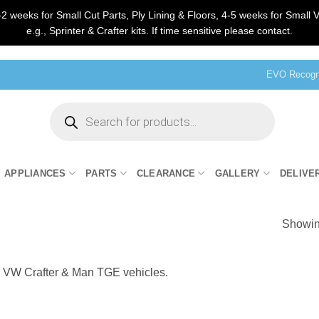
2 weeks for Small Cut Parts, Ply Lining & Floors, 4-5 weeks for Small V
e.g., Sprinter & Crafter kits. If time sensitive please contact.
EVO Recogni
Products
search
APPLIANCES
PARTS
CLEARANCE
GALLERY
DELIVE
Showing
r VW Crafter & Man TGE vehicles.