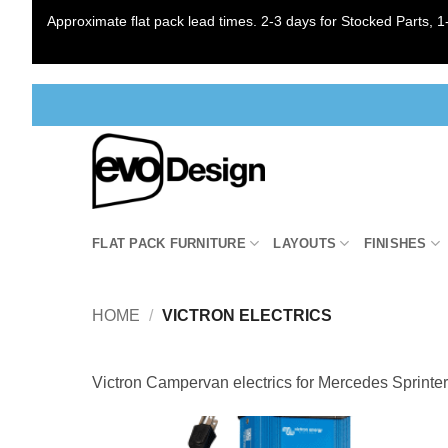
Approximate flat pack lead times. 2-3 days for Stocked Parts, 1-
Skip
to
content
FLAT PACK FURNITURE
LAYOUTS
FINISHES
HOME
/
VICTRON ELECTRICS
Victron Campervan electrics for Mercedes Sprinte