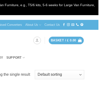
an Furniture, e.g., T5/6 kits, 5-6 weeks for Large Van Furniture,
sed Converters
About Us
Contact Us
BASKET /
£
0.00
RY
SUPPORT
 the single result