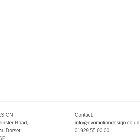
ESIGN
Contact:
inster Road,
info@evomotiondesign.co.uk
, Dorset
01929 55 00 00
SP