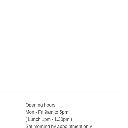
Opening hours:
Mon - Fri 9am to 5pm
( Lunch 1pm - 1.30pm )
Sat morning by appointment only