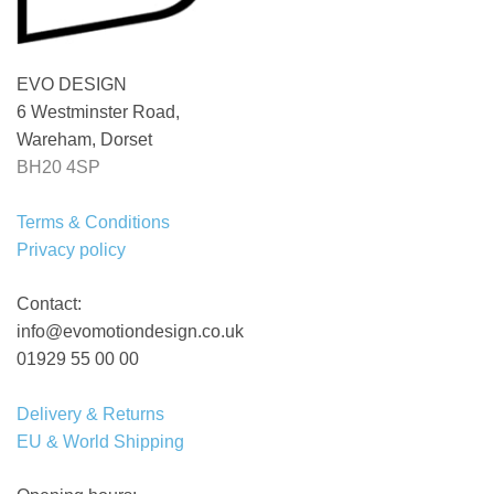
EVO DESIGN
6 Westminster Road,
Wareham, Dorset
BH20 4SP
Terms & Conditions
Privacy policy
Contact:
info@evomotiondesign.co.uk
01929 55 00 00
Delivery & Returns
EU & World Shipping