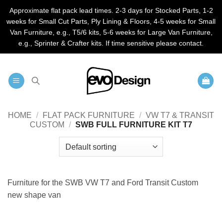
Approximate flat pack lead times. 2-3 days for Stocked Parts, 1-2
weeks for Small Cut Parts, Ply Lining & Floors, 4-5 weeks for Small
Van Furniture, e.g., T5/6 kits, 5-6 weeks for Large Van Furniture,
e.g., Sprinter & Crafter kits. If time sensitive please contact.
Skip
to
content
HOME
/
FLAT PACK FURNITURE
/
VW T7 & TRANSIT
CUSTOM
/
SWB FULL FURNITURE KIT T7
Furniture for the SWB VW T7 and Ford Transit Custom
new shape van