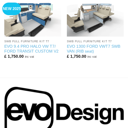
NEW 2025
SWB FULL FURNITURE KIT T7
SWB FULL FURNITURE KIT T7
EVO 9.4 PRO HALO VW T7/
EVO 1300 FORD VWT7 SWB
FORD TRANSIT CUSTOM V2
VAN (RIB seat)
£
1,750.00
£
1,750.00
inc vat
inc vat