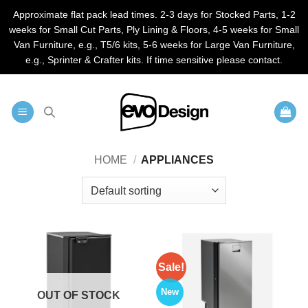
Approximate flat pack lead times. 2-3 days for Stocked Parts, 1-2
weeks for Small Cut Parts, Ply Lining & Floors, 4-5 weeks for Small
Van Furniture, e.g., T5/6 kits, 5-6 weeks for Large Van Furniture,
e.g., Sprinter & Crafter kits. If time sensitive please contact.
Skip
to
content
HOME
/
APPLIANCES
Sale!
New
OUT OF STOCK