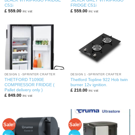
BLACK VITRIFRIGO FRIDGE
SILVER GREY VITRIFRIGO
C51i
FRIDGE C51i
£
559.00
£
559.00
inc vat
inc vat
DESIGN 1 -SPRINTER CRAFTER
DESIGN 1 -SPRINTER CRAFTER
THETFORD T1090E
Thetford Topline 922 Hob twin
COMPRESSOR FRIDGE (
burner 12v ignition.
Pallet delivery only )
£
210.00
inc vat
£
849.00
inc vat
Sale!
Sale!