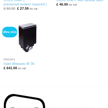
COLD mixer (
COLD ONLY- with flexible barb
pressured system required )
£
46.00
inc vat
Original
Current
£
50.00
£
27.59
inc vat
price
price
was:
is:
£ 50.00.
£ 27.59.
Ultra slim
FRIDGES
Indel Webasto BI 36
£
641.00
inc vat