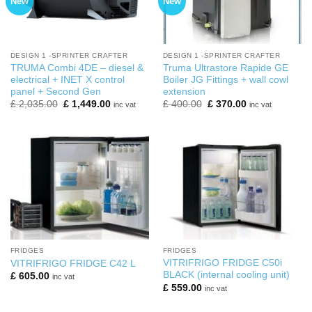
New
New
DESIGN 1 -SPRINTER CRAFTER
DESIGN 1 -SPRINTER CRAFTER
TRUMA Combi 4DE – diesel &
Truma Ultrastore Rapide GE
electrical + INET X control
Boiler JG Fittings + wall cowl
panel + Second Gen
extension
Original
Current
Original
Current
£
2,035.00
£
1,449.00
£
400.00
£
370.00
inc vat
inc vat
price
price
price
price
was:
is:
was:
is:
£ 2,035.00.
£ 1,449.00.
£ 400.00.
£ 370.00.
FRIDGES
FRIDGES
VITRIFRIGO FRIDGE C50i
VITRIFRIGO FRIDGE C42 L
BLACK (internal cooling unit)
£
605.00
inc vat
£
559.00
inc vat