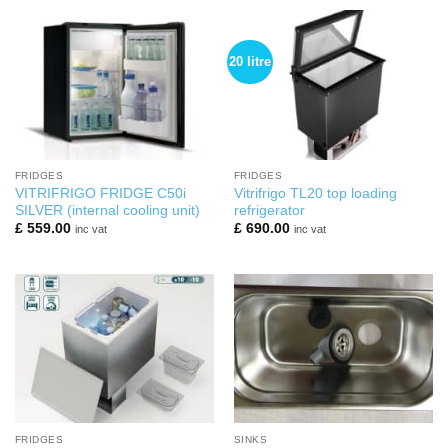
20 litre
FRIDGES
FRIDGES
VITRIFRIGO FRIDGE C50i
Vitrifrigo TL20 top loading
SILVER (internal cooling unit)
refrigerator
£
559.00
£
690.00
inc vat
inc vat
FRIDGES
SINKS