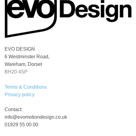
EVO DESIGN
6 Westminster Road,
Wareham, Dorset
BH20 4SP
Terms & Conditions
Privacy policy
Contact:
info@evomotiondesign.co.uk
01929 55 00 00