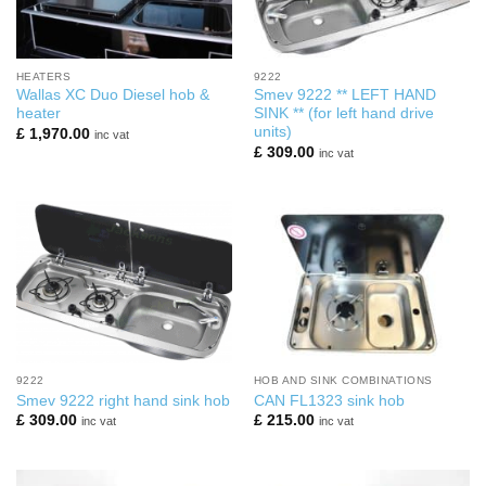
HEATERS
9222
Wallas XC Duo Diesel hob &
Smev 9222 ** LEFT HAND
heater
SINK ** (for left hand drive
units)
£
1,970.00
inc vat
£
309.00
inc vat
9222
HOB AND SINK COMBINATIONS
Smev 9222 right hand sink hob
CAN FL1323 sink hob
£
309.00
£
215.00
inc vat
inc vat