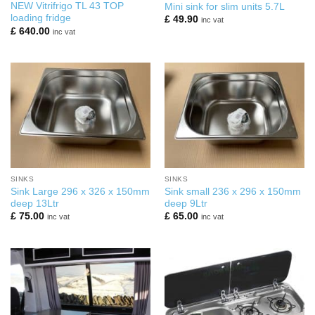
NEW Vitrifrigo TL 43 TOP
Mini sink for slim units 5.7L
loading fridge
£
49.90
inc vat
£
640.00
inc vat
SINKS
SINKS
Sink Large 296 x 326 x 150mm
Sink small 236 x 296 x 150mm
deep 13Ltr
deep 9Ltr
£
75.00
£
65.00
inc vat
inc vat