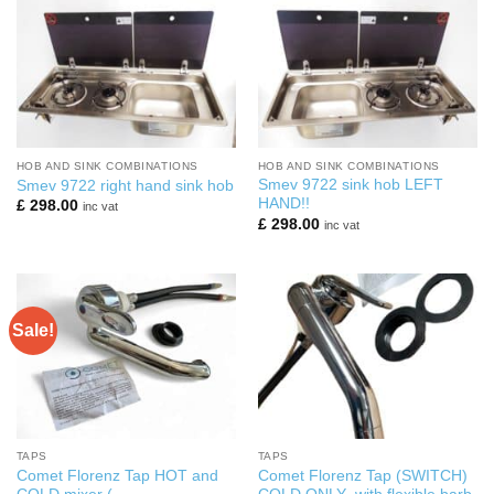
HOB AND SINK COMBINATIONS
HOB AND SINK COMBINATIONS
Smev 9722 sink hob LEFT
Smev 9722 right hand sink hob
HAND!!
£
298.00
inc vat
£
298.00
inc vat
Sale!
TAPS
TAPS
Comet Florenz Tap HOT and
Comet Florenz Tap (SWITCH)