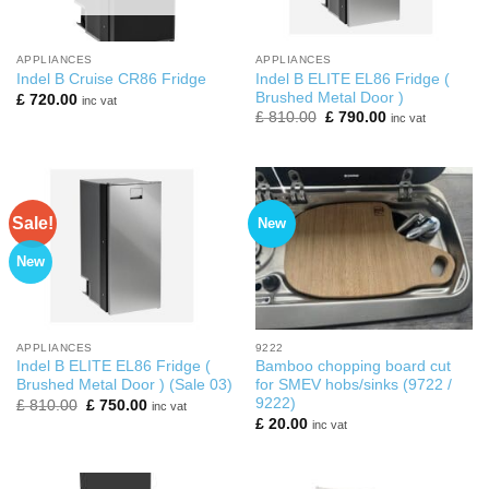
APPLIANCES
APPLIANCES
Indel B ELITE EL86 Fridge (
Indel B Cruise CR86 Fridge
Brushed Metal Door )
£
720.00
inc vat
Original
Current
£
810.00
£
790.00
inc vat
price
price
was:
is:
£ 810.00.
£ 790.00.
Sale!
New
New
APPLIANCES
9222
Indel B ELITE EL86 Fridge (
Bamboo chopping board cut
Brushed Metal Door ) (Sale 03)
for SMEV hobs/sinks (9722 /
9222)
Original
Current
£
810.00
£
750.00
inc vat
price
price
£
20.00
inc vat
was:
is:
£ 810.00.
£ 750.00.