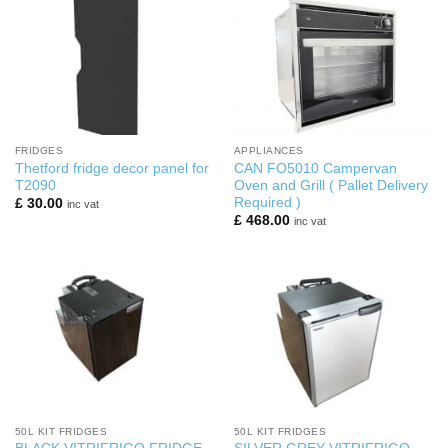
FRIDGES
APPLIANCES
Thetford fridge decor panel for
CAN FO5010 Campervan
T2090
Oven and Grill ( Pallet Delivery
Required )
£
30.00
inc vat
£
468.00
inc vat
50L KIT FRIDGES
50L KIT FRIDGES