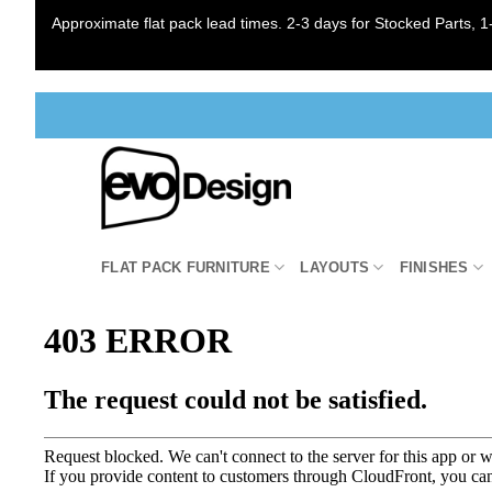
Approximate flat pack lead times. 2-3 days for Stocked Parts, 1-
Skip
to
content
FLAT PACK FURNITURE
LAYOUTS
FINISHES