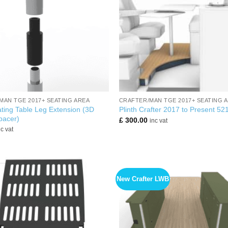
+
MAN TGE 2017+ SEATING AREA
CRAFTER/MAN TGE 2017+ SEATING 
ting Table Leg Extension (3D
Plinth Crafter 2017 to Present 5
pacer)
£
300.00
inc vat
nc vat
New Crafter LWB