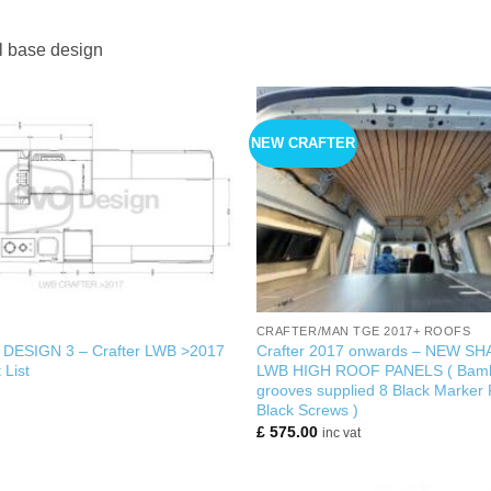
l base design
NEW CRAFTER
+
CRAFTER/MAN TGE 2017+ ROOFS
w DESIGN 3 – Crafter LWB >2017
Crafter 2017 onwards – NEW SH
 List
LWB HIGH ROOF PANELS ( Bamb
grooves supplied 8 Black Marker
Black Screws )
£
575.00
inc vat