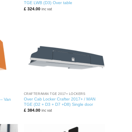
TGE LWB (D3) Over table
£
324.00
inc vat
+
CRAFTER/MAN TGE 2017+ LOCKERS
Over Cab Locker Crafter 2017+ / MAN
 – Van
TGE (D2 + D3 + D7 +D8) Single door
£
384.00
inc vat