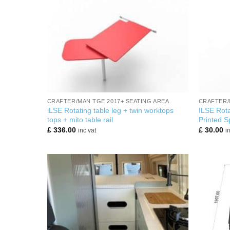
+
+
CRAFTER/MAN TGE 2017+ SEATING AREA
CRAFTER/
iLSE Rotating table leg + twin worktops
ILSE Rota
tops + mito table rail
Printed S
£
336.00
£
30.00
inc vat
i