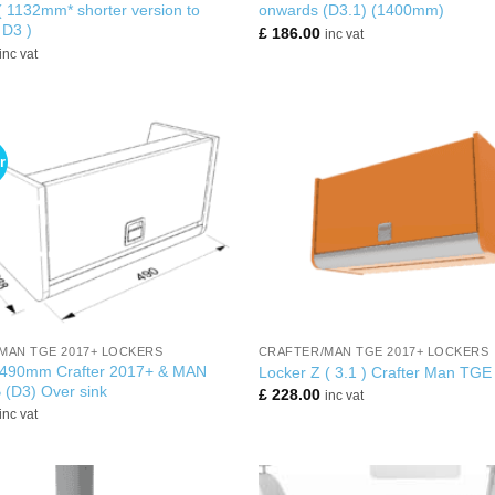
 1132mm* shorter version to
onwards (D3.1) (1400mm)
 D3 )
£
186.00
inc vat
inc vat
r
+
MAN TGE 2017+ LOCKERS
CRAFTER/MAN TGE 2017+ LOCKERS
 490mm Crafter 2017+ & MAN
Locker Z ( 3.1 ) Crafter Man TGE
(D3) Over sink
£
228.00
inc vat
inc vat