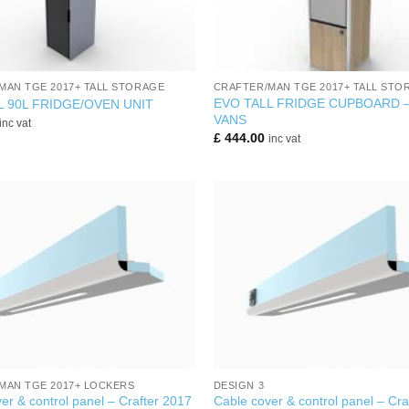
+
MAN TGE 2017+ TALL STORAGE
CRAFTER/MAN TGE 2017+ TALL STO
EVO TALL FRIDGE CUPBOARD 
L 90L FRIDGE/OVEN UNIT
VANS
inc vat
£
444.00
inc vat
+
MAN TGE 2017+ LOCKERS
DESIGN 3
er & control panel – Crafter 2017
Cable cover & control panel – Cra