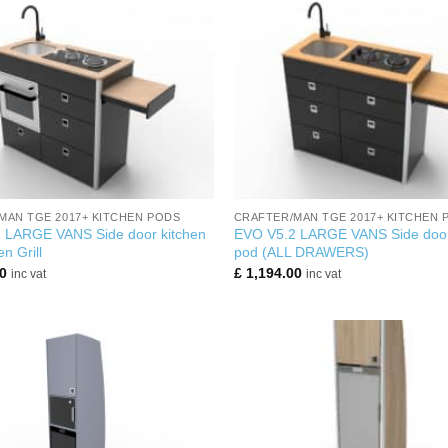
+
MAN TGE 2017+ KITCHEN PODS
CRAFTER/MAN TGE 2017+ KITCHEN 
 LARGE VANS Side door kitchen
EVO V5.2 LARGE VANS Side door
n Grill
pod (ALL DRAWERS)
0
£
1,194.00
inc vat
inc vat