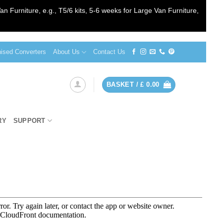
an Furniture, e.g., T5/6 kits, 5-6 weeks for Large Van Furniture,
sed Converters
About Us
Contact Us
BASKET /
£
0.00
RY
SUPPORT