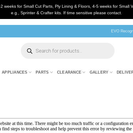
2 weeks for Small Cut Parts, Ply Lining & Floors, 4-5 weeks for Small V
e.g., Sprinter & Crafter kits. If time sensitive please contact.
EVO Recogni
Products
search
APPLIANCES
PARTS
CLEARANCE
GALLERY
DELIVE