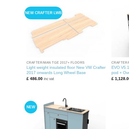
NEW CRAFTER LWB
+
+
CRAFTER/MAN TGE 2017+ FLOORS
CRAFTER/
Light weight insulated floor New VW Crafter
EVO V5.1
2017 onwards Long Wheel Base
pod + Ove
£
486.00
£
1,128.0
inc vat
NEW