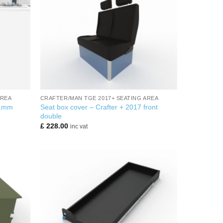
+
AREA
CRAFTER/MAN TGE 2017+ SEATING AREA
Seat box cover – Crafter + 2017 front
21mm
double
£
228.00
inc vat