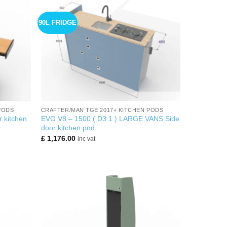
90L FRIDGE
+
PODS
CRAFTER/MAN TGE 2017+ KITCHEN PODS
 kitchen
EVO V8 – 1500 ( D3.1 ) LARGE VANS Side
door kitchen pod
£
1,176.00
inc vat