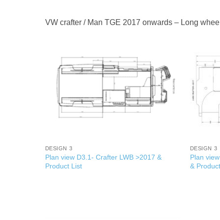
VW crafter / Man TGE 2017 onwards – Long whee
+
+
DESIGN 3
DESIGN 3
Plan view D3.1- Crafter LWB >2017 &
Plan vie
Product List
& Product