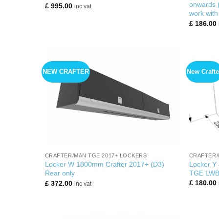
onwards (
£
995.00
inc vat
work with
£
186.00
NEW CRAFTER
New Crafte
+
+
CRAFTER/
CRAFTER/MAN TGE 2017+ LOCKERS
Locker Y
Locker W 1800mm Crafter 2017+ (D3)
TGE LWB 
Rear only
£
180.00
£
372.00
inc vat