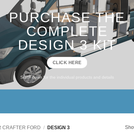
PURCHASE THE
COMPLETE
DESIGN 3 KIT
CLICK HERE
Scroll down for the individual products and details
Show
R CRAFTER FORD
/
DESIGN 3