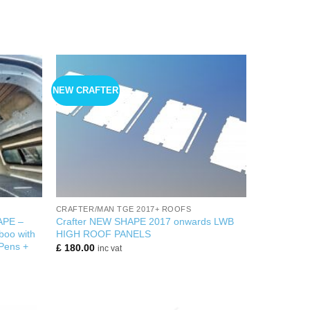
NEW CRAFTER
+
CRAFTER/MAN TGE 2017+ ROOFS
APE –
Crafter NEW SHAPE 2017 onwards LWB
oo with
HIGH ROOF PANELS
 Pens +
£
180.00
inc vat