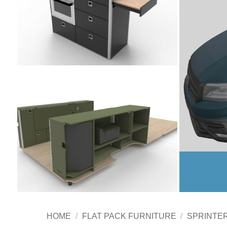
HOME
/
FLAT PACK FURNITURE
/
SPRINTE