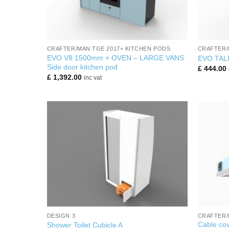
+
+
CRAFTER/MAN TGE 2017+ KITCHEN PODS
CRAFTER/
EVO V8 1500mm + OVEN – LARGE VANS
EVO TAL
Side door kitchen pod
£
444.00
£
1,392.00
inc vat
+
+
DESIGN 3
CRAFTER/
Cable cov
Shower Toilet Cubicle A