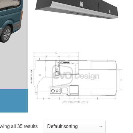
ing all 35 results