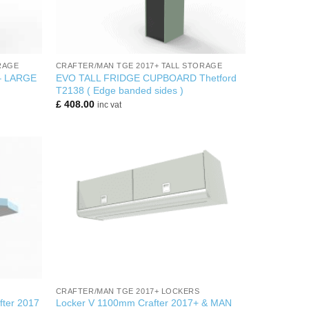
+
RAGE
CRAFTER/MAN TGE 2017+ TALL STORAGE
– LARGE
EVO TALL FRIDGE CUPBOARD Thetford
T2138 ( Edge banded sides )
£
408.00
inc vat
+
CRAFTER/MAN TGE 2017+ LOCKERS
fter 2017
Locker V 1100mm Crafter 2017+ & MAN