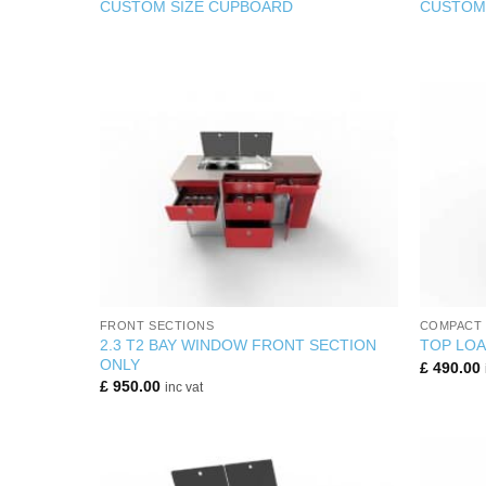
CUSTOM SIZE CUPBOARD
CUSTOM 
+
+
FRONT SECTIONS
COMPACT 
2.3 T2 BAY WINDOW FRONT SECTION
TOP LOA
ONLY
£
490.00
£
950.00
inc vat