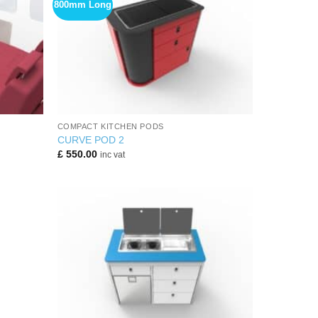
800mm Long
+
COMPACT KITCHEN PODS
CURVE POD 2
£
550.00
inc vat