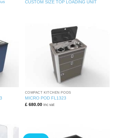
us
CUSTOM SIZE TOP LOADING UNIT
+
COMPACT KITCHEN PODS
3
MICRO POD FL1323
£
680.00
inc vat