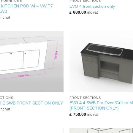
K FURNITURE
FRONT SECTIONS
 KITCHEN POD V4 – VW T7
EVO 4 front section only
LWB
£
680.00
inc vat
inc vat
+
CTIONS
FRONT SECTIONS
EVO 4.4 SWB For Oven/Grill or 
0 E SWB FRONT SECTION ONLY
(FRONT SECTION ONLY)
inc vat
£
750.00
inc vat