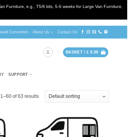
an Furniture, e.g., T5/6 kits, 5-6 weeks for Large Van Furniture,
sed Converters
About Us
Contact Us
BASKET /
£
0.00
RY
SUPPORT
1–60 of 63 results