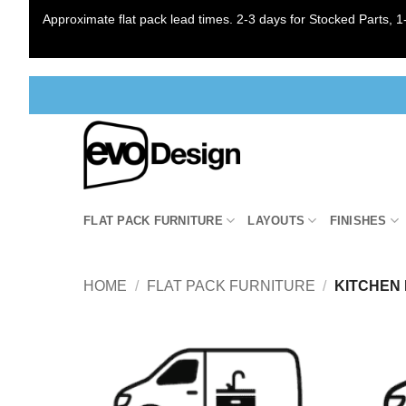
Approximate flat pack lead times. 2-3 days for Stocked Parts, 1-
Skip
to
content
FLAT PACK FURNITURE
LAYOUTS
FINISHES
HOME
/
FLAT PACK FURNITURE
/
KITCHEN 