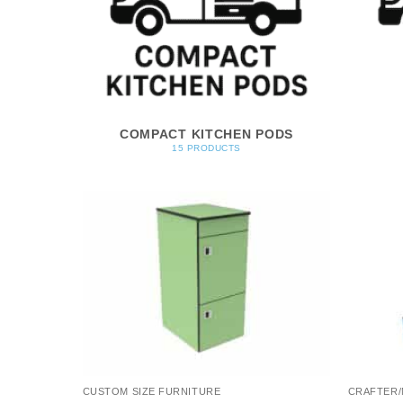
COMPACT KITCHEN PODS
15 PRODUCTS
CUSTOM SIZE FURNITURE
CRAFTER/