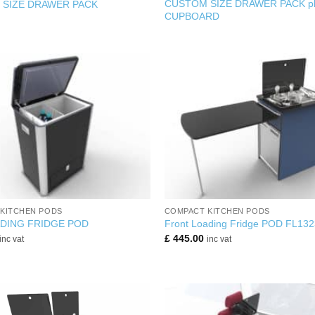
CUSTOM SIZE DRAWER PACK pl
SIZE DRAWER PACK
CUPBOARD
+
KITCHEN PODS
COMPACT KITCHEN PODS
DING FRIDGE POD
Front Loading Fridge POD FL132
£
445.00
inc vat
inc vat