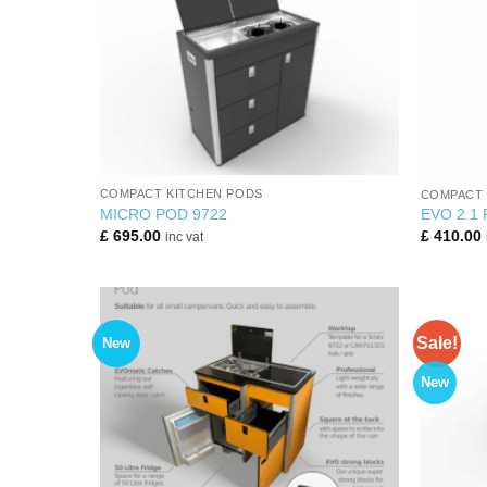
+
+
COMPACT KITCHEN PODS
COMPACT 
MICRO POD 9722
EVO 2.1
£
695.00
£
410.00
inc vat
Sale!
New
New