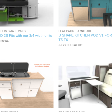
+
PODS SMALL VANS
FLAT PACK FURNITURE
U SHAPE KITCHEN POD V1 FO
2S Fits with our 3/4 width units
T5 T6
inc vat
£
680.00
inc vat
+