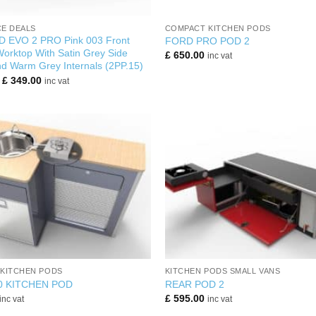
+
E DEALS
COMPACT KITCHEN PODS
 EVO 2 PRO Pink 003 Front
FORD PRO POD 2
orktop With Satin Grey Side
£
650.00
inc vat
d Warm Grey Internals (2PP.15)
Original
Current
£
349.00
inc vat
price
price
was:
is:
£ 560.00.
£ 349.00.
+
KITCHEN PODS
KITCHEN PODS SMALL VANS
0 KITCHEN POD
REAR POD 2
£
595.00
inc vat
inc vat