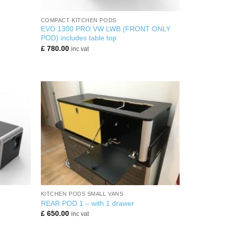
+
COMPACT KITCHEN PODS
EVO 1300 PRO VW LWB (FRONT ONLY
POD) includes table top
£
780.00
inc vat
+
KITCHEN PODS SMALL VANS
REAR POD 1 – with 1 drawer
£
650.00
inc vat