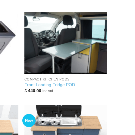
+
COMPACT KITCHEN PODS
Front Loading Fridge POD
£
440.00
inc vat
New