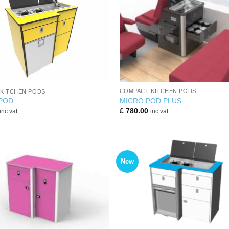
+
COMPACT KITCHEN PODS
KITCHEN PODS
MICRO POD PLUS
 POD
£
780.00
inc vat
inc vat
New