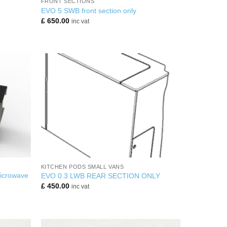
FRONT SECTIONS
EVO 5 SWB front section only
£
650.00
inc vat
+
KITCHEN PODS SMALL VANS
Microwave
EVO 0.3 LWB REAR SECTION ONLY
£
450.00
inc vat