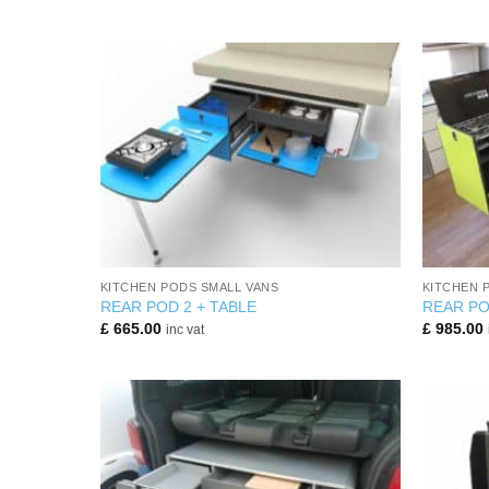
+
+
KITCHEN PODS SMALL VANS
KITCHEN 
REAR POD 2 + TABLE
REAR PO
£
665.00
£
985.00
inc vat