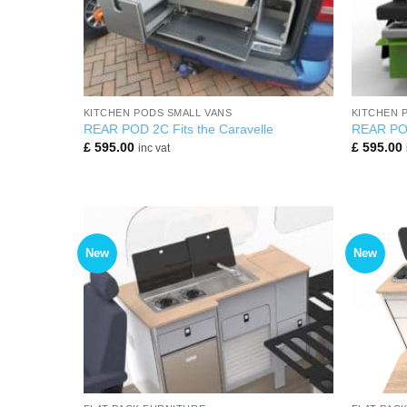
+
+
KITCHEN PODS SMALL VANS
KITCHEN 
REAR POD 2C Fits the Caravelle
REAR POD 
£
595.00
£
595.00
inc vat
New
New
+
+