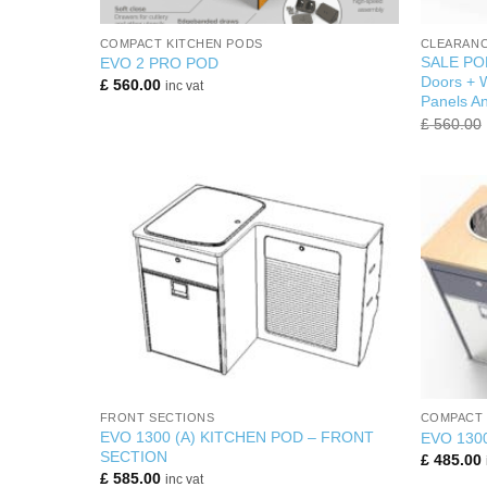
+
+
COMPACT KITCHEN PODS
CLEARANC
SALE POD
EVO 2 PRO POD
Doors + W
£
560.00
inc vat
Panels An
£
560.00
+
+
FRONT SECTIONS
COMPACT 
EVO 1300 (A) KITCHEN POD – FRONT
EVO 130
SECTION
£
485.00
£
585.00
inc vat