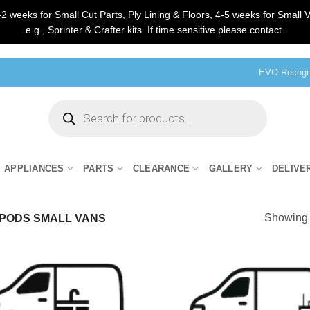
2 weeks for Small Cut Parts, Ply Lining & Floors, 4-5 weeks for Small V
e.g., Sprinter & Crafter kits. If time sensitive please contact.
EVO Recogni
Products
search
APPLIANCES
PARTS
CLEARANCE
GALLERY
DELIVE
Showing 
PODS SMALL VANS