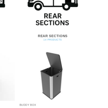
REAR SECTIONS
14 PRODUCTS
BUDDY BOX