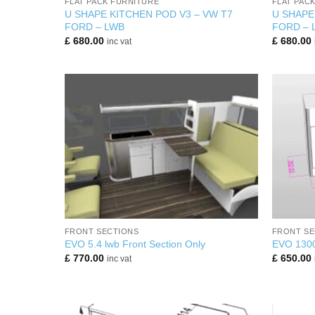
FLAT PACK FURNITURE
FLAT PAC
U SHAPE KITCHEN POD V3 – VW T7
U SHAPE
FORD – LWB
FORD – 
£
680.00
£
680.00
inc vat
+
+
FRONT SECTIONS
FRONT SE
EVO 5.4 lwb Front Section Only
EVO 130
£
770.00
£
650.00
inc vat