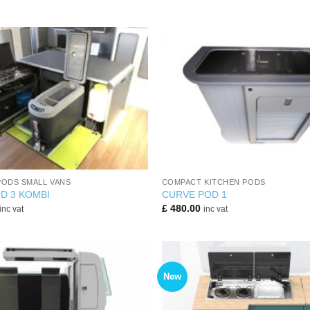
+
PODS SMALL VANS
COMPACT KITCHEN PODS
D 3 KOMBI
CURVE POD 1
£
480.00
inc vat
inc vat
New