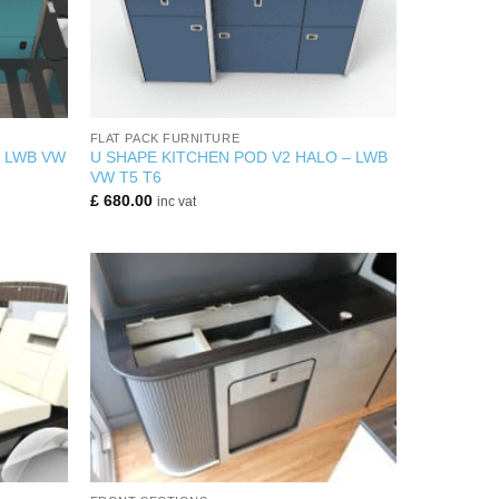
+
FLAT PACK FURNITURE
R LWB VW
U SHAPE KITCHEN POD V2 HALO – LWB
VW T5 T6
£
680.00
inc vat
+