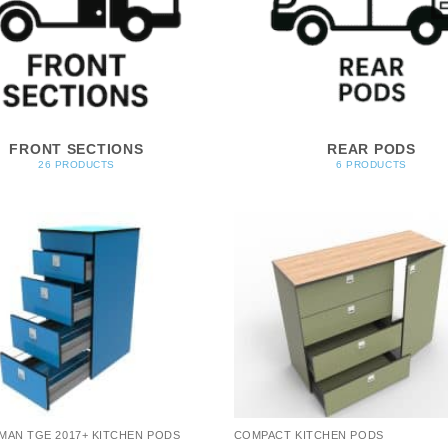
FRONT SECTIONS
REAR PODS
26 PRODUCTS
6 PRODUCTS
MAN TGE 2017+ KITCHEN PODS
COMPACT KITCHEN PODS