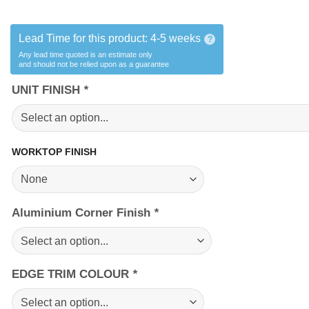
Lead Time for this product:
4-5 weeks
?
Any lead time quoted is an estimate only
and should not be relied upon as a guarantee
UNIT FINISH
*
WORKTOP FINISH
Aluminium Corner Finish
*
EDGE TRIM COLOUR
*