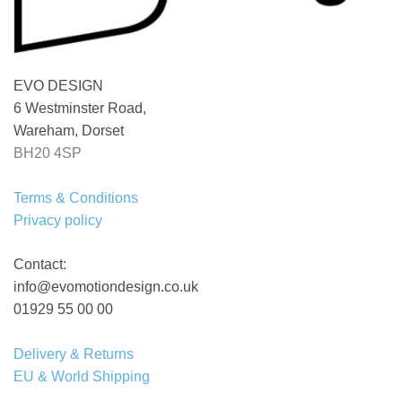
EVO DESIGN
6 Westminster Road,
Wareham, Dorset
BH20 4SP
Terms & Conditions
Privacy policy
Contact:
info@evomotiondesign.co.uk
01929 55 00 00
Delivery & Returns
EU & World Shipping