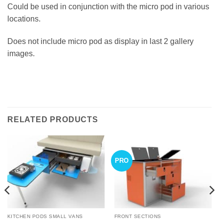
Could be used in conjunction with the micro pod in various
locations.
Does not include micro pod as display in last 2 gallery
images.
RELATED PRODUCTS
PRO
KITCHEN PODS SMALL VANS
FRONT SECTIONS