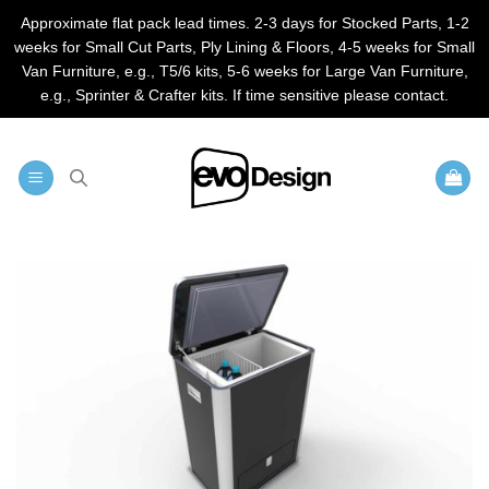
Approximate flat pack lead times. 2-3 days for Stocked Parts, 1-2
weeks for Small Cut Parts, Ply Lining & Floors, 4-5 weeks for Small
Van Furniture, e.g., T5/6 kits, 5-6 weeks for Large Van Furniture,
e.g., Sprinter & Crafter kits. If time sensitive please contact.
Skip
to
content