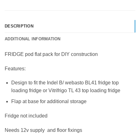
DESCRIPTION
ADDITIONAL INFORMATION
FRIDGE pod flat pack for DIY construction
Features:
Design to fit the Indel B/ webasto BL41 fridge top
loading fridge or Vitrifrigo TL 43 top loading fridge
Flap at base for additional storage
Fridge not included
Needs 12v supply and floor fixings