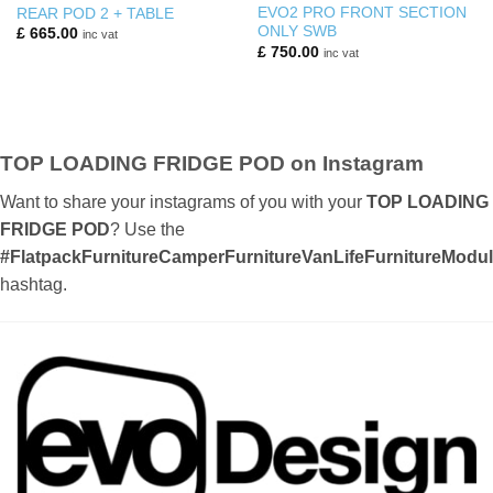
EVO2 PRO FRONT SECTION
REAR POD 2 + TABLE
ONLY SWB
£
665.00
inc vat
£
750.00
inc vat
TOP LOADING FRIDGE POD on Instagram
Want to share your instagrams of you with your
TOP LOADING
FRIDGE POD
? Use the
#FlatpackFurnitureCamperFurnitureVanLifeFurnitureMod
hashtag.