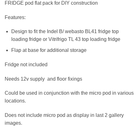
FRIDGE pod flat pack for DIY construction
Features:
Design to fit the Indel B/ webasto BL41 fridge top
loading fridge or Vitrifrigo TL 43 top loading fridge
Flap at base for additional storage
Fridge not included
Needs 12v supply and floor fixings
Could be used in conjunction with the micro pod in various
locations.
Does not include micro pod as display in last 2 gallery
images.