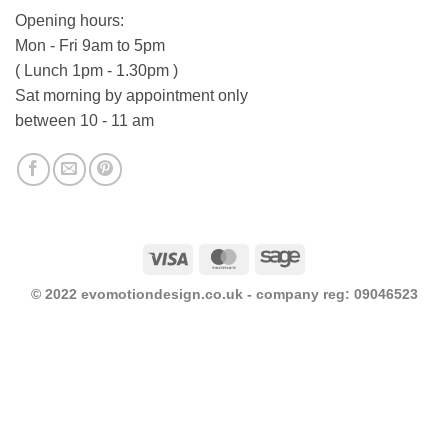
Opening hours:
Mon - Fri 9am to 5pm
( Lunch 1pm - 1.30pm )
Sat morning by appointment only
between 10 - 11 am
Visa
MasterCard
Sage
© 2022 evomotiondesign.co.uk - company reg: 09046523