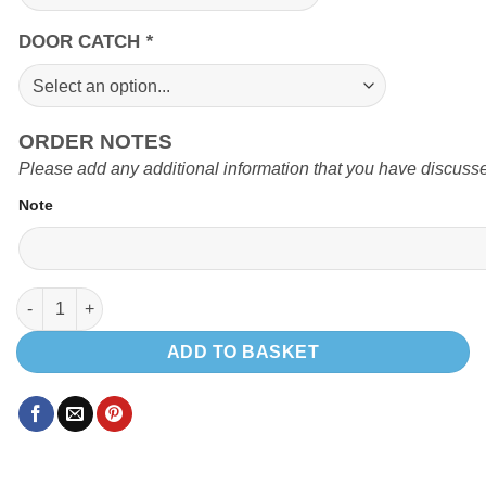
DOOR CATCH
*
ORDER NOTES
Please add any additional information that you have discusse
Note
TOP LOADING FRIDGE POD quantity
ADD TO BASKET