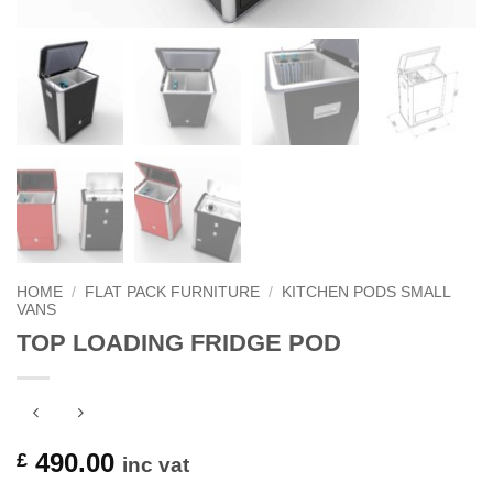
HOME
/
FLAT PACK FURNITURE
/
KITCHEN PODS SMALL
VANS
TOP LOADING FRIDGE POD
490.00
£
inc vat