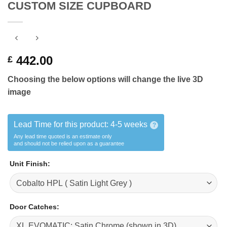
CUSTOM SIZE CUPBOARD
442.00
£
Choosing the below
options will change the live 3D
image
Lead Time for this product:
4-5 weeks
?
Any lead time quoted is an estimate only
and should not be relied upon as a guarantee
Unit Finish
:
Door Catches
: