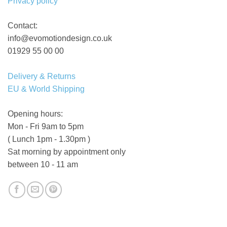
Privacy policy
Contact:
info@evomotiondesign.co.uk
01929 55 00 00
Delivery & Returns
EU & World Shipping
Opening hours:
Mon - Fri 9am to 5pm
( Lunch 1pm - 1.30pm )
Sat morning by appointment only
between 10 - 11 am