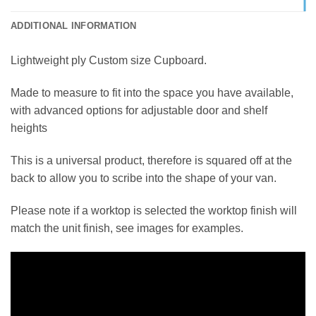
ADDITIONAL INFORMATION
Lightweight ply Custom size Cupboard.
Made to measure to fit into the space you have available,
with advanced options for adjustable door and shelf
heights
This is a universal product, therefore is squared off at the
back to allow you to scribe into the shape of your van.
Please note if a worktop is selected the worktop finish will
match the unit finish, see images for examples.