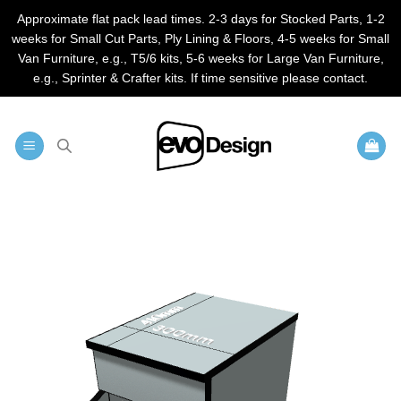
Approximate flat pack lead times. 2-3 days for Stocked Parts, 1-2
weeks for Small Cut Parts, Ply Lining & Floors, 4-5 weeks for Small
Van Furniture, e.g., T5/6 kits, 5-6 weeks for Large Van Furniture,
e.g., Sprinter & Crafter kits. If time sensitive please contact.
Skip
to
content