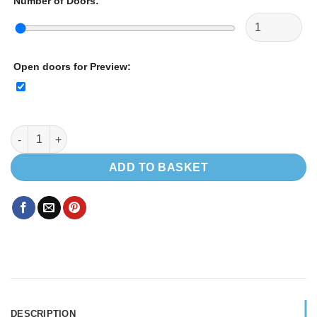
Number of Doors
:
Open doors for Preview
:
CUSTOM SIZE CUPBOARD quantity
ADD TO BASKET
DESCRIPTION