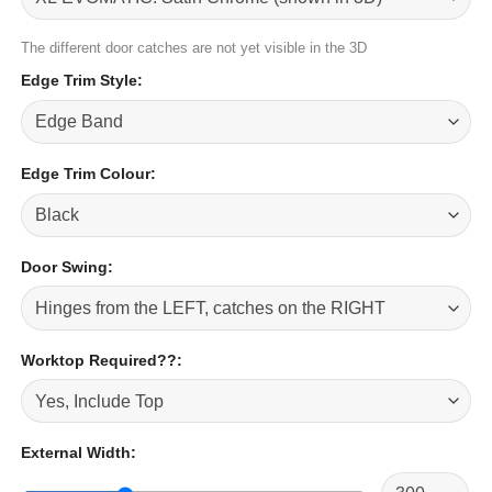
The different door catches are not yet visible in the 3D
Edge Trim Style
:
Edge Trim Colour
:
Door Swing
:
Worktop Required??
:
External Width
: