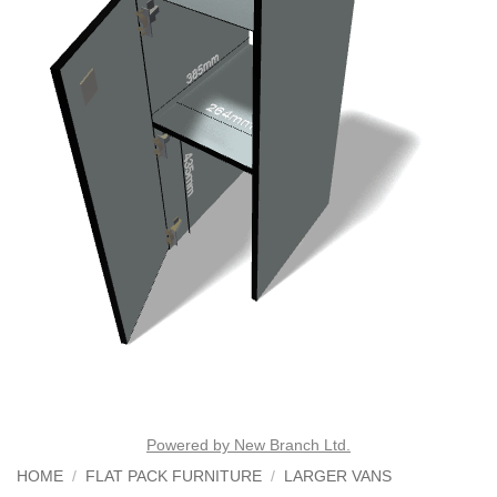
Powered by New Branch Ltd.
HOME
/
FLAT PACK FURNITURE
/
LARGER VANS