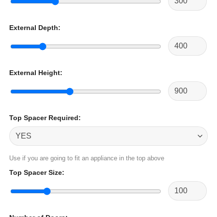
External Depth
:
External Height
:
Top Spacer Required
:
Use if you are going to fit an appliance in the top above
Top Spacer Size
: