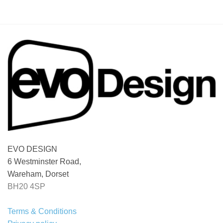
EVO DESIGN
6 Westminster Road,
Wareham, Dorset
BH20 4SP
Terms & Conditions