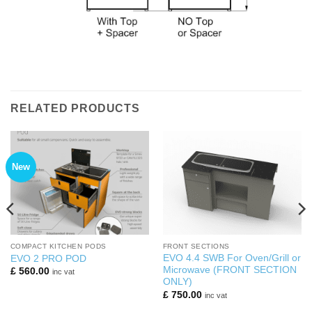
RELATED PRODUCTS
New
COMPACT KITCHEN PODS
FRONT SECTIONS
EVO 4.4 SWB For Oven/Grill or
EVO 2 PRO POD
Microwave (FRONT SECTION
£
560.00
inc vat
ONLY)
£
750.00
inc vat