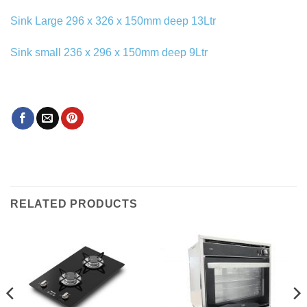
Sink Large 296 x 326 x 150mm deep 13Ltr
Sink small 236 x 296 x 150mm deep 9Ltr
RELATED PRODUCTS