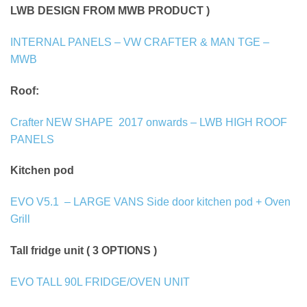
LWB DESIGN FROM MWB PRODUCT )
INTERNAL PANELS – VW CRAFTER & MAN TGE –
MWB
Roof:
Crafter NEW SHAPE
2017 onwards – LWB HIGH ROOF
PANELS
Kitchen pod
EVO V5.1
– LARGE VANS Side door kitchen pod + Oven
Grill
Tall fridge unit ( 3 OPTIONS )
EVO TALL 90L FRIDGE/OVEN UNIT