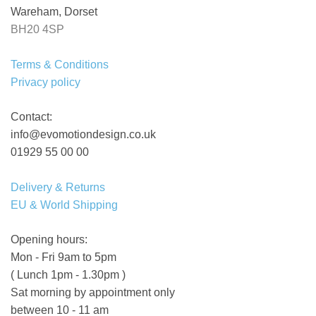
Wareham, Dorset
BH20 4SP
Terms & Conditions
Privacy policy
Contact:
info@evomotiondesign.co.uk
01929 55 00 00
Delivery & Returns
EU & World Shipping
Opening hours:
Mon - Fri 9am to 5pm
( Lunch 1pm - 1.30pm )
Sat morning by appointment only
between 10 - 11 am