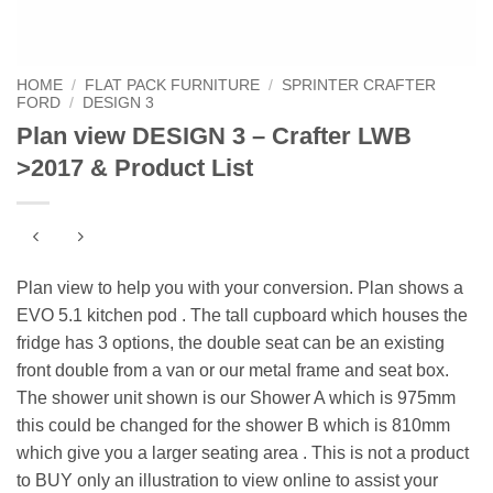
HOME
/
FLAT PACK FURNITURE
/
SPRINTER CRAFTER
FORD
/
DESIGN 3
Plan view DESIGN 3 – Crafter LWB
>2017 & Product List
Plan view to help you with your conversion. Plan shows a
EVO 5.1 kitchen pod . The tall cupboard which houses the
fridge has 3 options, the double seat can be an existing
front double from a van or our metal frame and seat box.
The shower unit shown is our Shower A which is 975mm
this could be changed for the shower B which is 810mm
which give you a larger seating area . This is not a product
to BUY only an illustration to view online to assist your