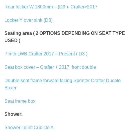
Rear locker W 1800mm – (D3 )- Crafter>2017
Locker Y over sink (D3)
Seating area ( 2 OPTIONS DEPENDING ON SEAT TYPE
USED )
Plinth LWB Crafter 2017 – Present ( D3 )
Seat box cover – Crafter + 2017
front double
Double seat frame forward facing Sprinter Crafter Ducato
Boxer
Seat frame box
Shower:
Shower Toilet Cubicle A