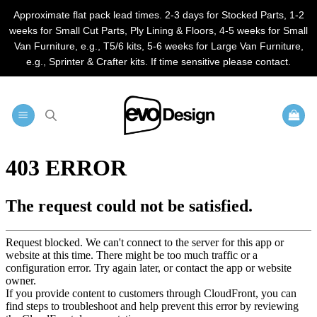
Approximate flat pack lead times. 2-3 days for Stocked Parts, 1-2
weeks for Small Cut Parts, Ply Lining & Floors, 4-5 weeks for Small
Van Furniture, e.g., T5/6 kits, 5-6 weeks for Large Van Furniture,
e.g., Sprinter & Crafter kits. If time sensitive please contact.
Skip
to
content