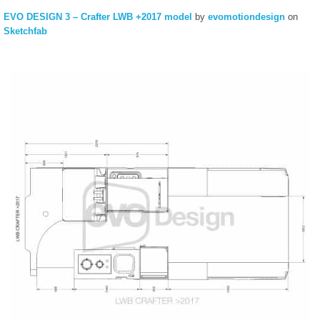
EVO DESIGN 3 – Crafter LWB +2017 model
by
evomotiondesign
on
Sketchfab