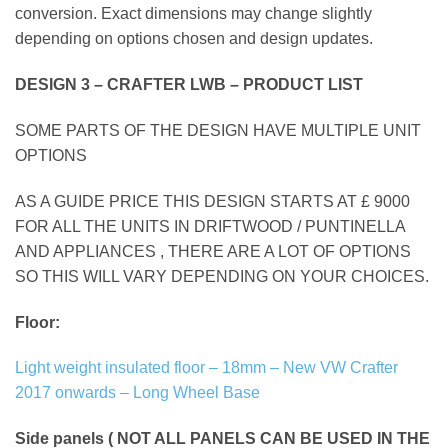
conversion. Exact dimensions may change slightly
depending on options chosen and design updates.
DESIGN 3 – CRAFTER LWB – PRODUCT LIST
SOME PARTS OF THE DESIGN HAVE MULTIPLE UNIT
OPTIONS
AS A GUIDE PRICE THIS DESIGN STARTS AT £ 9000
FOR ALL THE UNITS IN DRIFTWOOD / PUNTINELLA
AND APPLIANCES , THERE ARE A LOT OF OPTIONS
SO THIS WILL VARY DEPENDING ON YOUR CHOICES.
Floor:
Light weight insulated floor – 18mm – New VW Crafter
2017 onwards – Long Wheel Base
Side panels ( NOT ALL PANELS CAN BE USED IN THE