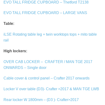
EVO TALL FRIDGE CUPBOARD – Thetford T2138
EVO TALL FRIDGE CUPBOARD – LARGE VANS
Table:
iLSE Rotating table leg + twin worktops tops + mito table
rail
High lockers:
OVER CAB LOCKER –
CRAFTER / MAN TGE 2017
ONWARDS – Single door
Cable cover & control panel – Crafter 2017 onwards
Locker V over table (D3)- Crafter >2017 & MAN TGE LWB
Rear locker W 1800mm – (D3 )- Crafter>2017