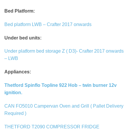
Bed Platform:
Bed platform LWB – Crafter 2017 onwards
Under bed units:
Under platform bed storage Z ( D3)- Crafter 2017 onwards
– LWB
Appliances:
Thetford Spinflo Topline 922 Hob – twin burner 12v
ignition.
CAN FO5010 Campervan Oven and Grill ( Pallet Delivery
Required )
THETFORD T2090 COMPRESSOR FRIDGE