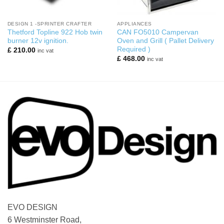
DESIGN 1 -SPRINTER CRAFTER
APPLIANCES
Thetford Topline 922 Hob twin
CAN FO5010 Campervan
burner 12v ignition.
Oven and Grill ( Pallet Delivery
Required )
£
210.00
inc vat
£
468.00
inc vat
EVO DESIGN
6 Westminster Road,