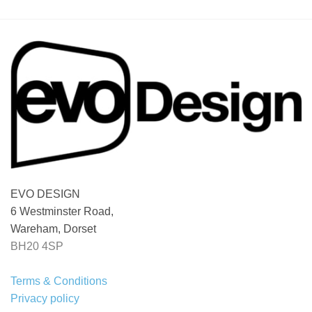
through
£ 320.00
EVO DESIGN
6 Westminster Road,
Wareham, Dorset
BH20 4SP
Terms & Conditions
Privacy policy