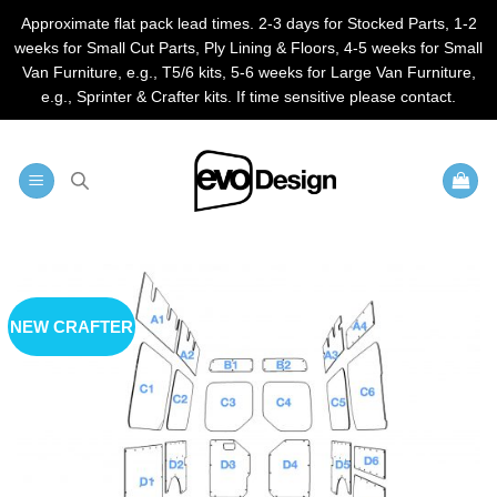
Approximate flat pack lead times. 2-3 days for Stocked Parts, 1-2
weeks for Small Cut Parts, Ply Lining & Floors, 4-5 weeks for Small
Van Furniture, e.g., T5/6 kits, 5-6 weeks for Large Van Furniture,
e.g., Sprinter & Crafter kits. If time sensitive please contact.
Skip
to
content
NEW CRAFTER