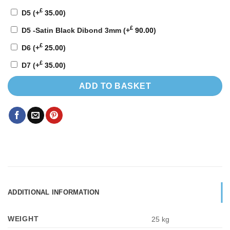
£
D5
(+
35.00
)
£
D5 -Satin Black Dibond 3mm
(+
90.00
)
£
D6
(+
25.00
)
£
D7
(+
35.00
)
ADD TO BASKET
ADDITIONAL INFORMATION
WEIGHT
25 kg