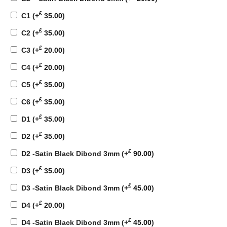
£
C1
(+
35.00
)
£
C2
(+
35.00
)
£
C3
(+
20.00
)
£
C4
(+
20.00
)
£
C5
(+
35.00
)
£
C6
(+
35.00
)
£
D1
(+
35.00
)
£
D2
(+
35.00
)
£
D2 -Satin Black Dibond 3mm
(+
90.00
)
£
D3
(+
35.00
)
£
D3 -Satin Black Dibond 3mm
(+
45.00
)
£
D4
(+
20.00
)
£
D4 -Satin Black Dibond 3mm
(+
45.00
)