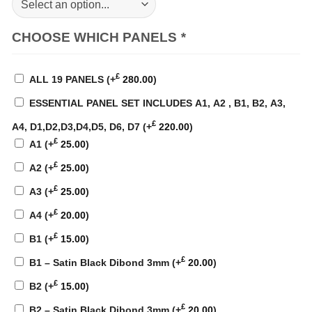
CHOOSE WHICH PANELS
*
£
ALL 19 PANELS
(+
280.00
)
ESSENTIAL PANEL SET INCLUDES A1, A2 , B1, B2, A3,
£
A4, D1,D2,D3,D4,D5, D6, D7
(+
220.00
)
£
A1
(+
25.00
)
£
A2
(+
25.00
)
£
A3
(+
25.00
)
£
A4
(+
20.00
)
£
B1
(+
15.00
)
£
B1 – Satin Black Dibond 3mm
(+
20.00
)
£
B2
(+
15.00
)
£
B2 – Satin Black Dibond 3mm
(+
20.00
)