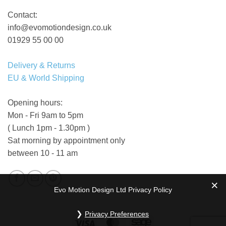
Contact:
info@evomotiondesign.co.uk
01929 55 00 00
Delivery & Returns
EU & World Shipping
Opening hours:
Mon - Fri 9am to 5pm
( Lunch 1pm - 1.30pm )
Sat morning by appointment only
between 10 - 11 am
Evo Motion Design Ltd Privacy Policy
Privacy Preferences
Visa
MasterCard
Sage