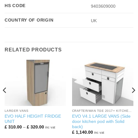
HS CODE
9403609000
COUNTRY OF ORIGIN
UK
RELATED PRODUCTS
LARGER VANS
CRAFTER/MAN TGE 2017+ KITCHEN PODS
EVO HALF HEIGHT FRIDGE
EVO V4.1 LARGE VANS (Side
UNIT
door kitchen pod with Solid
back)
Price
£
310.00
–
£
320.00
inc vat
range:
£
1,140.00
inc vat
£ 310.00