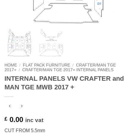
HOME
/
FLAT PACK FURNITURE
/
CRAFTER/MAN TGE
2017+
/
CRAFTER/MAN TGE 2017+ INTERNAL PANELS
INTERNAL PANELS VW CRAFTER and
MAN TGE MWB 2017 +
0.00
£
inc vat
CUT FROM 5.5mm