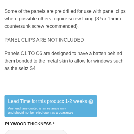
Some of the panels are pre drilled for use with panel clips
where possible others require screw fixing (3.5 x 15mm
countersunk screw recommended).
PANEL CLIPS ARE NOT INCLUDED
Panels C1 TO C6 are designed to have a batten behind
them bonded to the metal skin to allow for windows such
as the seitz S4
Lead Time for this product:
1-2 weeks
?
Any lead time quoted is an estimate only
and should not be relied upon as a guarantee
PLYWOOD THICKNESS
*