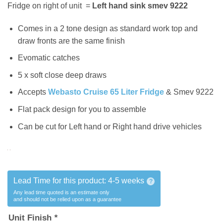
Fridge on right of unit =
Left hand sink smev 9222
Comes in a 2 tone design as standard work top and
draw fronts are the same finish
Evomatic catches
5 x soft close deep draws
Accepts
Webasto Cruise 65 Liter Fridge
& Smev 9222
Flat pack design for you to assemble
Can be cut for Left hand or Right hand drive vehicles
Lead Time for this product:
4-5 weeks
?
Any lead time quoted is an estimate only
and should not be relied upon as a guarantee
Unit Finish
*