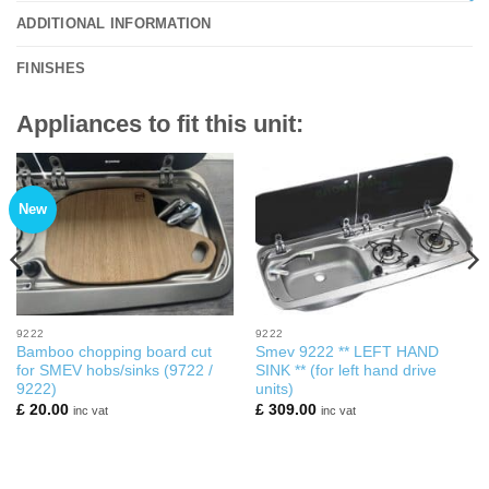
ADDITIONAL INFORMATION
FINISHES
Appliances to fit this unit:
New
9222
9222
Bamboo chopping board cut
Smev 9222 ** LEFT HAND
for SMEV hobs/sinks (9722 /
SINK ** (for left hand drive
9222)
units)
£
20.00
£
309.00
inc vat
inc vat