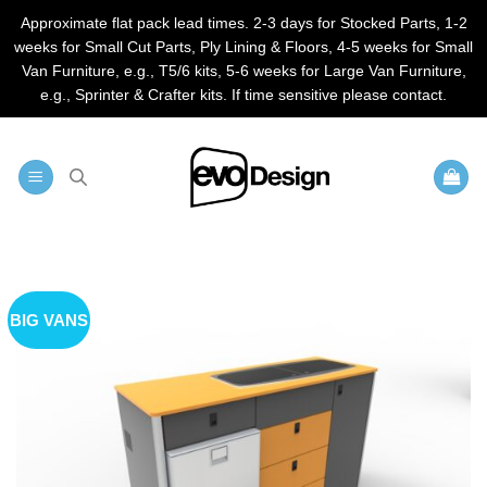
Approximate flat pack lead times. 2-3 days for Stocked Parts, 1-2
weeks for Small Cut Parts, Ply Lining & Floors, 4-5 weeks for Small
Van Furniture, e.g., T5/6 kits, 5-6 weeks for Large Van Furniture,
e.g., Sprinter & Crafter kits. If time sensitive please contact.
Skip
to
content
BIG VANS