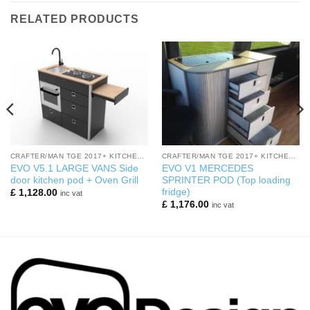
RELATED PRODUCTS
CRAFTER/MAN TGE 2017+ KITCHEN PODS
CRAFTER/MAN TGE 2017+ KITCHEN PODS
EVO V5.1 LARGE VANS Side
EVO V1 MERCEDES
door kitchen pod + Oven Grill
SPRINTER POD (Top loading
fridge)
£
1,128.00
inc vat
£
1,176.00
inc vat