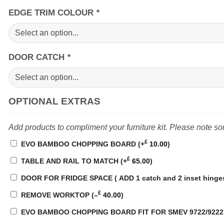
EDGE TRIM COLOUR
*
DOOR CATCH
*
OPTIONAL EXTRAS
Add products to compliment your furniture kit. Please note s
£
EVO BAMBOO CHOPPING BOARD
(+
10.00
)
£
TABLE AND RAIL TO MATCH
(+
65.00
)
DOOR FOR FRIDGE SPACE ( ADD 1 catch and 2 inset hinges,
£
REMOVE WORKTOP
(
–
40.00
)
EVO BAMBOO CHOPPING BOARD FIT FOR SMEV 9722/922