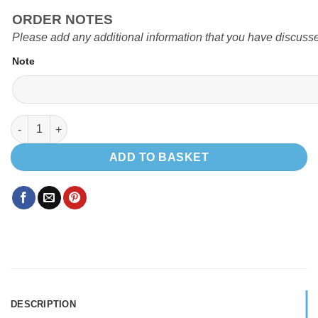
ORDER NOTES
Please add any additional information that you have discusse
Note
EVO V3 DUCATO BOXER CRAFTER SPRINTER POD quantity
ADD TO BASKET
DESCRIPTION