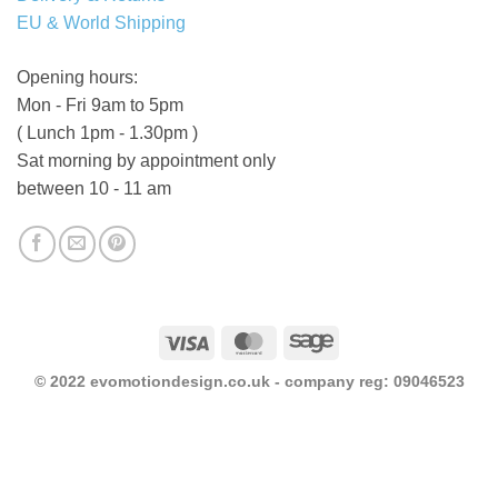
EU & World Shipping
Opening hours:
Mon - Fri 9am to 5pm
( Lunch 1pm - 1.30pm )
Sat morning by appointment only
between 10 - 11 am
Visa
MasterCard
Sage
© 2022 evomotiondesign.co.uk - company reg: 09046523