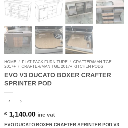
HOME
/
FLAT PACK FURNITURE
/
CRAFTER/MAN TGE
2017+
/
CRAFTER/MAN TGE 2017+ KITCHEN PODS
EVO V3 DUCATO BOXER CRAFTER
SPRINTER POD
1,140.00
£
inc vat
EVO DUCATO BOXER CRAFTER SPRINTER POD V3