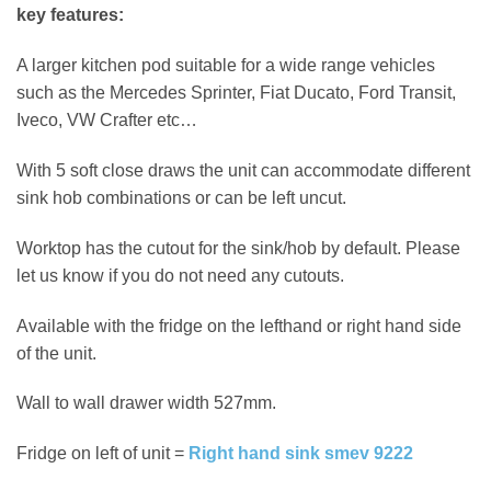
key features:
A larger kitchen pod suitable for a wide range vehicles
such as the Mercedes Sprinter, Fiat Ducato, Ford Transit,
Iveco, VW Crafter etc…
With 5 soft close draws the unit can accommodate different
sink hob combinations or can be left uncut.
Worktop has the cutout for the sink/hob by default. Please
let us know if you do not need any cutouts.
Available with the fridge on the lefthand or right hand side
of the unit.
Wall to wall drawer width 527mm.
Fridge on left of unit =
Right hand sink smev 9222