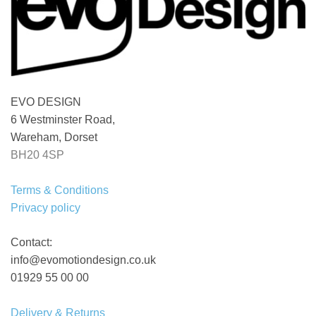
EVO DESIGN
6 Westminster Road,
Wareham, Dorset
BH20 4SP
Terms & Conditions
Privacy policy
Contact:
info@evomotiondesign.co.uk
01929 55 00 00
Delivery & Returns