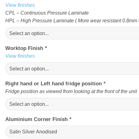
View finishes
CPL – Continuous Pressure Laminate
HPL – High Pressure Laminate ( More wear resistant 0.8mm t
Worktop Finish
*
View finishes
Right hand or Left hand fridge position
*
Fridge position as viewed from looking at the front of the unit
Aluminium Corner Finish
*