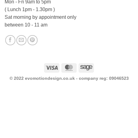
Mon - Fri 9am to 5pm
( Lunch 1pm - 1.30pm )
Sat morning by appointment only
between 10 - 11 am
Visa
MasterCard
Sage
© 2022 evomotiondesign.co.uk - company reg: 09046523