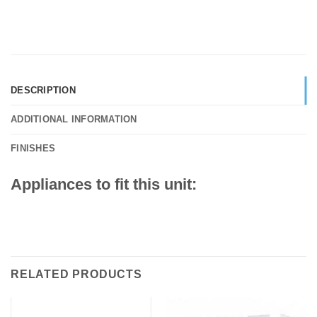
DESCRIPTION
ADDITIONAL INFORMATION
FINISHES
Appliances to fit this unit:
RELATED PRODUCTS