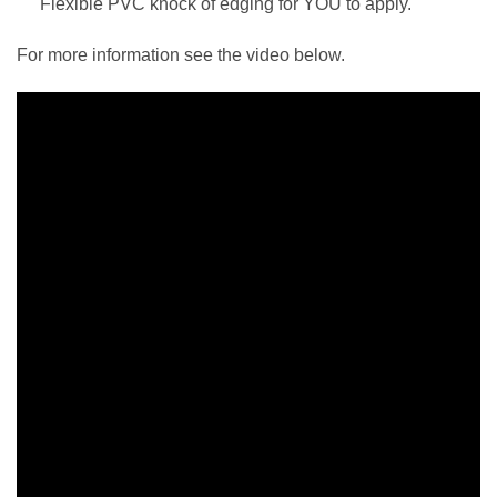
Flexible PVC knock of edging for YOU to apply.
For more information see the video below.