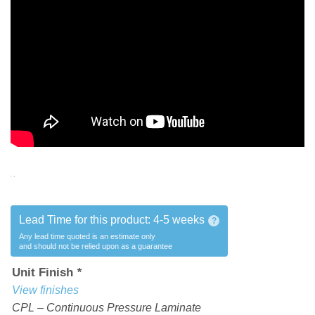
Lead Time for this product:
4-5 weeks
?
Any lead time quoted is an estimate only
and should not be relied upon as a guarantee
Unit Finish
*
View finishes
CPL – Continuous Pressure Laminate