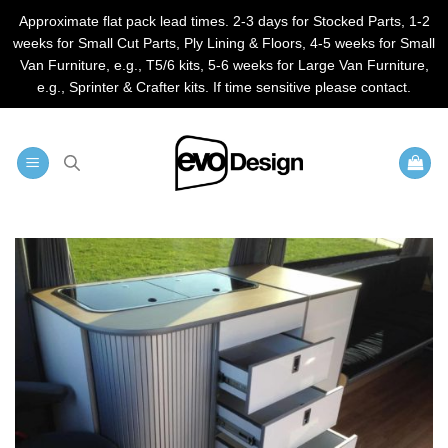
Approximate flat pack lead times. 2-3 days for Stocked Parts, 1-2
weeks for Small Cut Parts, Ply Lining & Floors, 4-5 weeks for Small
Van Furniture, e.g., T5/6 kits, 5-6 weeks for Large Van Furniture,
e.g., Sprinter & Crafter kits. If time sensitive please contact.
Skip
to
content