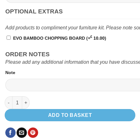
OPTIONAL EXTRAS
Add products to compliment your furniture kit. Please note s
£
EVO BAMBOO CHOPPING BOARD
(+
10.00
)
ORDER NOTES
Please add any additional information that you have discusse
Note
EVO V1 MERCEDES SPRINTER POD (Top loading fridge) quantit
ADD TO BASKET