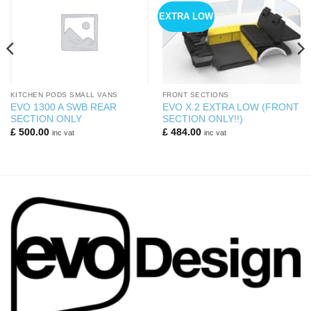
EXTRA LOW
KITCHEN PODS SMALL VANS
FRONT SECTIONS
EVO 1300 A SWB REAR
EVO X.2 EXTRA LOW (FRONT
SECTION ONLY
SECTION ONLY!!)
£
500.00
£
484.00
inc vat
inc vat