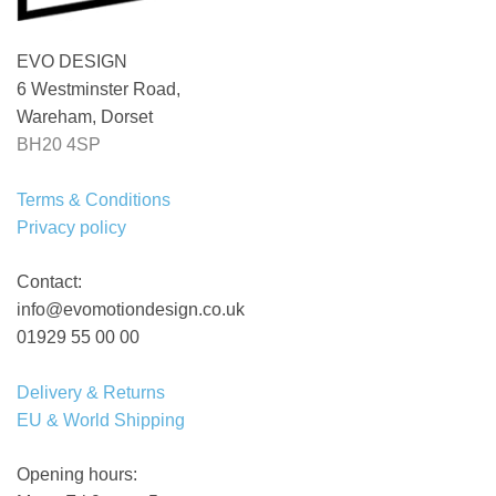
EVO DESIGN
6 Westminster Road,
Wareham, Dorset
BH20 4SP
Terms & Conditions
Privacy policy
Contact:
info@evomotiondesign.co.uk
01929 55 00 00
Delivery & Returns
EU & World Shipping
Opening hours: