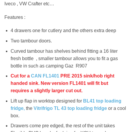
Iveco , VW Crafter etc…
Features :
4 drawers one for cutlery and the others extra deep
Two tambour doors.
Curved tambour has shelves behind fitting a 16 liter
fresh bottle , smaller tambour allows you to fit a gas
bottle in such as camping Gaz R907
Cut for a
CAN FL1401
PRE 2015 sink/hob right
handed sink. New version FL1401 will fit but
requires a slightly larger cut out.
Lift up flap in worktop designed for
BL41 top loading
fridge,
the
Vitrifrigo TL 43 top loading fridge
or a cool
box.
Drawers come pre edged, the rest of the unit takes