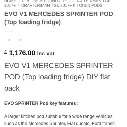
HOME
/
FLAT PACK FURNITURE
/
CRAFTER/MAN TGE
2017+
/
CRAFTER/MAN TGE 2017+ KITCHEN PODS
EVO V1 MERCEDES SPRINTER POD
(Top loading fridge)
1,176.00
£
inc vat
EVO V1 MERCEDES SPRINTER
POD (Top loading fridge) DIY flat
pack
EVO SPRINTER Pod key features :
A larger kitchen pod suitable for a wide range vehicles
such as the Mercedes Sprinter, Fiat ducato, Ford transit,