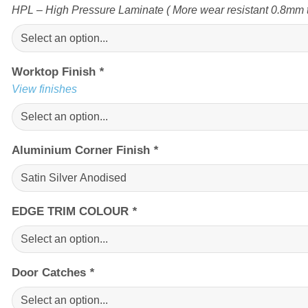
HPL – High Pressure Laminate ( More wear resistant 0.8mm t
Worktop Finish
*
View finishes
Aluminium Corner Finish
*
EDGE TRIM COLOUR
*
Door Catches
*