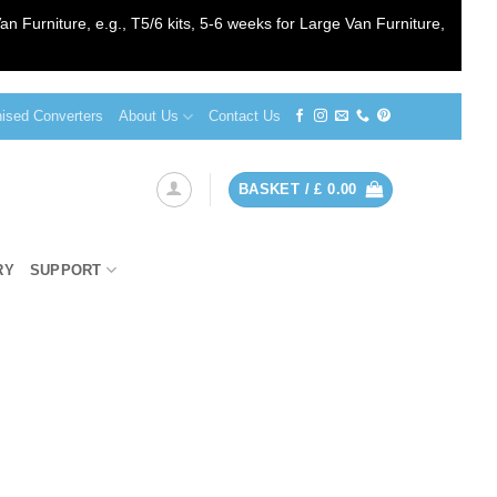
an Furniture, e.g., T5/6 kits, 5-6 weeks for Large Van Furniture,
sed Converters
About Us
Contact Us
BASKET /
£
0.00
RY
SUPPORT