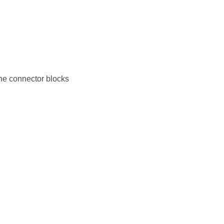
the connector blocks