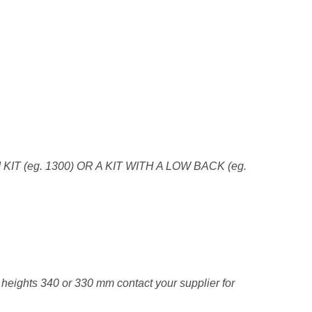
 KIT (eg. 1300) OR A KIT WITH A LOW BACK (eg.
e heights 340 or 330 mm contact your supplier for