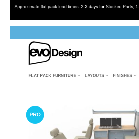
Approximate flat pack lead times. 2-3 days for Stocked Parts, 1-
Skip
to
content
FLAT PACK FURNITURE
LAYOUTS
FINISHES
PRO