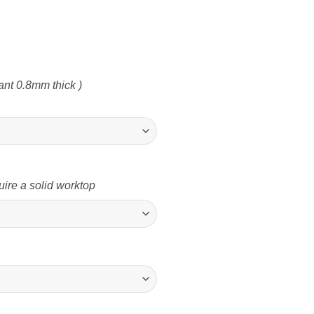
nt 0.8mm thick )
uire a solid worktop