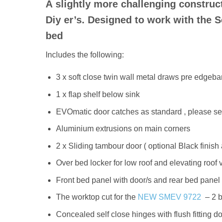
A slightly more challenging constructi
Diy er’s. Designed to work with the 
bed
Includes the following:
3 x soft close twin wall metal draws pre edgeb
1 x flap shelf below sink
EVOmatic door catches as standard , please sele
Aluminium extrusions on main corners
2 x Sliding tambour door ( optional Black finish 
Over bed locker for low roof and elevating roof 
Front bed panel with door/s and rear bed panel 
The worktop cut for the
NEW SMEV 9722
– 2 b
Concealed self close hinges with flush fitting d