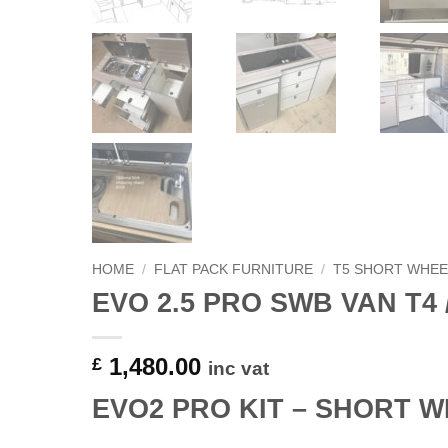
HOME
/
FLAT PACK FURNITURE
/
T5 SHORT WHEE
EVO 2.5 PRO SWB VAN T4 /
1,480.00
£
inc vat
EVO2 PRO KIT – SHORT W