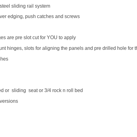
teel sliding rail system
silver edging, push catches and screws
s are pre slot cut for YOU to apply
 hinges, slots for aligning the panels and pre drilled hole for 
shes
or sliding seat or 3/4 rock n roll bed
nversions