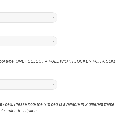
ter roof type. ONLY SELECT A FULL WIDTH LOCKER FOR A SLIM
t / bed. Please note the Rib bed is available in 2 different fram
tc.. after description.