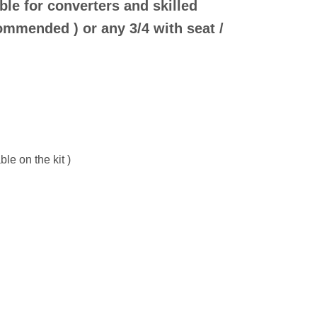
ble for converters and skilled
ommended ) or any 3/4 with seat /
le on the kit )