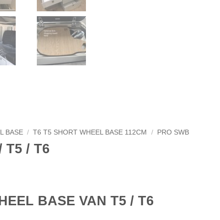
L BASE
/
T6 T5 SHORT WHEEL BASE 112CM
/
PRO SWB
 T5 / T6
HEEL BASE VAN T5 / T6