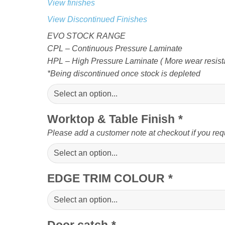
View finishes
View Discontinued Finishes
EVO STOCK RANGE
CPL – Continuous Pressure Laminate
HPL – High Pressure Laminate ( More wear resista
*Being discontinued once stock is depleted
Worktop & Table Finish
*
Please add a customer note at checkout if you req
EDGE TRIM COLOUR
*
Door catch
*