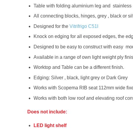
Table with folding aluminium leg and stainless s
All connecting blocks, hinges, grey , black or 
Designed for the
Vitrifrigo C51I
Knock on edging for all exposed edges, the edge
Designed to be easy to construct with easy mount
Available in a range of own light weight ply fini
Worktop and Table can be a different finish.
Edging: Silver , black, light grey or Dark Grey
Works with Scopema RIB seat 112mm wide fixed 
Works with both low roof and elevating roof co
Does not include:
LED light shelf