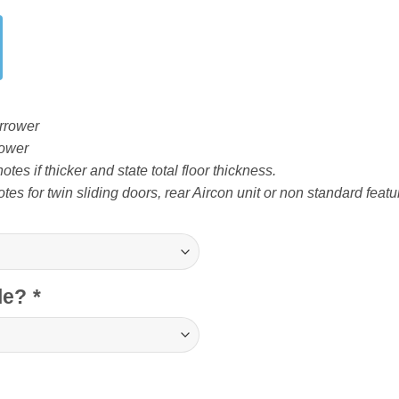
rrower
ower
tes if thicker and state total floor thickness.
tes for twin sliding doors, rear Aircon unit or non standard featu
cle?
*