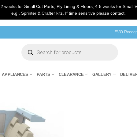
2 weeks for Small Cut Parts, Ply Lining & Floors, 4-5 weeks for Small V
e.g., Sprinter & Crafter kits. If time sensitive please contact.
EVO Recogni
Products
search
APPLIANCES
PARTS
CLEARANCE
GALLERY
DELIVE