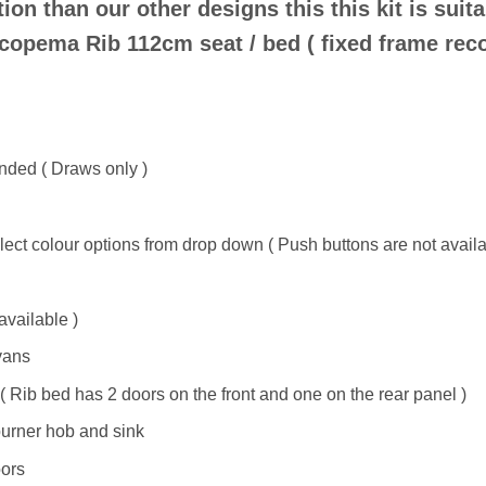
on than our other designs this this kit is suita
Scopema Rib 112cm seat / bed ( fixed frame rec
anded ( Draws only )
ct colour options from drop down ( Push buttons are not availab
available )
vans
( Rib bed has 2 doors on the front and one on the rear panel )
urner hob and sink
oors