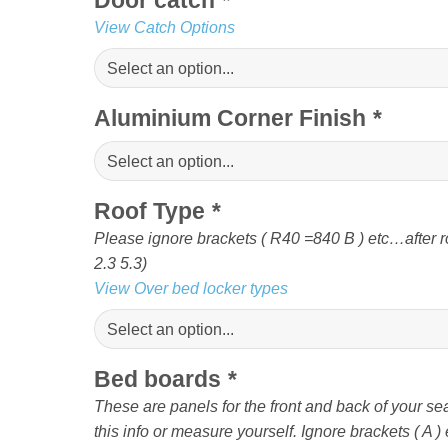
View Catch Options
Aluminium Corner Finish
*
Roof Type
*
Please ignore brackets ( R40 =840 B ) etc…af
2.3 5.3)
View Over bed locker types
Bed boards
*
These are panels for the front and back of your sea
this info or measure yourself. Ignore brackets ( A ) e