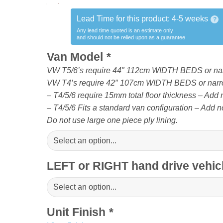
Lead Time for this product:
4-5 weeks
?
Any lead time quoted is an estimate only
and should not be relied upon as a guarantee
Van Model
*
VW T5/6’s require 44″ 112cm WIDTH BEDS or na
VW T4’s require 42″ 107cm WIDTH BEDS or narr
– T4/5/6 require 15mm total floor thickness – Add no
– T4/5/6 Fits a standard van configuration – Add no
Do not use large one piece ply lining.
LEFT or RIGHT hand drive vehi
Unit Finish
*