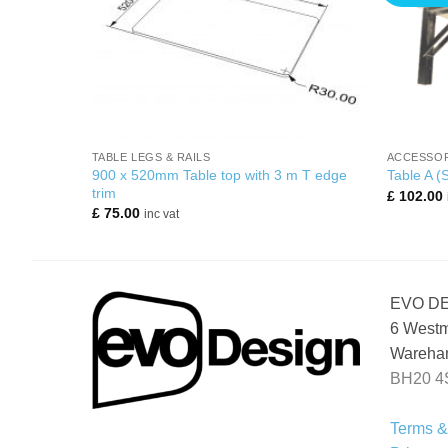
+
+
N PODS
TABLE LEGS & RAILS
ACCESSOR
or kitchen
900 x 520mm Table top with 3 m T edge
Table A (
trim
£
102.00
£
75.00
inc vat
EVO D
6 Westm
Wareham
BH20 4
Terms &