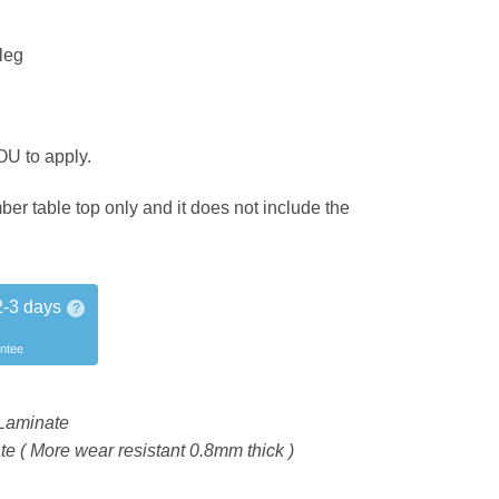
leg
OU to apply.
mber table top only and it does not include the
2-3 days
?
antee
Laminate
 ( More wear resistant 0.8mm thick )