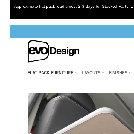
Approximate flat pack lead times. 2-3 days for Stocked Parts, 1-
Skip
to
content
FLAT PACK FURNITURE
LAYOUTS
FINISHES