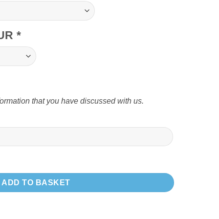
OUR
*
formation that you have discussed with us.
 swinging leg quantity
ADD TO BASKET