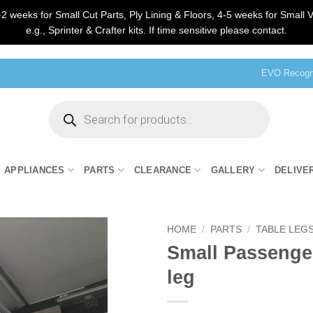
2 weeks for Small Cut Parts, Ply Lining & Floors, 4-5 weeks for Small V
e.g., Sprinter & Crafter kits. If time sensitive please contact.
EVO Recogni
Products
search
APPLIANCES
PARTS
CLEARANCE
GALLERY
DELIVE
HOME
/
PARTS
/
TABLE LEGS
Small Passenger
leg