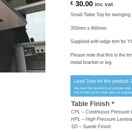
30.00
£
inc vat
Small Table Top for swinging 
350mm x 460mm
Supplied with edge trim for Y
Please note that this is the ti
metal bracket or leg.
Lead Time for this product:
Any lead time quoted is an estimate only
and should not be relied upon as a guar
Table Finish
*
CPL – Continuous Pressure 
HPL – High Pressure Laminate
SD – Suede Finish