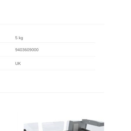
5 kg
9403609000
UK