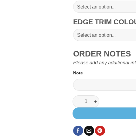
EDGE TRIM COL
ORDER NOTES
Please add any additional in
Note
Small Passenger Table Top for