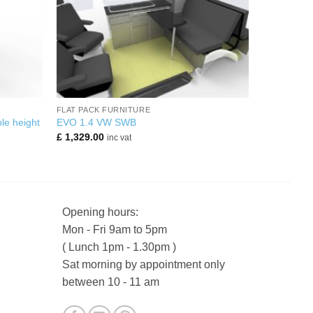
+
FLAT PACK FURNITURE
ble height
EVO 1.4 VW SWB
£
1,329.00
inc vat
Opening hours:
Mon - Fri 9am to 5pm
( Lunch 1pm - 1.30pm )
Sat morning by appointment only
between 10 - 11 am