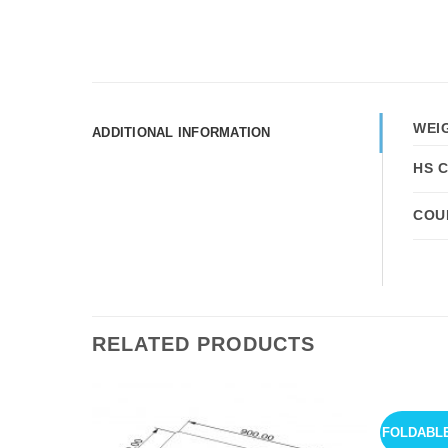
WEI
ADDITIONAL INFORMATION
HS 
COU
RELATED PRODUCTS
FOLDABL