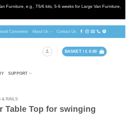
an Furniture, e.g., T5/6 kits, 5-6 weeks for Large Van Furniture,
sed Converters
About Us
Contact Us
BASKET /
£
0.00
RY
SUPPORT
 & RAILS
 Table Top for swinging