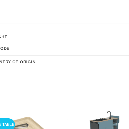
GHT
CODE
NTRY OF ORIGIN
E TABLE