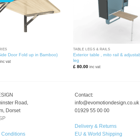
+
IES
TABLE LEGS & RAILS
Exterior table , mito rail & adjusta
Side Door Fold up in Bamboo)
leg
inc vat
£
80.00
inc vat
ESIGN
Contact:
inster Road,
info@evomotiondesign.co.uk
, Dorset
01929 55 00 00
SP
Delivery & Returns
 Conditions
EU & World Shipping