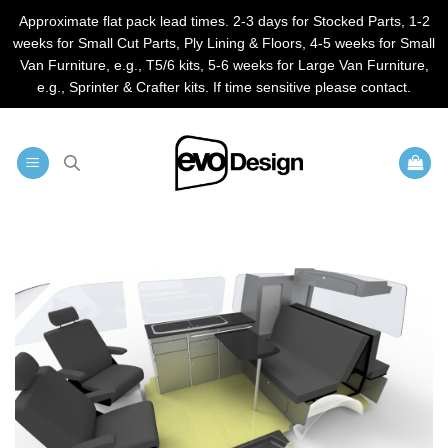
Approximate flat pack lead times. 2-3 days for Stocked Parts, 1-2
weeks for Small Cut Parts, Ply Lining & Floors, 4-5 weeks for Small
Van Furniture, e.g., T5/6 kits, 5-6 weeks for Large Van Furniture,
e.g., Sprinter & Crafter kits. If time sensitive please contact.
Skip
to
content