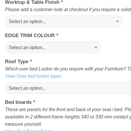
Worktop & Table Finish
*
Please add a customer note at checkout if you require a soli
EDGE TRIM COLOUR
*
Roof Type
*
Which over bed Locker do you require with your Furniture? Th
View Over bed locker types
Bed boards
*
These are panels for the front and back of your seat / bed. Pl
available in 2 different frame heights 340 or 330 mm contact yo
measure yourself.