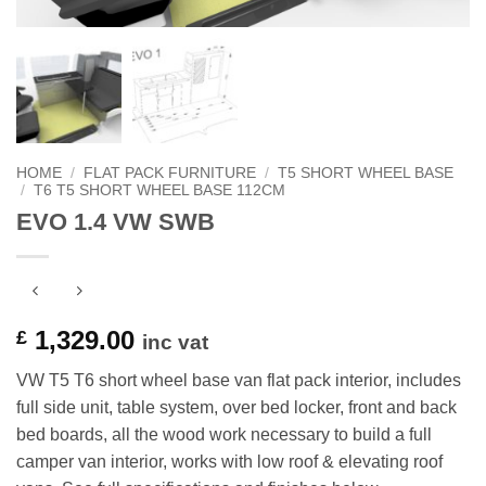
HOME
/
FLAT PACK FURNITURE
/
T5 SHORT WHEEL BASE
/
T6 T5 SHORT WHEEL BASE 112CM
EVO 1.4 VW SWB
1,329.00
£
inc vat
VW T5 T6 short wheel base van flat pack interior, includes
full side unit, table system, over bed locker, front and back
bed boards, all the wood work necessary to build a full
camper van interior, works with low roof & elevating roof