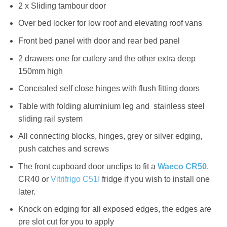
2 x Sliding tambour door
Over bed locker for low roof and elevating roof vans
Front bed panel with door and rear bed panel
2 drawers one for cutlery and the other extra deep
150mm high
Concealed self close hinges with flush fitting doors
Table with folding aluminium leg and stainless steel
sliding rail system
All connecting blocks, hinges, grey or silver edging,
push catches and screws
The front cupboard door unclips to fit a
Waeco CR50
,
CR40 or
Vitrifrigo C51I
fridge if you wish to install one
later.
Knock on edging for all exposed edges, the edges are
pre slot cut for you to apply