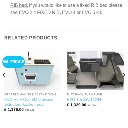
RIB bed
,
if you would like to use a fixed RIB bed please
see EVO 2.4 FIXED RIB, EVO 4 or EVO 5 kit.
RELATED PRODUCTS
90L FRIDGE
CRAFTER/MAN TGE 2017+ KITCHEN PODS
FLAT PACK FURNITURE
EVO V8 + Oven/Microwave
EVO 1.5 SWB VAN
Side door kitchen pod
£
1,329.00
inc vat
£
1,176.00
inc vat