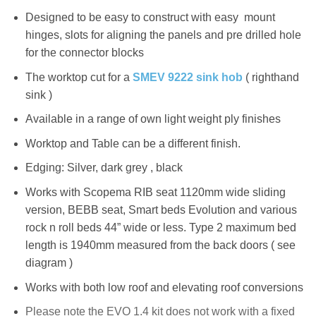
Designed to be easy to construct with easy mount
hinges, slots for aligning the panels and pre drilled hole
for the connector blocks
The worktop cut for a
SMEV 9222 sink hob
( righthand
sink )
Available in a range of own light weight ply finishes
Worktop and Table can be a different finish.
Edging: Silver, dark grey , black
Works with Scopema RIB seat 1120mm wide sliding
version, BEBB seat, Smart beds Evolution and various
rock n roll beds 44” wide or less. Type 2 maximum bed
length is 1940mm measured from the back doors ( see
diagram )
Works with both low roof and elevating roof conversions
Please note the EVO
1.4
kit does not work with a fixed