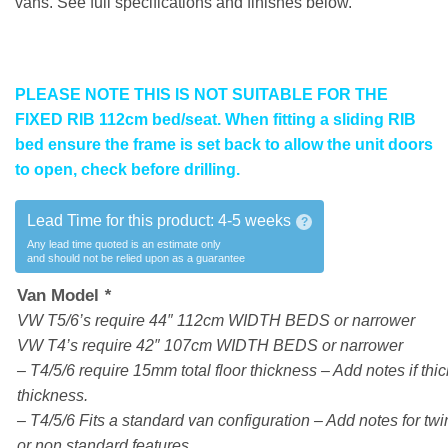
vans. See full specifications and finishes below.
PLEASE NOTE THIS IS NOT SUITABLE FOR THE
FIXED RIB 112cm bed/seat. When fitting a sliding RIB
bed ensure the frame is set back to allow the unit doors
to open, check before drilling.
Lead Time for this product:
4-5 weeks
?
Any lead time quoted is an estimate only
and should not be relied upon as a guarantee
Van Model
*
VW T5/6’s require 44″ 112cm WIDTH BEDS or narrower
VW T4’s require 42″ 107cm WIDTH BEDS or narrower
– T4/5/6 require 15mm total floor thickness – Add notes if thick
thickness.
– T4/5/6 Fits a standard van configuration – Add notes for twin
or non standard features.