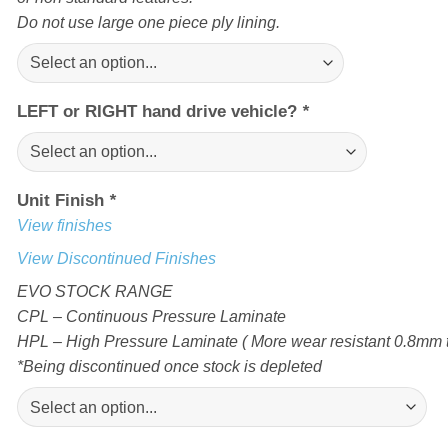
Do not use large one piece ply lining.
LEFT or RIGHT hand drive vehicle?
*
Unit Finish
*
View finishes
View Discontinued Finishes
EVO STOCK RANGE
CPL – Continuous Pressure Laminate
HPL – High Pressure Laminate ( More wear resistant 0.8mm t
*Being discontinued once stock is depleted