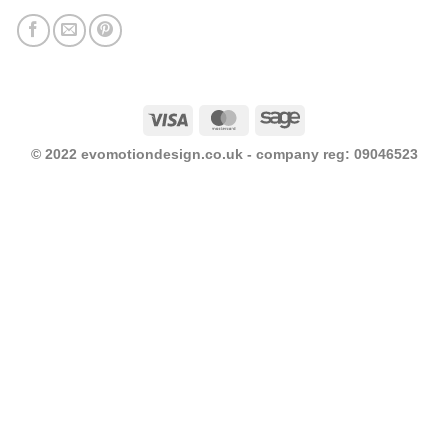
Visa
MasterCard
Sage
© 2022 evomotiondesign.co.uk - company reg: 09046523