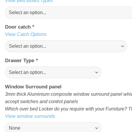
View Bed Board Types
Door catch
*
View Catch Options
Drawer Type
*
Window Surround panel
3mm thick Aluminium composite window surround panel which
accept switches and control panels
Which over bed Locker do you require with your Furniture? Th
View window surrounds