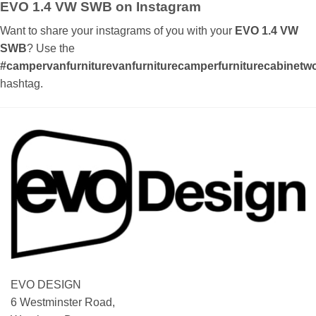
EVO 1.4 VW SWB on Instagram
Want to share your instagrams of you with your
EVO 1.4 VW
SWB
? Use the
#campervanfurniturevanfurniturecamperfurniturecabinetwor
hashtag.
EVO DESIGN
6 Westminster Road,