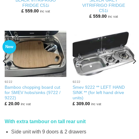
BLACK VITRIFRIGO
SILVER GREY
FRIDGE C51i
VITRIFRIGO FRIDGE
C51i
£
559.00
inc vat
£
559.00
inc vat
New
9222
9222
Bamboo chopping board cut
Smev 9222 ** LEFT HAND
for SMEV hobs/sinks (9722 /
SINK ** (for left hand drive
9222)
units)
£
20.00
£
309.00
inc vat
inc vat
With extra tambour on tall rear unit
Side unit with 9 doors & 2 drawers