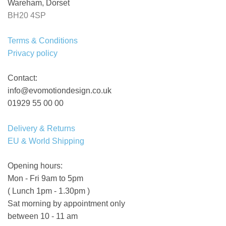
Wareham, Dorset
BH20 4SP
Terms & Conditions
Privacy policy
Contact:
info@evomotiondesign.co.uk
01929 55 00 00
Delivery & Returns
EU & World Shipping
Opening hours:
Mon - Fri 9am to 5pm
( Lunch 1pm - 1.30pm )
Sat morning by appointment only
between 10 - 11 am