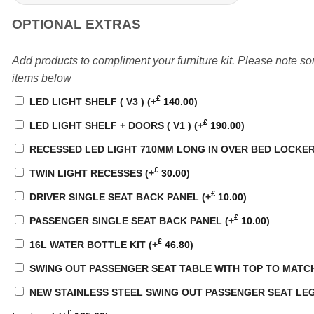
OPTIONAL EXTRAS
Add products to compliment your furniture kit. Please note s
items below
£
LED LIGHT SHELF ( V3 )
(+
140.00
)
£
LED LIGHT SHELF + DOORS ( V1 )
(+
190.00
)
RECESSED LED LIGHT 710MM LONG IN OVER BED LOCKE
£
TWIN LIGHT RECESSES
(+
30.00
)
£
DRIVER SINGLE SEAT BACK PANEL
(+
10.00
)
£
PASSENGER SINGLE SEAT BACK PANEL
(+
10.00
)
£
16L WATER BOTTLE KIT
(+
46.80
)
SWING OUT PASSENGER SEAT TABLE WITH TOP TO MATC
NEW STAINLESS STEEL SWING OUT PASSENGER SEAT LEG WI
£