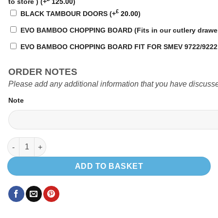
to store )
(+
125.00
)
£
BLACK TAMBOUR DOORS
(+
20.00
)
EVO BAMBOO CHOPPING BOARD (Fits in our cutlery drawe
EVO BAMBOO CHOPPING BOARD FIT FOR SMEV 9722/922
ORDER NOTES
Please add any additional information that you have discusse
Note
EVO 1.4 VW SWB quantity
ADD TO BASKET