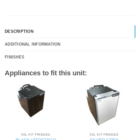
DESCRIPTION
ADDITIONAL INFORMATION
FINISHES
Appliances to fit this unit:
50L KIT FRIDGES
50L KIT FRIDGES