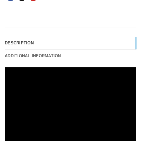
DESCRIPTION
ADDITIONAL INFORMATION