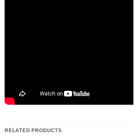
RELATED PRODUCTS