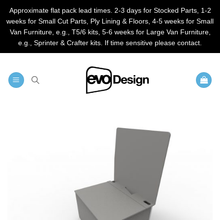
Approximate flat pack lead times. 2-3 days for Stocked Parts, 1-2
weeks for Small Cut Parts, Ply Lining & Floors, 4-5 weeks for Small
Van Furniture, e.g., T5/6 kits, 5-6 weeks for Large Van Furniture,
e.g., Sprinter & Crafter kits. If time sensitive please contact.
Skip
to
content