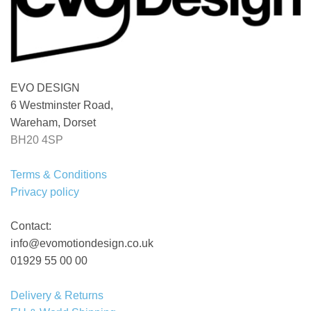
EVO DESIGN
6 Westminster Road,
Wareham, Dorset
BH20 4SP
Terms & Conditions
Privacy policy
Contact:
info@evomotiondesign.co.uk
01929 55 00 00
Delivery & Returns