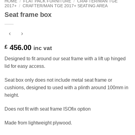
HOME
/
FLAT PACK FURNITURE
/
CRAFTER/MAN TGE
2017+
/
CRAFTER/MAN TGE 2017+ SEATING AREA
Seat frame box
456.00
£
inc vat
Designed to fit around our seat frame with a lift up hinged
lid for easy access.
Seat box only does not include metal seat frame or
cushions, designed to used with a plinth around 100mm in
height.
Does not fit with seat frame ISOfix option
Made from lightweight plywood.