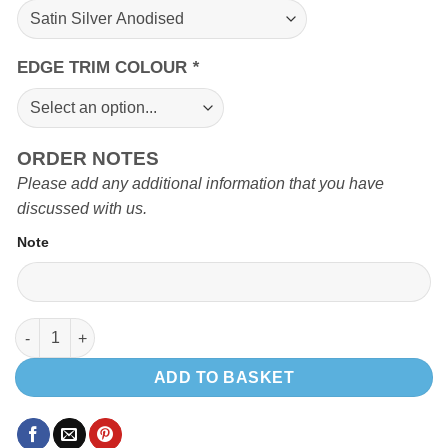
EDGE TRIM COLOUR
*
ORDER NOTES
Please add any additional information that you have
discussed with us.
Note
Seat frame box quantity
ADD TO BASKET