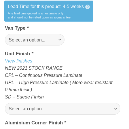
Lead Time for this product:
4-5 weeks
?
Any lead time quoted is an estimate only
and should not be relied upon as a guarantee
Van Type
*
Unit Finish
*
View finishes
NEW 2021 STOCK RANGE
CPL – Continuous Pressure Laminate
HPL – High Pressure Laminate ( More wear resistant
0.8mm thick )
SD – Suede Finish
Aluminium Corner Finish
*