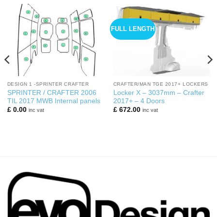
FULL LENGTH
DESIGN 1 -SPRINTER CRAFTER
CRAFTER/MAN TGE 2017+ LOCKERS
SPRINTER / CRAFTER 2006
Locker X – 3037mm – Crafter
TIL 2017 MWB Internal panels
2017+ – 4 Doors
£
0.00
£
672.00
inc vat
inc vat