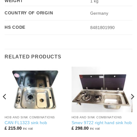
WEIGHT
1 kg
COUNTRY OF ORIGIN
Germany
HS CODE
8481801990
RELATED PRODUCTS
HOB AND SINK COMBINATIONS
HOB AND SINK COMBINATIONS
CAN FL1323 sink hob
Smev 9722 right hand sink hob
£
215.00
£
298.00
inc vat
inc vat