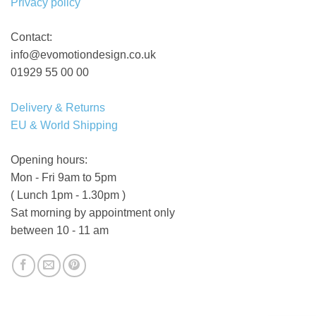
Privacy policy
Contact:
info@evomotiondesign.co.uk
01929 55 00 00
Delivery & Returns
EU & World Shipping
Opening hours:
Mon - Fri 9am to 5pm
( Lunch 1pm - 1.30pm )
Sat morning by appointment only
between 10 - 11 am