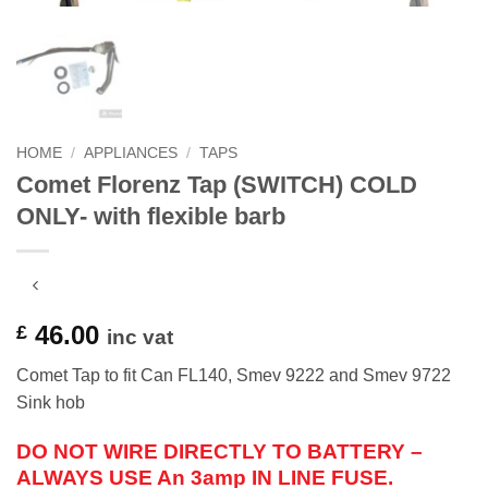
HOME
/
APPLIANCES
/
TAPS
Comet Florenz Tap (SWITCH) COLD
ONLY- with flexible barb
46.00
£
inc vat
Comet Tap to fit Can FL140, Smev 9222 and Smev 9722
Sink hob
DO NOT WIRE DIRECTLY TO BATTERY –
ALWAYS USE An 3amp IN LINE FUSE.