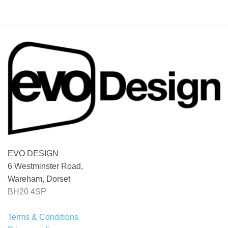
EVO DESIGN
6 Westminster Road,
Wareham, Dorset
BH20 4SP
Terms & Conditions