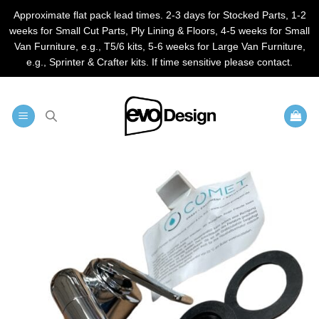
Approximate flat pack lead times. 2-3 days for Stocked Parts, 1-2
weeks for Small Cut Parts, Ply Lining & Floors, 4-5 weeks for Small
Van Furniture, e.g., T5/6 kits, 5-6 weeks for Large Van Furniture,
e.g., Sprinter & Crafter kits. If time sensitive please contact.
Skip
to
content