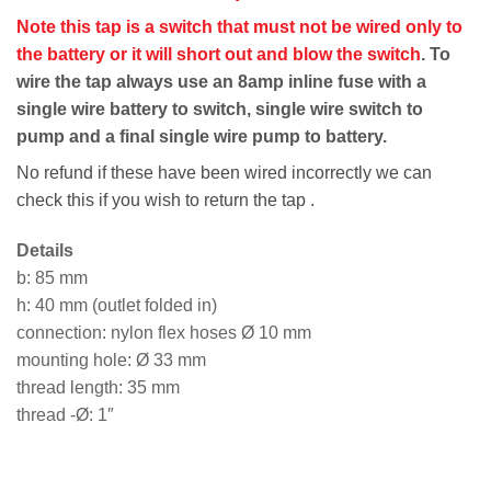
Note this tap is a switch that must not be wired only to
the battery or it will short out and blow the switch
. To
wire the tap always use an 8amp inline fuse with a
single wire battery to switch, single wire switch to
pump and a final single wire pump to battery.
No refund if these have been wired incorrectly we can
check this if you wish to return the tap .
Details
b: 85 mm
h: 40 mm (outlet folded in)
connection: nylon flex hoses Ø 10 mm
mounting hole: Ø 33 mm
thread length: 35 mm
thread -Ø: 1″