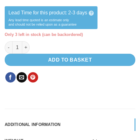
Lead Time for this product:
2-3 days
?
Any lead time quoted is an estimate only
and should not be relied upon as a guarantee
Only 3 left in stock (can be backordered)
Comet Florenz Tap (SWITCH) COLD ONLY- with flexible barb qua
ADD TO BASKET
ADDITIONAL INFORMATION