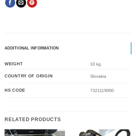
ADDITIONAL INFORMATION
WEIGHT
10 kg
COUNTRY OF ORIGIN
Slovakia
HS CODE
7321119000
RELATED PRODUCTS