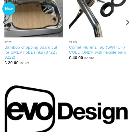
New
9222
TAPS
Bamboo chopping board cut
Comet Florenz Tap (SWITCH)
for SMEV hobs/sinks (9722 /
COLD ONLY- with flexible barb
9222)
£
46.00
inc vat
£
20.00
inc vat