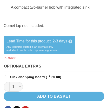
A compact two-burner hob with integrated sink.
Comet tap not included.
Lead Time for this product:
2-3 days
?
Any lead time quoted is an estimate only
and should not be relied upon as a guarantee
In stock
OPTIONAL EXTRAS
£
Sink chopping board
(+
20.00
)
Smev 9722 sink hob LEFT HAND!! quantity
ADD TO BASKET