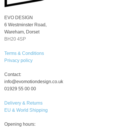
EVO DESIGN
6 Westminster Road,
Wareham, Dorset
BH20 4SP
Terms & Conditions
Privacy policy
Contact:
info@evomotiondesign.co.uk
01929 55 00 00
Delivery & Returns
EU & World Shipping
Opening hours: