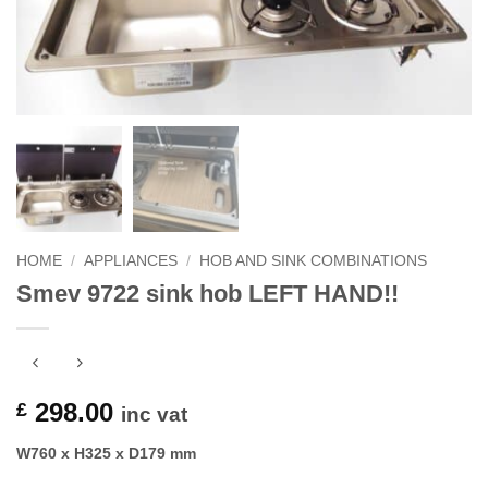
HOME
/
APPLIANCES
/
HOB AND SINK COMBINATIONS
Smev 9722 sink hob LEFT HAND!!
298.00
£
inc vat
W760 x H325 x D179 mm