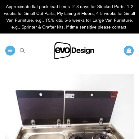
Approximate flat pack lead times. 2-3 days for Stocked Parts, 1-2
weeks for Small Cut Parts, Ply Lining & Floors, 4-5 weeks for Small
Van Furniture, e.g., T5/6 kits, 5-6 weeks for Large Van Furniture,
e.g., Sprinter & Crafter kits. If time sensitive please contact.
Skip
to
content