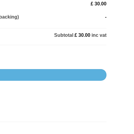
£ 30.00
backing)
-
Subtotal
£ 30.00
inc vat