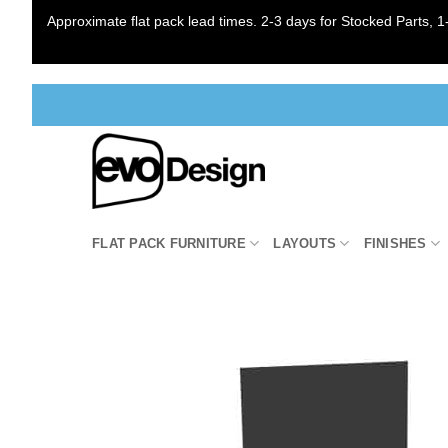
Approximate flat pack lead times. 2-3 days for Stocked Parts, 1-
Skip
to
content
FLAT PACK FURNITURE
LAYOUTS
FINISHES