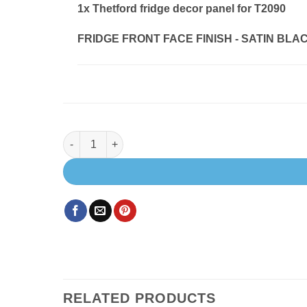
1x
Thetford fridge decor panel for T2090
FRIDGE FRONT FACE FINISH
-
SATIN BLACK
Thetford fridge decor panel for T2090 quantity
RELATED PRODUCTS