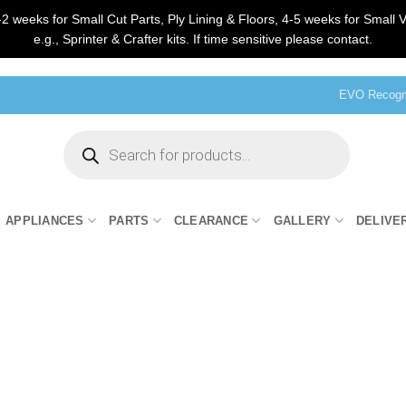
2 weeks for Small Cut Parts, Ply Lining & Floors, 4-5 weeks for Small V
e.g., Sprinter & Crafter kits. If time sensitive please contact.
EVO Recogni
Products
search
APPLIANCES
PARTS
CLEARANCE
GALLERY
DELIVE