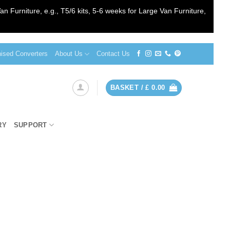
an Furniture, e.g., T5/6 kits, 5-6 weeks for Large Van Furniture,
sed Converters
About Us
Contact Us
BASKET /
£
0.00
RY
SUPPORT