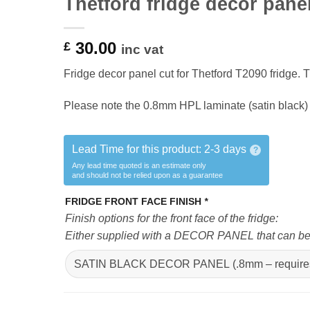
Thetford fridge decor pane
30.00
£
inc vat
Fridge decor panel cut for Thetford T2090 fridge. Th
Please note the 0.8mm HPL laminate (satin black) 
Lead Time for this product:
2-3 days
?
Any lead time quoted is an estimate only
and should not be relied upon as a guarantee
FRIDGE FRONT FACE FINISH
*
Finish options for the front face of the fridge:
Either supplied with a DECOR PANEL that can be fi