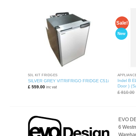
Sale!
New
+
+
50L KIT FRIDGES
APPLIANC
Indel B E
erator
SILVER GREY VITRIFRIGO FRIDGE C51i
Door ) (S
£
559.00
inc vat
£
810.00
EVO D
6 Westm
Wareham