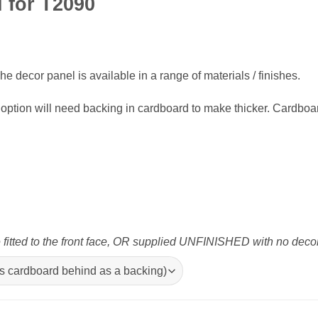
l for T2090
e decor panel is available in a range of materials / finishes.
option will need backing in cardboard to make thicker. Cardboa
tted to the front face, OR supplied UNFINISHED with no decor p