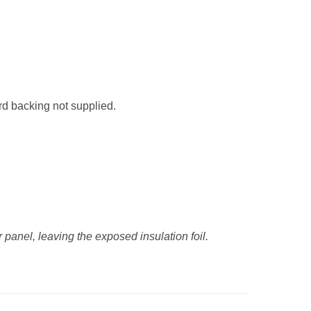
rd backing not supplied.
anel, leaving the exposed insulation foil.