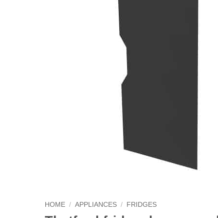
HOME
/
APPLIANCES
/
FRIDGES