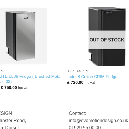
OUT OF STOCK
+
ES
APPLIANCES
LITE EL86 Fridge ( Brushed Metal
Indel B Cruise CR86 Fridge
ale 03)
£
720.00
inc vat
Original
Current
£
750.00
inc vat
price
price
was:
is:
£ 810.00.
£ 750.00.
ESIGN
Contact:
inster Road,
info@evomotiondesign.co.uk
, Dorset
01929 55 00 00