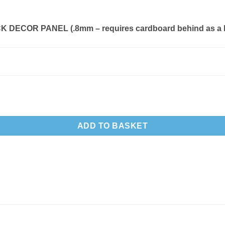
 DECOR PANEL (.8mm – requires cardboard behind as a 
ADD TO BASKET