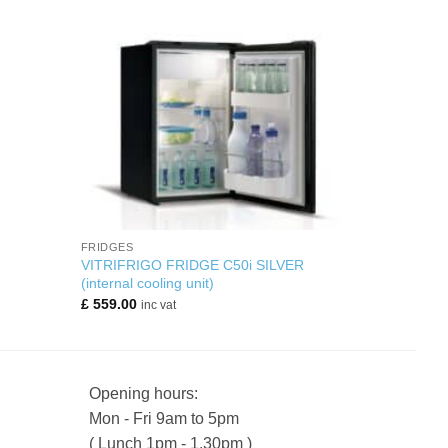
+
FRIDGES
VITRIFRIGO FRIDGE C50i SILVER
(internal cooling unit)
£
559.00
inc vat
Opening hours:
Mon - Fri 9am to 5pm
( Lunch 1pm - 1.30pm )