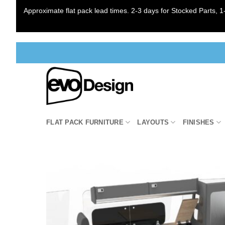
Approximate flat pack lead times. 2-3 days for Stocked Parts, 1-
Skip
to
content
FLAT PACK FURNITURE
LAYOUTS
FINISHES