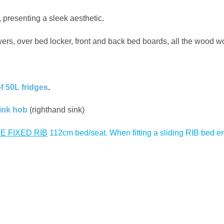
 presenting a sleek aesthetic.
awers, over bed locker, front and back bed boards, all the wood wo
of 50L fridges
.
ink hob
(righthand sink)
E FIXED RIB
112cm bed/seat. When fitting a sliding RIB bed ens