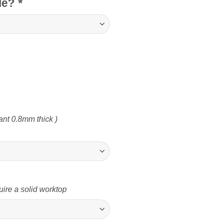
cle?
*
nt 0.8mm thick )
uire a solid worktop