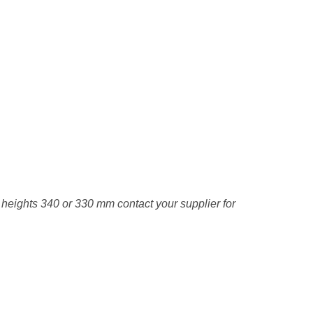
e heights 340 or 330 mm contact your supplier for