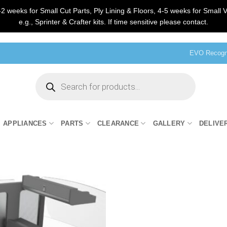
2 weeks for Small Cut Parts, Ply Lining & Floors, 4-5 weeks for Small V
e.g., Sprinter & Crafter kits. If time sensitive please contact.
EVO Recogni
Products
search
APPLIANCES
PARTS
CLEARANCE
GALLERY
DELIVE