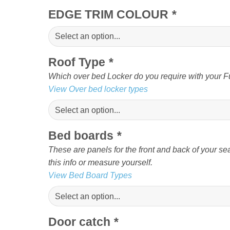
EDGE TRIM COLOUR
*
Roof Type
*
Which over bed Locker do you require with your Fu
View Over bed locker types
Bed boards
*
These are panels for the front and back of your sea
this info or measure yourself.
View Bed Board Types
Door catch
*