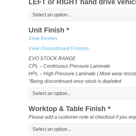
LEFT or RIGHT hand drive vehi
Unit Finish
*
View finishes
View Discontinued Finishes
EVO STOCK RANGE
CPL – Continuous Pressure Laminate
HPL – High Pressure Laminate ( More wear resista
*Being discontinued once stock is depleted
Worktop & Table Finish
*
Please add a customer note at checkout if you req