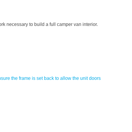
rk necessary to build a full camper van interior.
ure the frame is set back to allow the unit doors