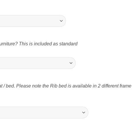
rniture? This is included as standard
t / bed. Please note the Rib bed is available in 2 different fram