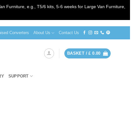
an Furniture, e.g., T5/6 kits, 5-6 weeks for Large Van Furniture,
sed Converters
About Us
Contact Us
BASKET /
£
0.00
RY
SUPPORT