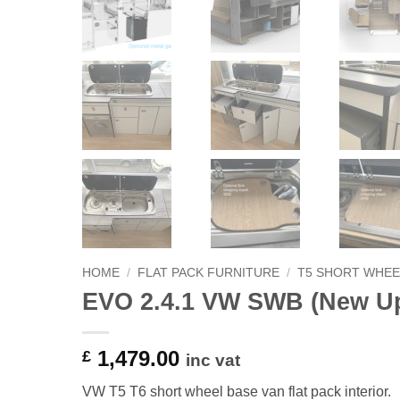
HOME
/
FLAT PACK FURNITURE
/
T5 SHORT WHEE
EVO 2.4.1 VW SWB (New Up
1,479.00
£
inc vat
VW T5 T6 short wheel base van flat pack interior.