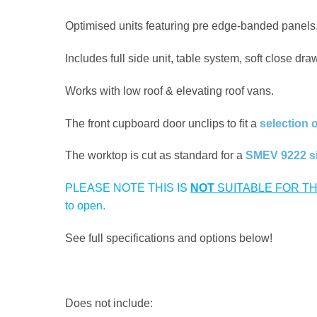
Optimised units featuring pre edge-banded panels,
Includes full side unit, table system, soft close dr
Works with low roof & elevating roof vans.
The front cupboard door unclips to fit a
selection 
The worktop is cut as standard for a
SMEV 9222 s
PLEASE NOTE THIS IS
NOT
SUITABLE FOR TH
to open.
See full specifications and options below!
Does not include: