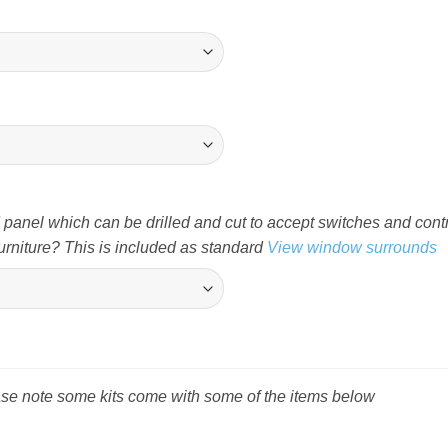
nel which can be drilled and cut to accept switches and cont
rniture? This is included as standard
View window surrounds
ease note some kits come with some of the items below