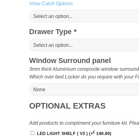
View Catch Options
Drawer Type
*
Window Surround panel
3mm thick Aluminium composite window surround pa
Which over bed Locker do you require with your Fu
OPTIONAL EXTRAS
Add products to compliment your furniture kit. Pl
£
LED LIGHT SHELF ( V3 )
(+
140.00
)