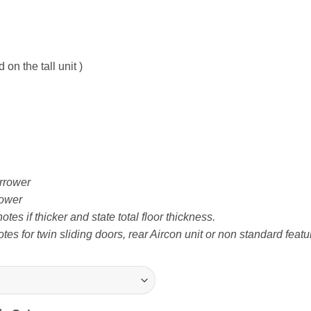
on the tall unit )
rrower
ower
tes if thicker and state total floor thickness.
tes for twin sliding doors, rear Aircon unit or non standard featu