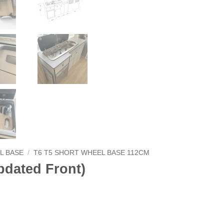
L BASE
/
T6 T5 SHORT WHEEL BASE 112CM
dated Front)