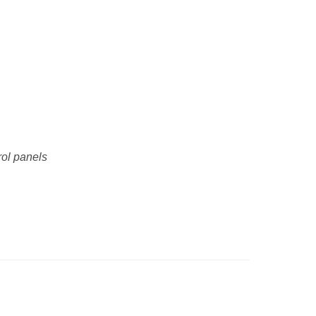
rol panels