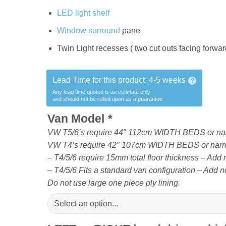
LED light shelf
Window surround
pane
Twin Light recesses ( two cut outs facing forward 
Lead Time for this product:
4-5 weeks
?
Any lead time quoted is an estimate only
and should not be relied upon as a guarantee
Van Model
*
VW T5/6’s require 44″ 112cm WIDTH BEDS or na
VW T4’s require 42″ 107cm WIDTH BEDS or narr
– T4/5/6 require 15mm total floor thickness – Add no
– T4/5/6 Fits a standard van configuration – Add no
Do not use large one piece ply lining.