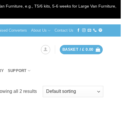
an Furniture, e.g., T5/6 kits, 5-6 weeks for Large Van Furniture,
sed Converters
About Us
Contact Us
BASKET /
£
0.00
RY
SUPPORT
wing all 2 results