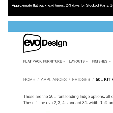
Approximate flat pack lead times. 2-3 days for Stocked Parts, 1-
Skip
to
content
FLAT PACK FURNITURE
LAYOUTS
FINISHES
HOME
/
APPLIANCES
/
FRIDGES
/
50L KIT
These are the 50L front loading fridge options, all 
These fit the evo 2, 3, 4 standard 3/4 width RnR un