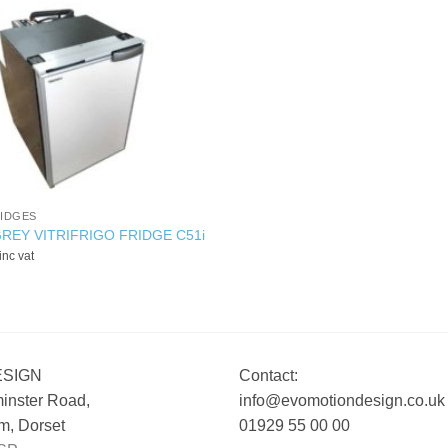
RIDGES
GREY VITRIFRIGO FRIDGE C51i
inc vat
ESIGN
Contact:
inster Road,
info@evomotiondesign.co.uk
, Dorset
01929 55 00 00