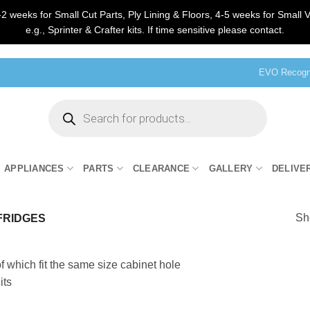
2 weeks for Small Cut Parts, Ply Lining & Floors, 4-5 weeks for Small V
e.g., Sprinter & Crafter kits. If time sensitive please contact.
EVO Recogni
Products
search
APPLIANCES
PARTS
CLEARANCE
GALLERY
DELIVE
Sho
 FRIDGES
of which fit the same size cabinet hole
its