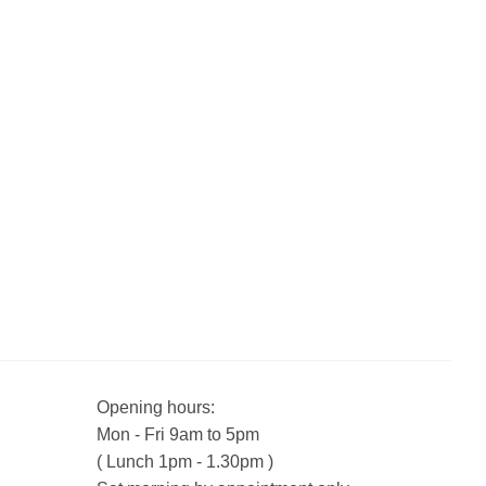
Opening hours:
Mon - Fri 9am to 5pm
( Lunch 1pm - 1.30pm )