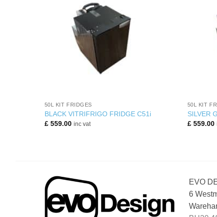
+
+
50L KIT FRIDGES
50L KIT F
BLACK VITRIFRIGO FRIDGE C51i
SILVER 
£
559.00
£
559.00
inc vat
EVO D
6 Westm
Wareham