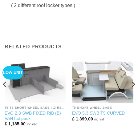
( 2 different roof locker types )
RELATED PRODUCTS
LOW UNIT
T6 T5 SHORT WHEEL BASE ( .3 REARS)
T5 SHORT WHEEL BASE
EVO 2.3 SWB FIXED RIB (B)
EVO 5.3 SWB T5 CURVED
VAN flat pack
£
1,399.00
inc vat
£
1,185.00
inc vat