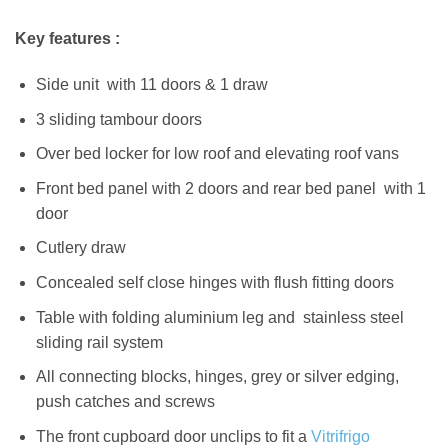
Key features :
Side unit with 11 doors & 1 draw
3 sliding tambour doors
Over bed locker for low roof and elevating roof vans
Front bed panel with 2 doors and rear bed panel with 1
door
Cutlery draw
Concealed self close hinges with flush fitting doors
Table with folding aluminium leg and stainless steel
sliding rail system
All connecting blocks, hinges, grey or silver edging,
push catches and screws
The front cupboard door unclips to fit a
Vitrifrigo