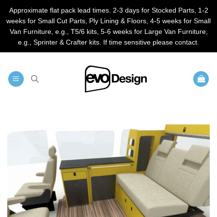
Approximate flat pack lead times. 2-3 days for Stocked Parts, 1-2
weeks for Small Cut Parts, Ply Lining & Floors, 4-5 weeks for Small
Van Furniture, e.g., T5/6 kits, 5-6 weeks for Large Van Furniture,
e.g., Sprinter & Crafter kits. If time sensitive please contact.
Skip
to
content