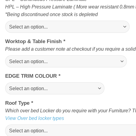
HPL – High Pressure Laminate ( More wear resistant 0.8mm t
*Being discontinued once stock is depleted
Worktop & Table Finish
*
Please add a customer note at checkout if you require a soli
EDGE TRIM COLOUR
*
Roof Type
*
Which over bed Locker do you require with your Furniture? Th
View Over bed locker types