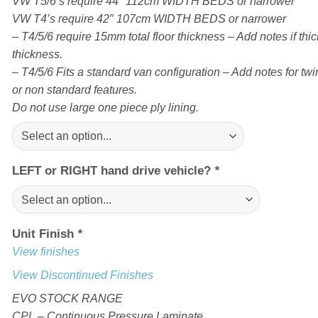
VW T5/6’s require 44″ 112cm WIDTH BEDS or narrower
VW T4’s require 42″ 107cm WIDTH BEDS or narrower
– T4/5/6 require 15mm total floor thickness – Add notes if thick
thickness.
– T4/5/6 Fits a standard van configuration – Add notes for twin
or non standard features.
Do not use large one piece ply lining.
LEFT or RIGHT hand drive vehicle?
*
Unit Finish
*
View finishes
View Discontinued Finishes
EVO STOCK RANGE
CPL – Continuous Pressure Laminate