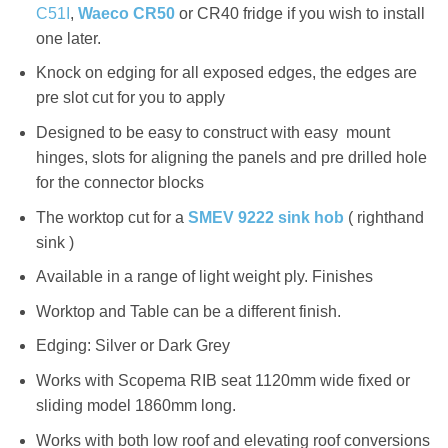
C51I
,
Waeco CR50
or CR40 fridge if you wish to install
one later.
Knock on edging for all exposed edges, the edges are
pre slot cut for you to apply
Designed to be easy to construct with easy mount
hinges, slots for aligning the panels and pre drilled hole
for the connector blocks
The worktop cut for a
SMEV 9222 sink hob
( righthand
sink )
Available in a range of light weight ply. Finishes
Worktop and Table can be a different finish.
Edging: Silver or Dark Grey
Works with Scopema RIB seat 1120mm wide fixed or
sliding model 1860mm long.
Works with both low roof and elevating roof conversions