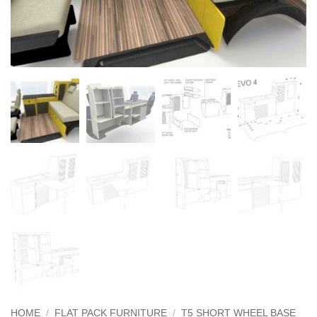
HOME
/
FLAT PACK FURNITURE
/
T5 SHORT WHEEL BASE