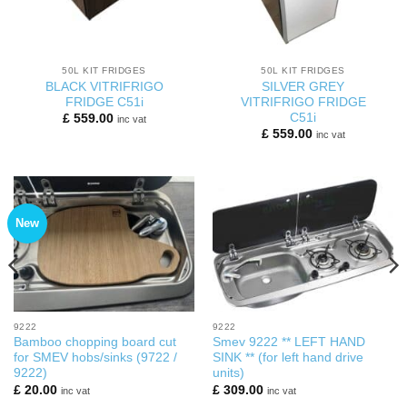
50L KIT FRIDGES
50L KIT FRIDGES
BLACK VITRIFRIGO
SILVER GREY
FRIDGE C51i
VITRIFRIGO FRIDGE
C51i
£
559.00
inc vat
£
559.00
inc vat
New
9222
9222
Bamboo chopping board cut
Smev 9222 ** LEFT HAND
for SMEV hobs/sinks (9722 /
SINK ** (for left hand drive
9222)
units)
£
20.00
£
309.00
inc vat
inc vat