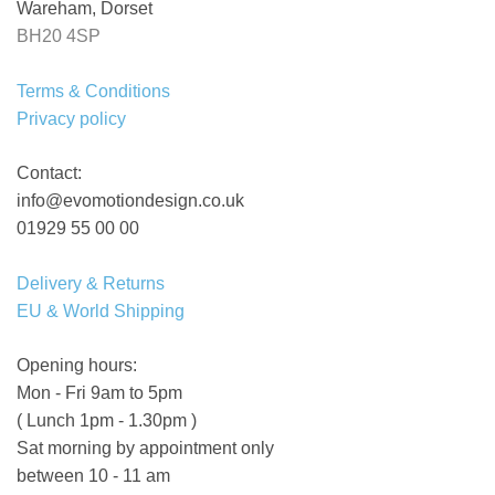
Wareham, Dorset
BH20 4SP
Terms & Conditions
Privacy policy
Contact:
info@evomotiondesign.co.uk
01929 55 00 00
Delivery & Returns
EU & World Shipping
Opening hours:
Mon - Fri 9am to 5pm
( Lunch 1pm - 1.30pm )
Sat morning by appointment only
between 10 - 11 am