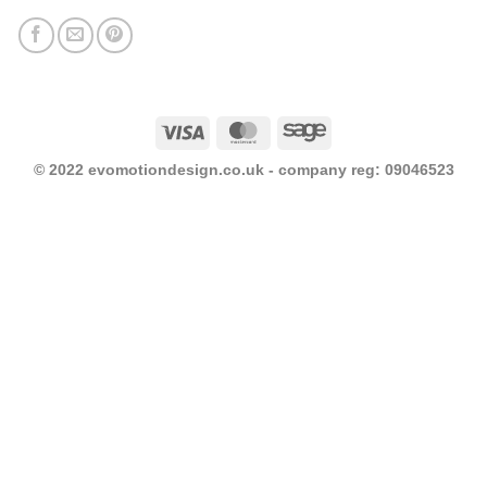
Visa
MasterCard
Sage
© 2022 evomotiondesign.co.uk - company reg: 09046523