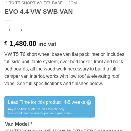
/
T6 T5 SHORT WHEEL BASE 112CM
EVO 4.4 VW SWB VAN
1,480.00
£
inc vat
VW T5 T6 short wheel base van flat pack interior, includes
full side unit ,table system, over bed locker, front and back
bed boards, all the wood work necessary to build a full
camper van interior, works with low roof & elevating roof
vans. See full specifications and finishes below.
Lead Time for this product:
4-5 weeks
?
Any lead time quoted is an estimate only
and should not be relied upon as a guarantee
Van Model
*