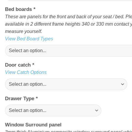
Bed boards
*
These are panels for the front and back of your seat / bed. Pl
available in 2 different frame heights 340 or 330 mm contact yo
measure yourself.
View Bed Board Types
Door catch
*
View Catch Options
Drawer Type
*
Window Surround panel