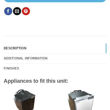
DESCRIPTION
ADDITIONAL INFORMATION
FINISHES
Appliances to fit this unit: