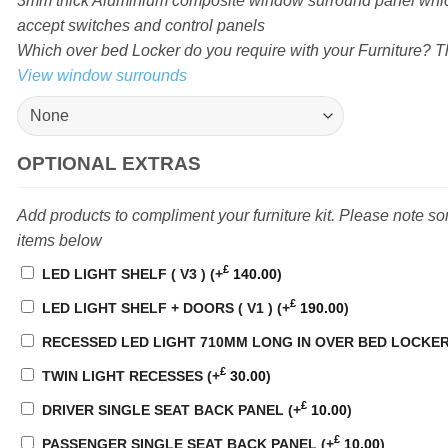
3mm thick Aluminium composite window surround panel which
accept switches and control panels
Which over bed Locker do you require with your Furniture? Th
View window surrounds
OPTIONAL EXTRAS
Add products to compliment your furniture kit. Please note s
items below
£
LED LIGHT SHELF ( V3 )
(+
140.00
)
£
LED LIGHT SHELF + DOORS ( V1 )
(+
190.00
)
RECESSED LED LIGHT 710MM LONG IN OVER BED LOCKE
£
TWIN LIGHT RECESSES
(+
30.00
)
£
DRIVER SINGLE SEAT BACK PANEL
(+
10.00
)
£
PASSENGER SINGLE SEAT BACK PANEL
(+
10.00
)