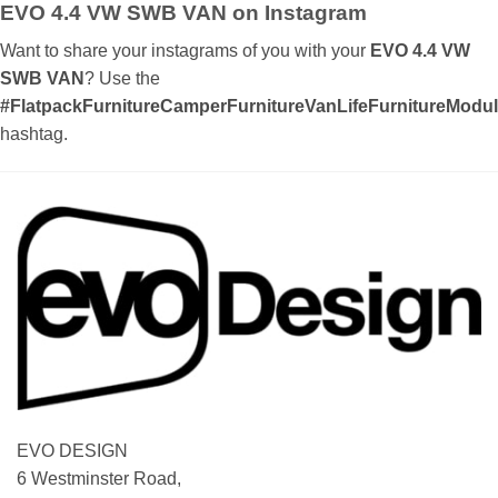
EVO 4.4 VW SWB VAN on Instagram
Want to share your instagrams of you with your
EVO 4.4 VW
SWB VAN
? Use the
#FlatpackFurnitureCamperFurnitureVanLifeFurnitureMod
hashtag.
EVO DESIGN
6 Westminster Road,