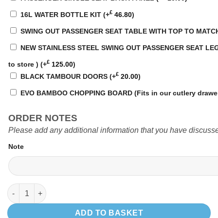
£
16L WATER BOTTLE KIT
(+
46.80
)
SWING OUT PASSENGER SEAT TABLE WITH TOP TO MATC
NEW STAINLESS STEEL SWING OUT PASSENGER SEAT LEG WI
£
to store )
(+
125.00
)
£
BLACK TAMBOUR DOORS
(+
20.00
)
EVO BAMBOO CHOPPING BOARD (Fits in our cutlery drawe
ORDER NOTES
Please add any additional information that you have discusse
Note
EVO 4.4 VW SWB VAN quantity
ADD TO BASKET