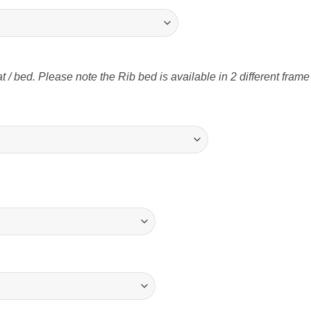
t / bed. Please note the Rib bed is available in 2 different fram