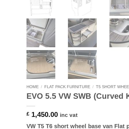
HOME
/
FLAT PACK FURNITURE
/
T5 SHORT WHEE
EVO 5.5 VW SWB (Curved K
1,450.00
£
inc vat
VW T5 T6 short wheel base van Flat p