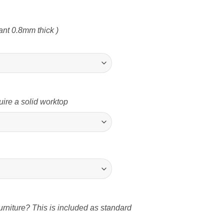
nt 0.8mm thick )
uire a solid worktop
rniture? This is included as standard