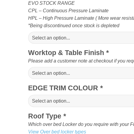
EVO STOCK RANGE
CPL – Continuous Pressure Laminate
HPL – High Pressure Laminate ( More wear resista
*Being discontinued once stock is depleted
Worktop & Table Finish
*
Please add a customer note at checkout if you req
EDGE TRIM COLOUR
*
Roof Type
*
Which over bed Locker do you require with your Fu
View Over bed locker types