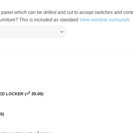
nel which can be drilled and cut to accept switches and cont
rniture? This is included as standard
View window surrounds
£
BED LOCKER
(+
35.00
)
00
)
£