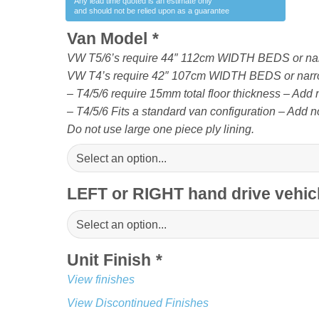
Any lead time quoted is an estimate only
and should not be relied upon as a guarantee
Van Model
*
VW T5/6’s require 44″ 112cm WIDTH BEDS or na
VW T4’s require 42″ 107cm WIDTH BEDS or narr
– T4/5/6 require 15mm total floor thickness – Add no
– T4/5/6 Fits a standard van configuration – Add no
Do not use large one piece ply lining.
LEFT or RIGHT hand drive vehi
Unit Finish
*
View finishes
View Discontinued Finishes