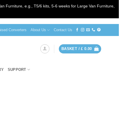
an Furniture, e.g., T5/6 kits, 5-6 weeks for Large Van Furniture,
sed Converters
About Us
Contact Us
BASKET /
£
0.00
RY
SUPPORT