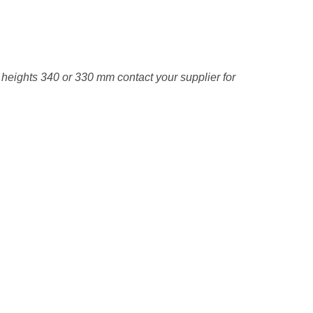
e heights 340 or 330 mm contact your supplier for