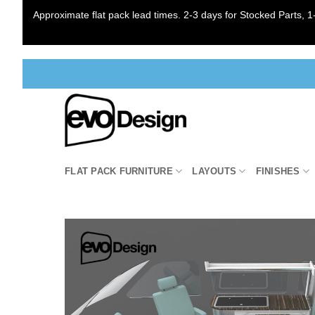
Approximate flat pack lead times. 2-3 days for Stocked Parts, 1-
Skip
to
content
FLAT PACK FURNITURE
LAYOUTS
FINISHES