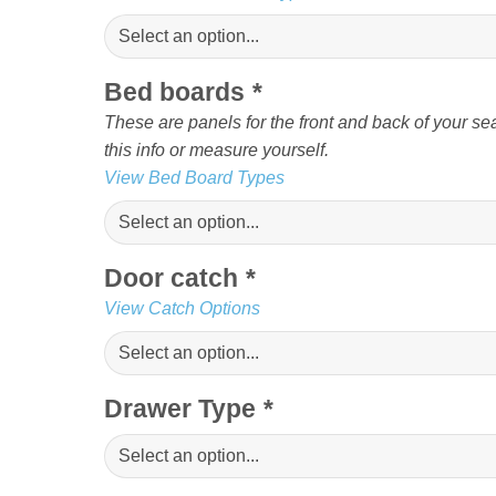
Bed boards
*
These are panels for the front and back of your sea
this info or measure yourself.
View Bed Board Types
Door catch
*
View Catch Options
Drawer Type
*