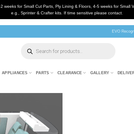
2 weeks for Small Cut Parts, Ply Lining & Floors, 4-5 weeks for Small V
e.g., Sprinter & Crafter kits. If time sensitive please contact.
EVO Recogni
Products
search
APPLIANCES
PARTS
CLEARANCE
GALLERY
DELIVE