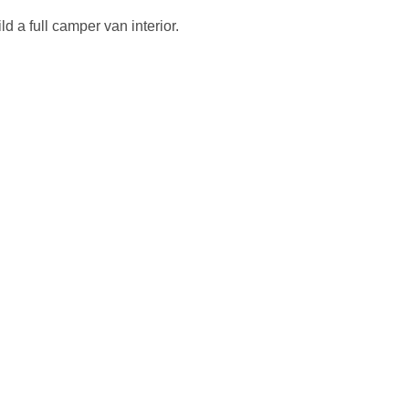
d a full camper van interior.