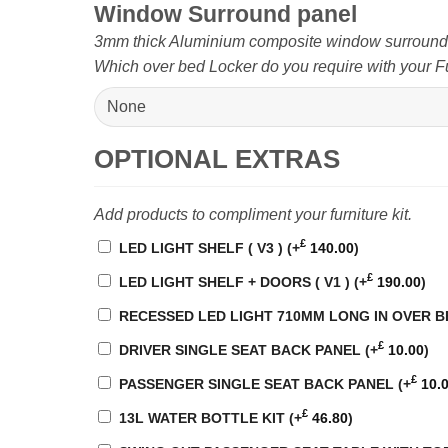
Window Surround panel
3mm thick Aluminium composite window surround pa
Which over bed Locker do you require with your Fu
OPTIONAL EXTRAS
Add products to compliment your furniture kit.
£
LED LIGHT SHELF ( V3 )
(+
140.00
)
£
LED LIGHT SHELF + DOORS ( V1 )
(+
190.00
)
RECESSED LED LIGHT 710MM LONG IN OVER 
£
DRIVER SINGLE SEAT BACK PANEL
(+
10.00
)
£
PASSENGER SINGLE SEAT BACK PANEL
(+
10.
£
13L WATER BOTTLE KIT
(+
46.80
)