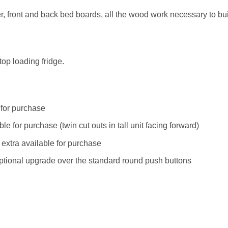
er, front and back bed boards, all the wood work necessary to buil
top loading fridge.
e for purchase
le for purchase (twin cut outs in tall unit facing forward)
 extra available for purchase
ptional upgrade over the standard round push buttons