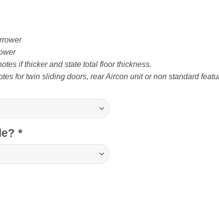
rrower
ower
tes if thicker and state total floor thickness.
tes for twin sliding doors, rear Aircon unit or non standard featu
cle?
*