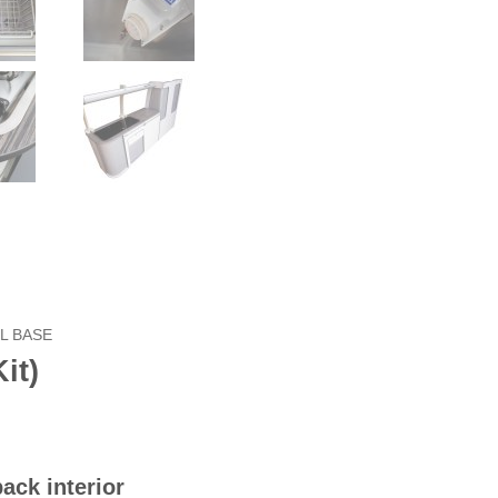
L BASE
it)
ack interior