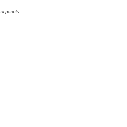
rol panels