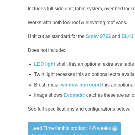
Includes full side unit, table system, over bed lock
Works with both low roof & elevating roof vans.
Unit cut as standard for the
Smev 9722
and
BL41
Does not include:
LED light
shelf, this an optional extra availabl
Twin light recesses this an optional extra availab
Brush metal
window surround
this an optional
Image shows
Evomatic
catches these are an o
See full specifications and configurations below.
Lead Time for this product:
4-5 weeks
?