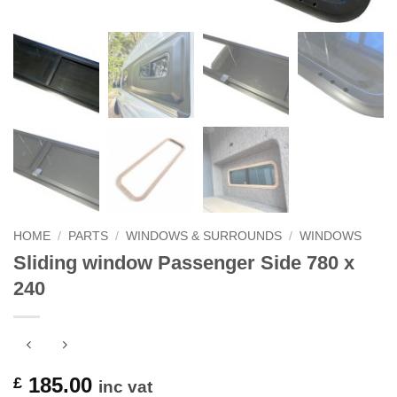
HOME
/
PARTS
/
WINDOWS & SURROUNDS
/
WINDOWS
Sliding window Passenger Side 780 x
240
185.00
£
inc vat