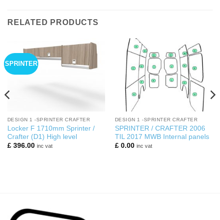
RELATED PRODUCTS
SPRINTER
DESIGN 1 -SPRINTER CRAFTER
DESIGN 1 -SPRINTER CRAFTER
Locker F 1710mm Sprinter /
SPRINTER / CRAFTER 2006
Crafter (D1) High level
TIL 2017 MWB Internal panels
£
396.00
£
0.00
inc vat
inc vat