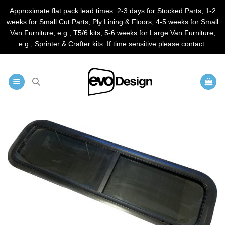
Approximate flat pack lead times. 2-3 days for Stocked Parts, 1-2
weeks for Small Cut Parts, Ply Lining & Floors, 4-5 weeks for Small
Van Furniture, e.g., T5/6 kits, 5-6 weeks for Large Van Furniture,
e.g., Sprinter & Crafter kits. If time sensitive please contact.
Skip
to
content