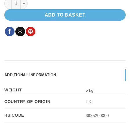
Sliding window Passenger Side 780 x 240 quantity
ADD TO BASKET
ADDITIONAL INFORMATION
WEIGHT
5 kg
COUNTRY OF ORIGIN
UK
HS CODE
3925200000