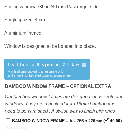
Sliding window 780 x 240 mm Passenger side.
Single glazed, 4mm.
Aluminium framed
Window is designed to be bonded into place.
Lead Time for this product:
2-3 days
?
Any lead time quoted is an estimate only
and should not be relied upon as a guarantee
BAMBOO WINDOW FRAME – OPTIONAL EXTRA
Our bamboo window frames are designed for use with our
windows. They are machined from 16mm bamboo and
need to be varnished . A stylish way to finish trim rings
£
BAMBOO WINDOW FRAME – A – 766 x 226mm
(+
40.00
)