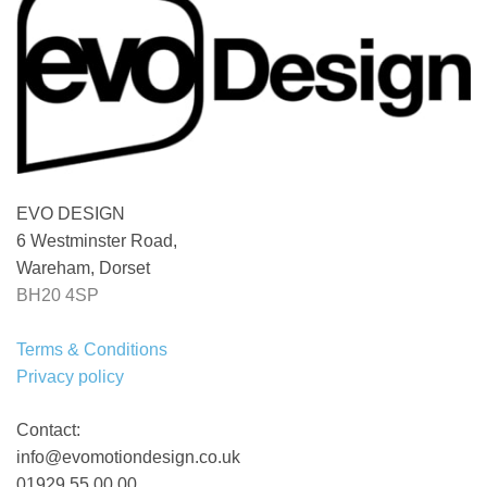
EVO DESIGN
6 Westminster Road,
Wareham, Dorset
BH20 4SP
Terms & Conditions
Privacy policy
Contact:
info@evomotiondesign.co.uk
01929 55 00 00