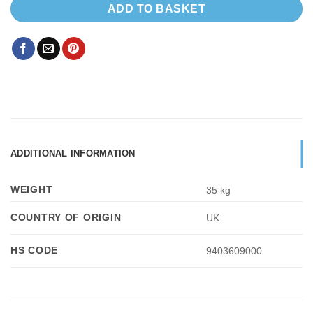
ADD TO BASKET
ADDITIONAL INFORMATION
WEIGHT
35 kg
COUNTRY OF ORIGIN
UK
HS CODE
9403609000