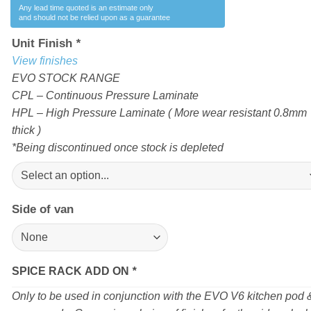
Any lead time quoted is an estimate only
and should not be relied upon as a guarantee
Unit Finish
*
View finishes
EVO STOCK RANGE
CPL – Continuous Pressure Laminate
HPL – High Pressure Laminate ( More wear resistant 0.8mm
thick )
*Being discontinued once stock is depleted
Side of van
SPICE RACK ADD ON
*
Only to be used in conjunction with the EVO V6 kitchen pod 