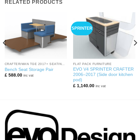
RELATED PRODUCTS
SPRINTER
CRAFTER/MAN TGE 2017+ SEATING AREA
FLAT PACK FURNITURE
EVO V4 SPRINTER CRAFTER
Bench Seat Storage Pair
2006–2017 (Side door kitchen
£
588.00
inc vat
pod)
£
1,140.00
inc vat