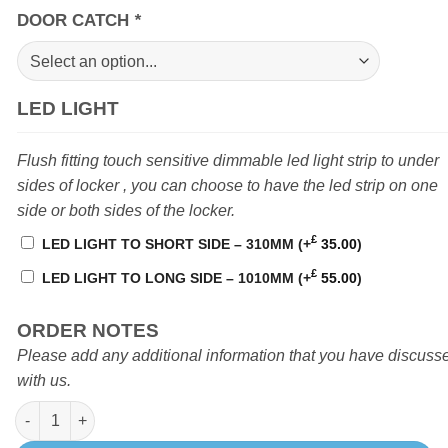
DOOR CATCH
*
LED LIGHT
Flush fitting touch sensitive dimmable led light strip to under
sides of locker , you can choose to have the led strip on one
side or both sides of the locker.
£
LED LIGHT TO SHORT SIDE – 310MM
(+
35.00
)
£
LED LIGHT TO LONG SIDE – 1010MM
(+
55.00
)
ORDER NOTES
Please add any additional information that you have discuss
with us.
Locker F 1710mm Sprinter / Crafter (D1) High level quantity