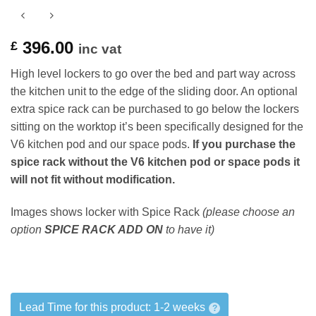
396.00
£
inc vat
High level lockers to go over the bed and part way across
the kitchen unit to the edge of the sliding door. An optional
extra spice rack can be purchased to go below the lockers
sitting on the worktop it’s been specifically designed for the
V6 kitchen pod and our space pods.
If you purchase the
spice rack without the V6 kitchen pod or space pods it
will not fit without modification.
Images shows locker with Spice Rack
(please choose an
option
SPICE RACK ADD ON
to have it)
Lead Time for this product:
1-2 weeks
?