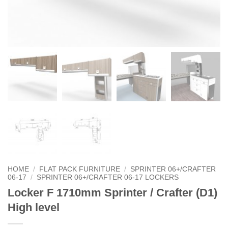
HOME
/
FLAT PACK FURNITURE
/
SPRINTER 06+/CRAFTER
06-17
/
SPRINTER 06+/CRAFTER 06-17 LOCKERS
Locker F 1710mm Sprinter / Crafter (D1)
High level