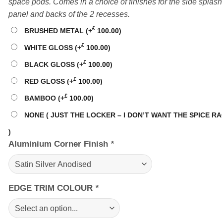
space pods. Comes in a choice of finishes for the side splash
panel and backs of the 2 recesses.
£
BRUSHED METAL
(+
100.00
)
£
WHITE GLOSS
(+
100.00
)
£
BLACK GLOSS
(+
100.00
)
£
RED GLOSS
(+
100.00
)
£
BAMBOO
(+
100.00
)
NONE ( JUST THE LOCKER – I DON’T WANT THE SPICE R
)
Aluminium Corner Finish
*
EDGE TRIM COLOUR
*