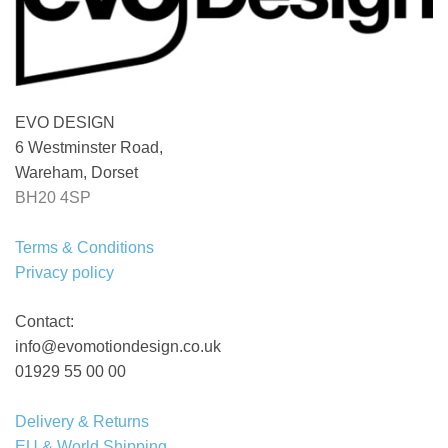
EVO DESIGN
6 Westminster Road,
Wareham, Dorset
BH20 4SP
Terms & Conditions
Privacy policy
Contact:
info@evomotiondesign.co.uk
01929 55 00 00
Delivery & Returns
EU & World Shipping