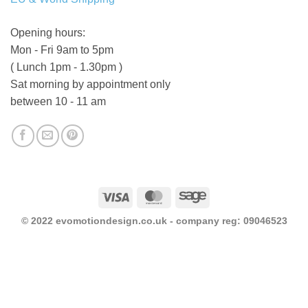
Opening hours:
Mon - Fri 9am to 5pm
( Lunch 1pm - 1.30pm )
Sat morning by appointment only
between 10 - 11 am
Visa
MasterCard
Sage
© 2022 evomotiondesign.co.uk - company reg: 09046523