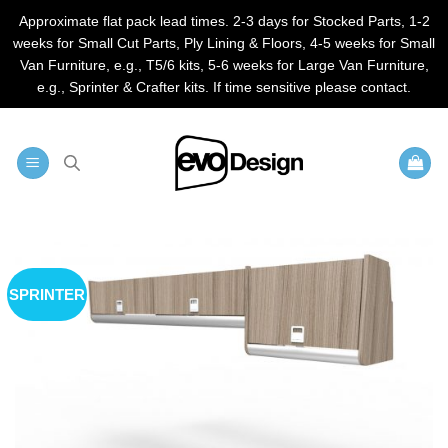
Approximate flat pack lead times. 2-3 days for Stocked Parts, 1-2
weeks for Small Cut Parts, Ply Lining & Floors, 4-5 weeks for Small
Van Furniture, e.g., T5/6 kits, 5-6 weeks for Large Van Furniture,
e.g., Sprinter & Crafter kits. If time sensitive please contact.
Skip
to
content
SPRINTER