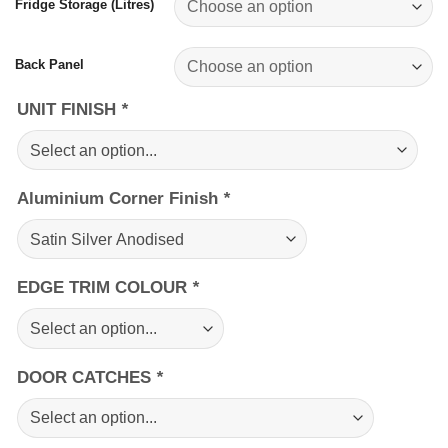
Fridge Storage (Litres)
Back Panel
UNIT FINISH
*
Aluminium Corner Finish
*
EDGE TRIM COLOUR
*
DOOR CATCHES
*