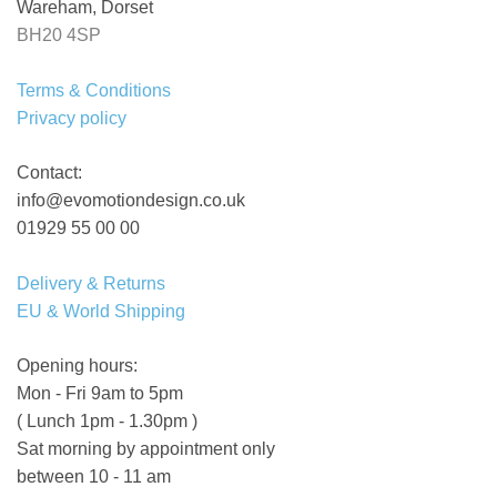
Wareham, Dorset
BH20 4SP
Terms & Conditions
Privacy policy
Contact:
info@evomotiondesign.co.uk
01929 55 00 00
Delivery & Returns
EU & World Shipping
Opening hours:
Mon - Fri 9am to 5pm
( Lunch 1pm - 1.30pm )
Sat morning by appointment only
between 10 - 11 am