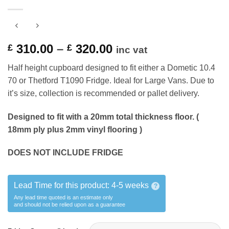
Price
310.00
–
320.00
£
£
inc vat
range:
Half height cupboard designed to fit either a Dometic 10.4
£ 310.00
70 or Thetford T1090 Fridge. Ideal for Large Vans. Due to
through
it’s size, collection is recommended or pallet delivery.
£ 320.00
Designed to fit with a 20mm total thickness floor. (
18mm ply plus 2mm vinyl flooring )
DOES NOT INCLUDE FRIDGE
Lead Time for this product:
4-5 weeks
?
Any lead time quoted is an estimate only
and should not be relied upon as a guarantee