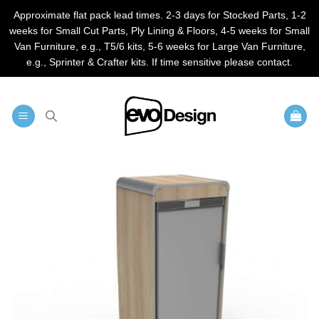
Approximate flat pack lead times. 2-3 days for Stocked Parts, 1-2
weeks for Small Cut Parts, Ply Lining & Floors, 4-5 weeks for Small
Van Furniture, e.g., T5/6 kits, 5-6 weeks for Large Van Furniture,
e.g., Sprinter & Crafter kits. If time sensitive please contact.
Skip
to
content