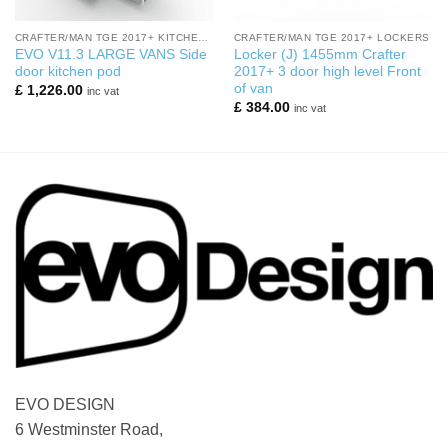
CRAFTER/MAN TGE 2017+ KITCHEN PODS
CRAFTER/MAN TGE 2017+ LOCKERS
EVO V11.3 LARGE VANS Side
Locker (J) 1455mm Crafter
door kitchen pod
2017+ 3 door high level Front
of van
£
1,226.00
inc vat
£
384.00
inc vat
EVO DESIGN
6 Westminster Road,