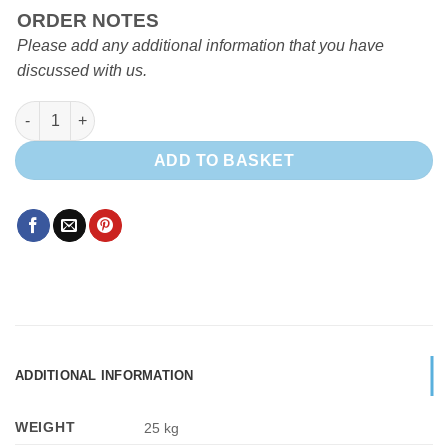
ORDER NOTES
Please add any additional information that you have
discussed with us.
EVO HALF HEIGHT FRIDGE UNIT quantity
ADD TO BASKET
ADDITIONAL INFORMATION
WEIGHT
25 kg