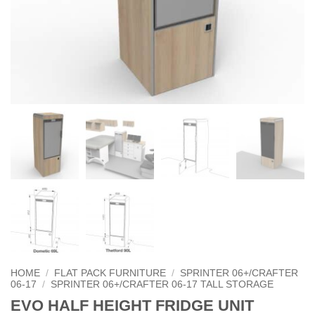
HOME
/
FLAT PACK FURNITURE
/
SPRINTER 06+/CRAFTER
06-17
/
SPRINTER 06+/CRAFTER 06-17 TALL STORAGE
EVO HALF HEIGHT FRIDGE UNIT