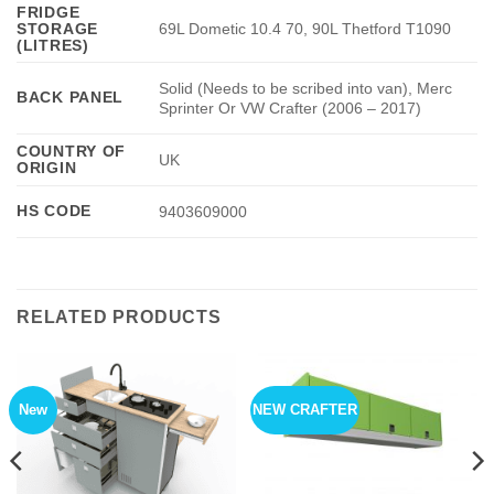
FRIDGE
STORAGE
69L Dometic 10.4 70, 90L Thetford T1090
(LITRES)
Solid (Needs to be scribed into van), Merc
BACK PANEL
Sprinter Or VW Crafter (2006 – 2017)
COUNTRY OF
UK
ORIGIN
HS CODE
9403609000
RELATED PRODUCTS
New
NEW CRAFTER