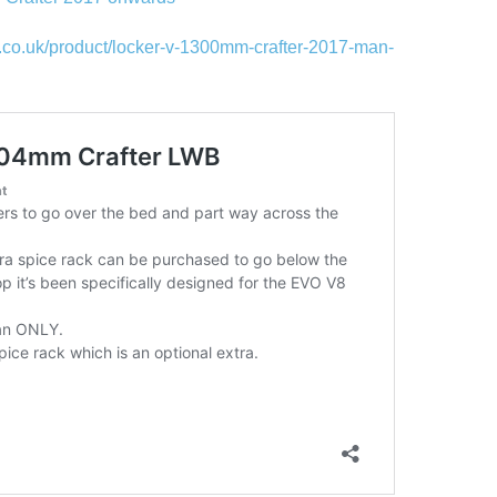
.co.uk/product/locker-v-1300mm-crafter-2017-man-