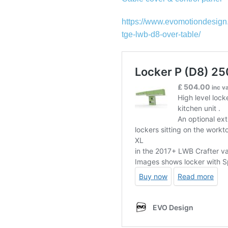
https://www.evomotiondesign
tge-lwb-d8-over-table/