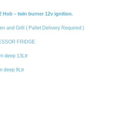
2 Hob – twin burner 12v ignition.
nd Grill ( Pallet Delivery Required )
ESSOR FRIDGE
m deep 13Ltr
m deep 9Ltr