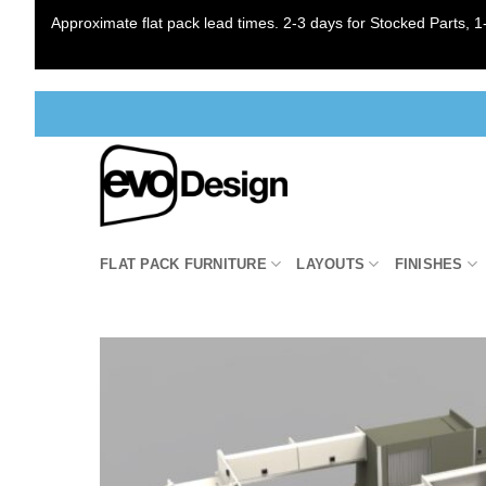
Approximate flat pack lead times. 2-3 days for Stocked Parts, 1-
Skip
to
content
FLAT PACK FURNITURE
LAYOUTS
FINISHES