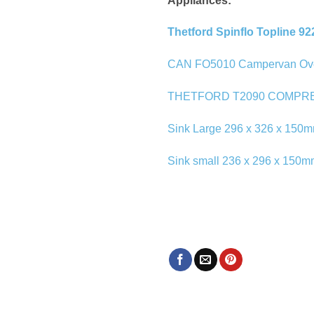
Appliances:
Thetford Spinflo Topline 92
CAN FO5010 Campervan Oven a
THETFORD T2090 COMPR
Sink Large 296 x 326 x 150m
Sink small 236 x 296 x 150m