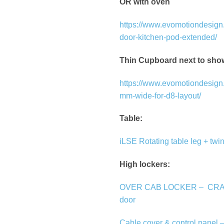
OR with oven
https://www.evomotiondesign.
door-kitchen-pod-extended/
Thin Cupboard next to sho
https://www.evomotiondesign.
mm-wide-for-d8-layout/
Table:
iLSE Rotating table leg + twin
High lockers:
OVER CAB LOCKER –
CRA
door
Cable cover & control panel 