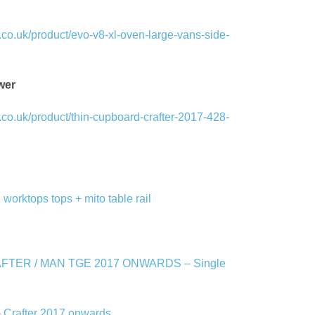
co.uk/product/evo-v8-xl-oven-large-vans-side-
wer
co.uk/product/thin-cupboard-crafter-2017-428-
 worktops tops + mito table rail
FTER / MAN TGE 2017 ONWARDS – Single
– Crafter 2017 onwards