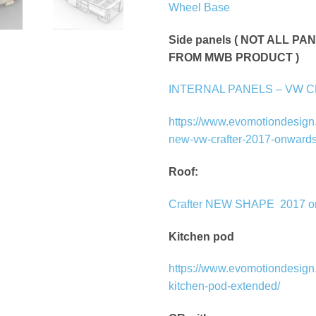
Wheel Base
Side panels ( NOT ALL P
FROM MWB PRODUCT )
INTERNAL PANELS – VW 
https://www.evomotiondesign.
new-vw-crafter-2017-onwards
Roof:
Crafter NEW SHAPE
2017 
Kitchen pod
https://www.evomotiondesign.
kitchen-pod-extended/