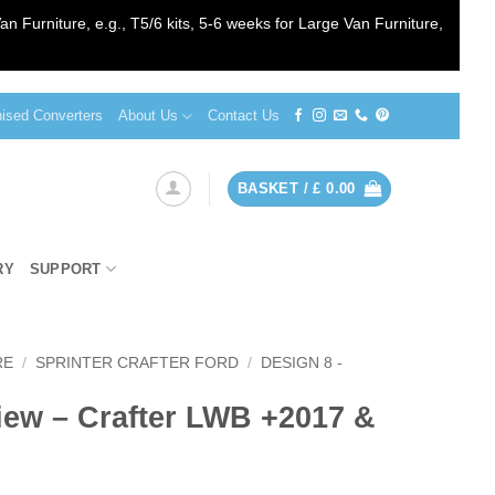
an Furniture, e.g., T5/6 kits, 5-6 weeks for Large Van Furniture,
sed Converters
About Us
Contact Us
BASKET /
£
0.00
RY
SUPPORT
RE
/
SPRINTER CRAFTER FORD
/
DESIGN 8 -
iew – Crafter LWB +2017 &