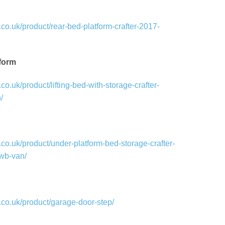
co.uk/product/rear-bed-platform-crafter-2017-
tform
o.uk/product/lifting-bed-with-storage-crafter-
/
co.uk/product/under-platform-bed-storage-crafter-
wb-van/
co.uk/product/garage-door-step/