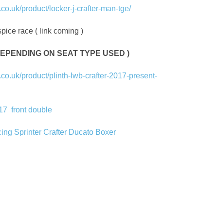
o.uk/product/locker-j-crafter-man-tge/
pice race ( link coming )
S DEPENDING ON SEAT TYPE USED )
o.uk/product/plinth-lwb-crafter-2017-present-
017
front double
cing Sprinter Crafter Ducato Boxer