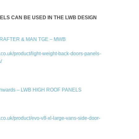
ANELS CAN BE USED IN THE LWB DESIGN
CRAFTER & MAN TGE – MWB
co.uk/product/light-weight-back-doors-panels-
/
onwards – LWB HIGH ROOF PANELS
co.uk/product/evo-v8-xl-large-vans-side-door-