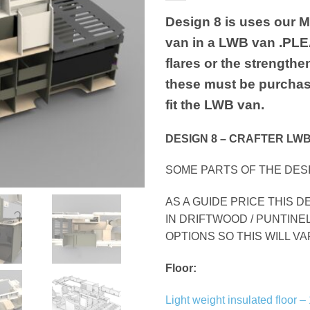
Design 8 is uses our 
van in a LWB van .PLEA
flares or the strengthe
these must be purchas
fit the LWB van.
DESIGN 8 – CRAFTER LWB
SOME PARTS OF THE DESI
AS A GUIDE PRICE THIS D
IN DRIFTWOOD / PUNTINE
OPTIONS SO THIS WILL V
Floor:
Light weight insulated floo