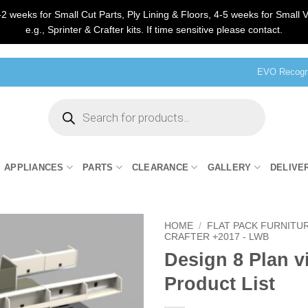
2 weeks for Small Cut Parts, Ply Lining & Floors, 4-5 weeks for Small V
e.g., Sprinter & Crafter kits. If time sensitive please contact.
EVO Recogni
Products
search
APPLIANCES
PARTS
CLEARANCE
GALLERY
DELIVE
HOME
/
FLAT PACK FURNITU
CRAFTER +2017 - LWB
Design 8 Plan v
Product List