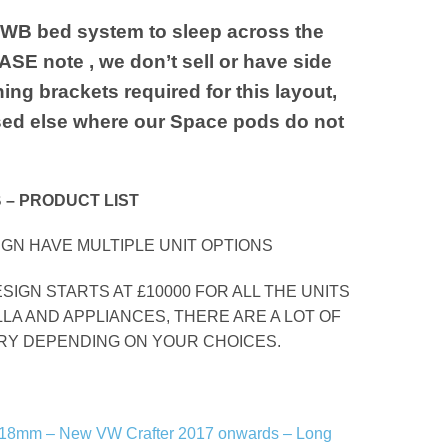
MWB bed system to sleep across the
SE note , we don’t sell or have side
ning brackets required for this layout,
ed else where our Space pods do not
 – PRODUCT LIST
GN HAVE MULTIPLE UNIT OPTIONS
ESIGN STARTS AT £10000 FOR ALL THE UNITS
LLA AND APPLIANCES, THERE ARE A LOT OF
ARY DEPENDING ON YOUR CHOICES.
r – 18mm – New VW Crafter 2017 onwards – Long