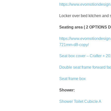
https://www.evomotiondesign.c
Locker over bed kitchen and s
Seating area ( 2 OPTION
https://www.evomotiondesign.c
721mm-d8-copy/
Seat box cover – Crafter + 2
Double seat frame forward fa
Seat frame box
Shower:
Shower Toilet Cubicle A