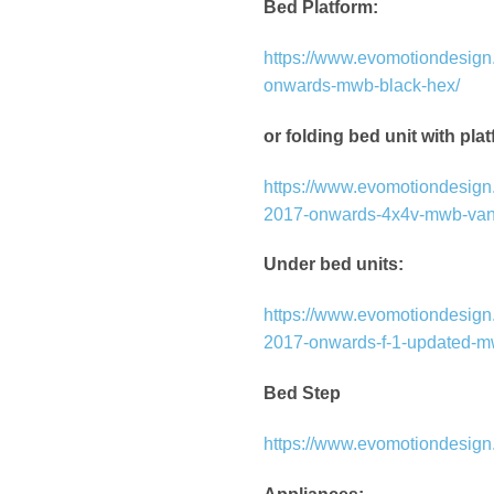
Bed Platform:
https://www.evomotiondesign.
onwards-mwb-black-hex/
or folding bed unit with pla
https://www.evomotiondesign.c
2017-onwards-4x4v-mwb-van
Under bed units:
https://www.evomotiondesign.
2017-onwards-f-1-updated-m
Bed Step
https://www.evomotiondesign.