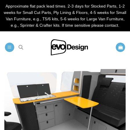
Approximate flat pack lead times. 2-3 days for Stocked Parts, 1-2
weeks for Small Cut Parts, Ply Lining & Floors, 4-5 weeks for Small
Van Furniture, e.g., T5/6 kits, 5-6 weeks for Large Van Furniture,
e.g., Sprinter & Crafter kits. If time sensitive please contact.
Skip
to
content