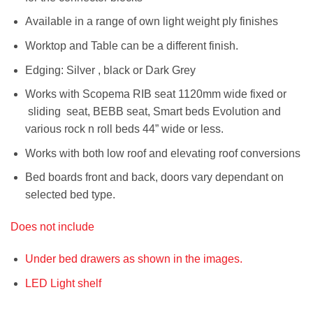
Available in a range of own light weight ply finishes
Worktop and Table can be a different finish.
Edging: Silver , black or Dark Grey
Works with Scopema RIB seat 1120mm wide fixed or
sliding seat, BEBB seat, Smart beds Evolution and
various rock n roll beds 44” wide or less.
Works with both low roof and elevating roof conversions
Bed boards front and back, doors vary dependant on
selected bed type.
Does not include
Under bed drawers as shown in the images.
LED Light shelf