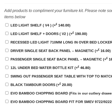
Add products to compliment your furniture kit. Please note s
items below
£
LED LIGHT SHELF ( V4 )
(+
140.00
)
£
LED LIGHT SHELF + DOORS ( V2 )
(+
190.00
)
RECESSED LED LIGHT 710MM LONG IN OVER BED LOCKE
£
DRIVER SINGLE SEAT BACK PANEL – MAGNETIC
(+
16.00
)
£
PASSENGER SINGLE SEAT BACK PANEL – MAGNETIC
(+
16
£
12L UNDER BED WATER BOTTLE KIT
(+
46.80
)
SWING OUT PASSENGER SEAT TABLE WITH TOP TO MATC
£
BLACK TAMBOUR DOORS
(+
20.00
)
EVO BAMBOO CHOPPING BOARD (Fits in our cutlery drawe
EVO BAMBOO CHOPPING BOARD FIT FOR SMEV 9722/922