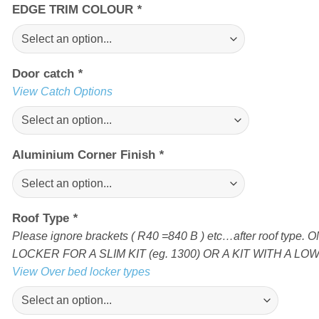
EDGE TRIM COLOUR
*
Door catch
*
View Catch Options
Aluminium Corner Finish
*
Roof Type
*
Please ignore brackets ( R40 =840 B ) etc…after roof ty
LOCKER FOR A SLIM KIT (eg. 1300) OR A KIT WITH A LOW 
View Over bed locker types