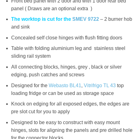
Front bed panel with 2 door and with 1 door rear bed
panel ( Draws are an optional extra )
The worktop is cut for the
SMEV 9722
– 2 burner hob
and sink
Concealed self close hinges with flush fitting doors
Table with folding aluminium leg and stainless steel
sliding rail system
All connecting blocks, hinges, grey , black or silver
edging, push catches and screws
Designed for the
Webasto BL41
,
Vitrifrigo TL 43
top
loading fridge or can be used as storage space
Knock on edging for all exposed edges, the edges are
pre slot cut for you to apply
Designed to be easy to construct with easy mount
hinges, slots for aligning the panels and pre drilled hole
for the connector blocks