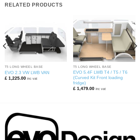
RELATED PRODUCTS
T5 LONG WHEEL BASE
T5 LONG WHEEL BASE
EVO 5.4F LWB T4 / T5 / T6
EVO 2.3 VW LWB VAN
(Curved Kit Front loading
£
1,225.00
inc vat
fridge)
£
1,479.00
inc vat