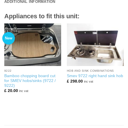
ADDITIONAL INFORMATION
Appliances to fit this unit:
New
9222
HOB AND SINK COMBINATIONS
Bamboo chopping board cut
Smev 9722 right hand sink hob
for SMEV hobs/sinks (9722 /
£
298.00
inc vat
9222)
£
20.00
inc vat