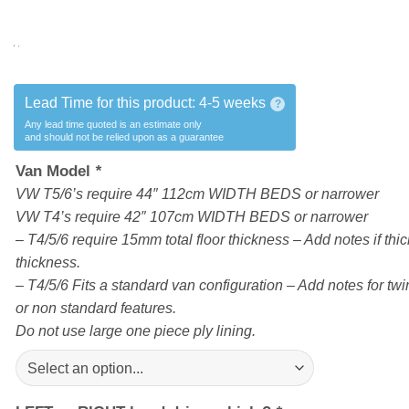
Lead Time for this product:
4-5 weeks
?
Any lead time quoted is an estimate only
and should not be relied upon as a guarantee
Van Model
*
VW T5/6’s require 44″ 112cm WIDTH BEDS or narrower
VW T4’s require 42″ 107cm WIDTH BEDS or narrower
– T4/5/6 require 15mm total floor thickness – Add notes if thick
thickness.
– T4/5/6 Fits a standard van configuration – Add notes for twin
or non standard features.
Do not use large one piece ply lining.