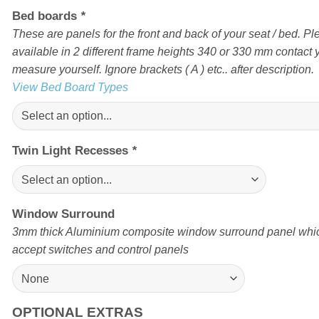
Bed boards
*
These are panels for the front and back of your seat / bed. Pl
available in 2 different frame heights 340 or 330 mm contact yo
measure yourself. Ignore brackets ( A ) etc.. after description.
View Bed Board Types
Twin Light Recesses
*
Window Surround
3mm thick Aluminium composite window surround panel which
accept switches and control panels
OPTIONAL EXTRAS