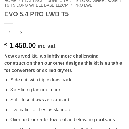
HOME
/
FLAT PACK FURNITURE
/
T5 LONG WHEEL BASE
/
T6 T5 LONG WHEEL BASE 112CM
/
PRO LWB
EVO 5.4 PRO LWB T5
1,450.00
£
inc vat
New curved kit, a slightly more challenging
construction than our other designs this kit is suitable
for converters or skilled diy’ers
Side unit with triple draw pack
3 x Sliding tambour door
Soft close draws as standard
Evomatic catches as standard
Over bed locker for low roof and elevating roof vans