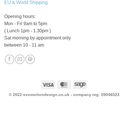
EU & World Shipping
Opening hours:
Mon - Fri 9am to 5pm
( Lunch 1pm - 1.30pm )
Sat morning by appointment only
between 10 - 11 am
Visa
MasterCard
Sage
© 2022 evomotiondesign.co.uk - company reg: 09046523