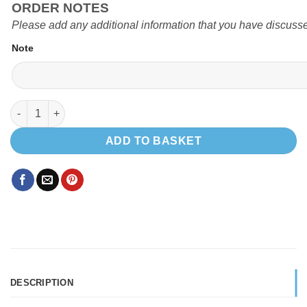
ORDER NOTES
Please add any additional information that you have discusse
Note
EVO 5.4 PRO LWB T5 quantity
ADD TO BASKET
DESCRIPTION