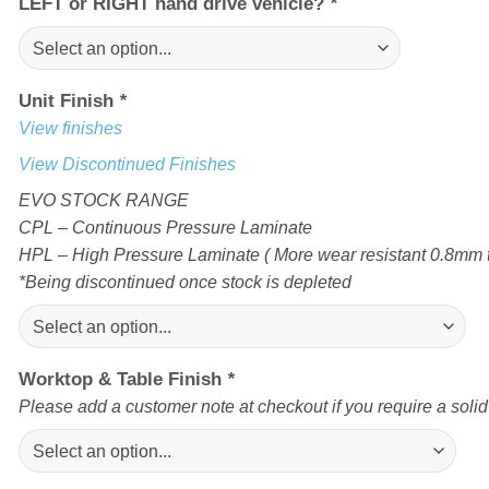
LEFT or RIGHT hand drive vehicle?
*
Unit Finish
*
View finishes
View Discontinued Finishes
EVO STOCK RANGE
CPL – Continuous Pressure Laminate
HPL – High Pressure Laminate ( More wear resistant 0.8mm t
*Being discontinued once stock is depleted
Worktop & Table Finish
*
Please add a customer note at checkout if you require a soli