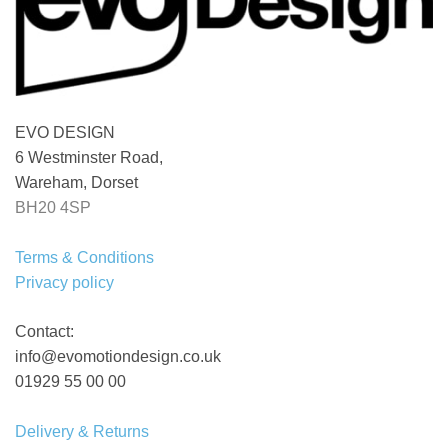
EVO DESIGN
6 Westminster Road,
Wareham, Dorset
BH20 4SP
Terms & Conditions
Privacy policy
Contact:
info@evomotiondesign.co.uk
01929 55 00 00
Delivery & Returns