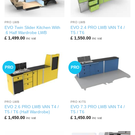
PRO LWB
PRO LWB
EVO Twin Slider Kitchen With
EVO 2.4 PRO LWB VAN T4 /
.6 Half Wardrobe LWB
T5 / T6
£
1,499.00
£
1,550.00
inc vat
inc vat
PRO
PRO
PRO LWB
PRO KITS
EVO 2.6 PRO LWB VAN T4 /
EVO 7.3 PRO LWB VAN T4 /
T5 / T6 (Half Wardrobe)
T5 / T6
£
1,450.00
£
1,450.00
inc vat
inc vat