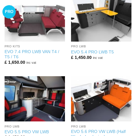
PRO
PRO KITS
PRO LWB
EVO 7.4 PRO LWB VAN T4 /
EVO 5.4 PRO LWB T5
T5 / T6
£
1,450.00
inc vat
£
1,650.00
inc vat
PRO LWB
PRO LWB
EVO 5.6 PRO VW LWB (Half
EVO 5.5 PRO VW LWB