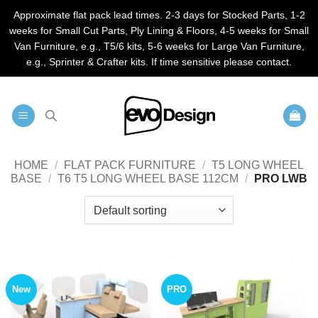
Approximate flat pack lead times. 2-3 days for Stocked Parts, 1-2
weeks for Small Cut Parts, Ply Lining & Floors, 4-5 weeks for Small
Van Furniture, e.g., T5/6 kits, 5-6 weeks for Large Van Furniture,
e.g., Sprinter & Crafter kits. If time sensitive please contact.
Skip
to
content
HOME
/
FLAT PACK FURNITURE
/
T5 LONG WHEEL
BASE
/
T6 T5 LONG WHEEL BASE 112CM
/
PRO LWB
New
PRO