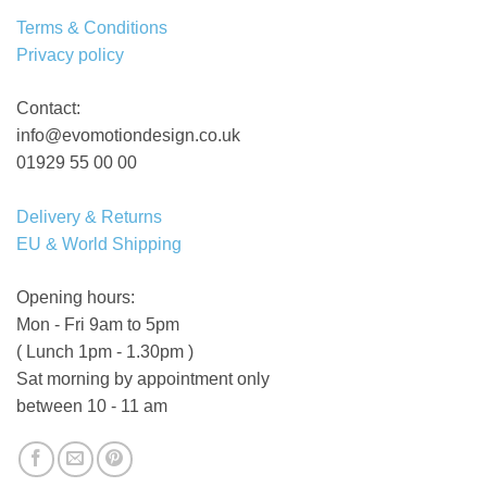
Terms & Conditions
Privacy policy
Contact:
info@evomotiondesign.co.uk
01929 55 00 00
Delivery & Returns
EU & World Shipping
Opening hours:
Mon - Fri 9am to 5pm
( Lunch 1pm - 1.30pm )
Sat morning by appointment only
between 10 - 11 am