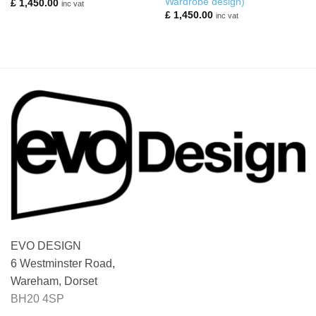
Wardrobe design)
£
1,450.00
inc vat
£
1,450.00
inc vat
EVO DESIGN
6 Westminster Road,
Wareham, Dorset
BH20 4SP