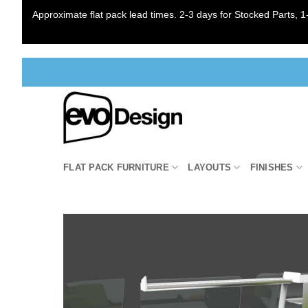
Approximate flat pack lead times. 2-3 days for Stocked Parts, 1-
Skip
to
content
FLAT PACK FURNITURE
LAYOUTS
FINISHES