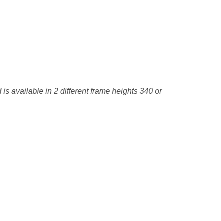
is available in 2 different frame heights 340 or