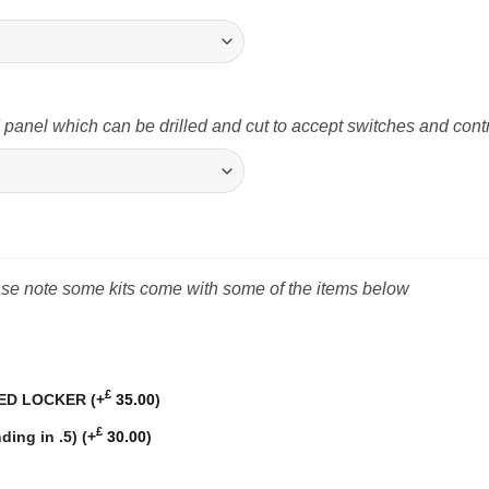
nel which can be drilled and cut to accept switches and cont
ease note some kits come with some of the items below
£
BED LOCKER
(+
35.00
)
£
ding in .5)
(+
30.00
)