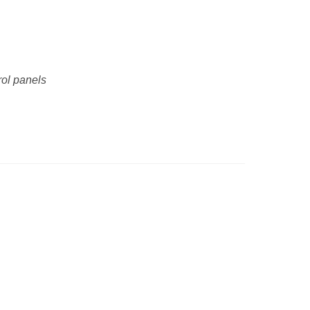
rol panels