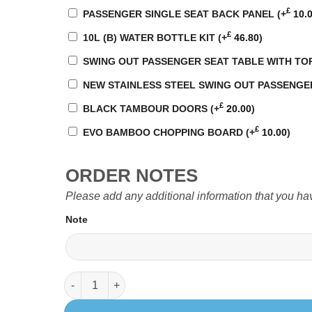
£
PASSENGER SINGLE SEAT BACK PANEL
(+
10.
£
10L (B) WATER BOTTLE KIT
(+
46.80
)
SWING OUT PASSENGER SEAT TABLE WITH TO
NEW STAINLESS STEEL SWING OUT PASSENGER SE
£
BLACK TAMBOUR DOORS
(+
20.00
)
£
EVO BAMBOO CHOPPING BOARD
(+
10.00
)
ORDER NOTES
Please add any additional information that you ha
Note
EVO 5.5 LWB (Curved kit) T5 quantity