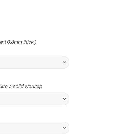
nt 0.8mm thick )
uire a solid worktop