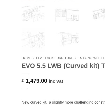
HOME
/
FLAT PACK FURNITURE
/
T5 LONG WHEEL
EVO 5.5 LWB (Curved kit) 
1,479.00
£
inc vat
New curved kit, a slightly more challenging constru