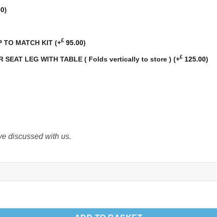
00
)
£
P TO MATCH KIT
(+
95.00
)
£
AT LEG WITH TABLE ( Folds vertically to store )
(+
125.00
)
ve discussed with us.