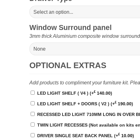
Window Surround panel
3mm thick Aluminium composite window surround pa
OPTIONAL EXTRAS
Add products to compliment your furniture kit. Pl
£
LED LIGHT SHELF ( V4 )
(+
140.00
)
£
LED LIGHT SHELF + DOORS ( V2 )
(+
190.00
)
RECESSED LED LIGHT 710MM LONG IN OVER 
TWIN LIGHT RECESSES (Not available on kits en
£
DRIVER SINGLE SEAT BACK PANEL
(+
10.00
)