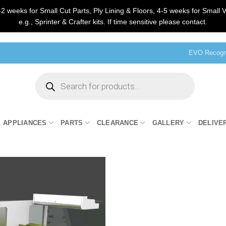
2 weeks for Small Cut Parts, Ply Lining & Floors, 4-5 weeks for Small V
e.g., Sprinter & Crafter kits. If time sensitive please contact.
EVO Recogni
Products
search
APPLIANCES
PARTS
CLEARANCE
GALLERY
DELIVE