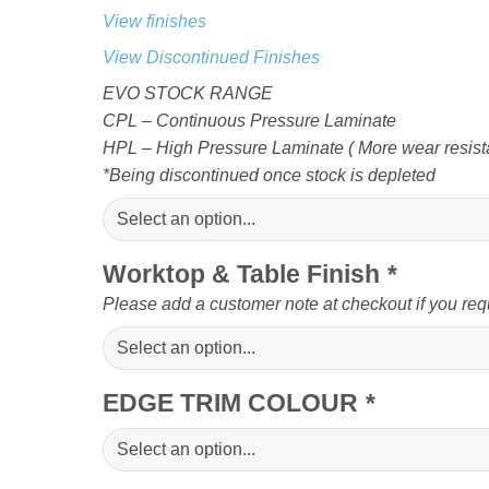
View finishes
View Discontinued Finishes
EVO STOCK RANGE
CPL – Continuous Pressure Laminate
HPL – High Pressure Laminate ( More wear resista
*Being discontinued once stock is depleted
Worktop & Table Finish
*
Please add a customer note at checkout if you req
EDGE TRIM COLOUR
*