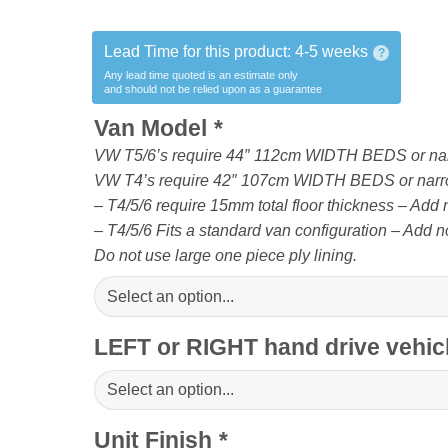
Lead Time for this product:
4-5 weeks
?
Any lead time quoted is an estimate only
and should not be relied upon as a guarantee
Van Model
*
VW T5/6’s require 44″ 112cm WIDTH BEDS or na
VW T4’s require 42″ 107cm WIDTH BEDS or narr
– T4/5/6 require 15mm total floor thickness – Add no
– T4/5/6 Fits a standard van configuration – Add no
Do not use large one piece ply lining.
LEFT or RIGHT hand drive vehi
Unit Finish
*