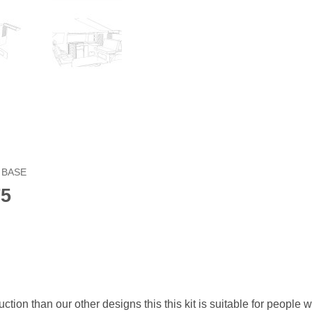
 BASE
T5
ction than our other designs this this kit is suitable for people 