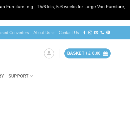
an Furniture, e.g., T5/6 kits, 5-6 weeks for Large Van Furniture,
sed Converters
About Us
Contact Us
BASKET /
£
0.00
RY
SUPPORT