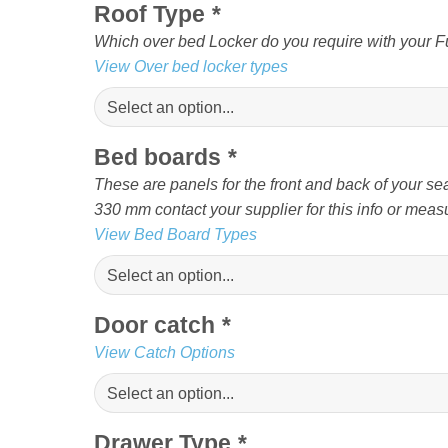
Roof Type
*
Which over bed Locker do you require with your Fur
View Over bed locker types
Bed boards
*
These are panels for the front and back of your sea
330 mm contact your supplier for this info or measu
View Bed Board Types
Door catch
*
View Catch Options
Drawer Type
*