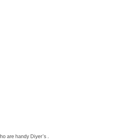
who are handy Diyer’s .