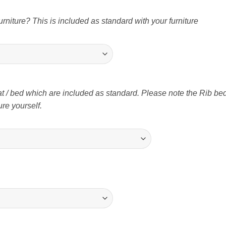
niture? This is included as standard with your furniture
t / bed which are included as standard. Please note the Rib bed 
re yourself.