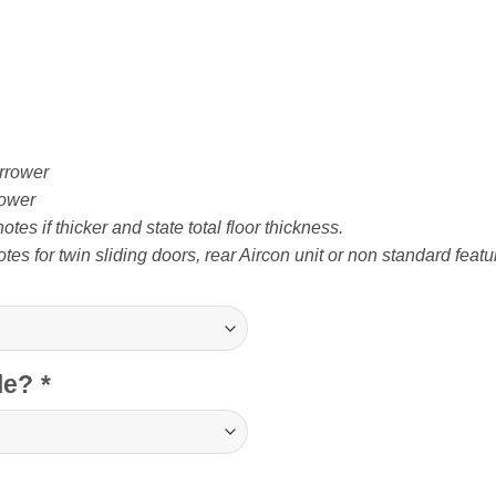
rrower
ower
tes if thicker and state total floor thickness.
tes for twin sliding doors, rear Aircon unit or non standard featu
cle?
*