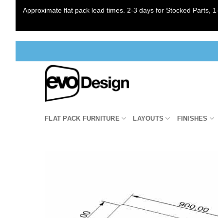
Approximate flat pack lead times. 2-3 days for Stocked Parts, 1-
Skip
to
content
FLAT PACK FURNITURE
LAYOUTS
FINISHES