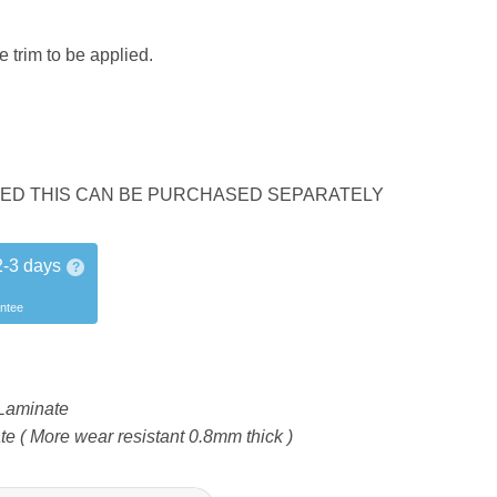
 trim to be applied.
UDED THIS CAN BE PURCHASED SEPARATELY
2-3 days
?
antee
Laminate
 ( More wear resistant 0.8mm thick )