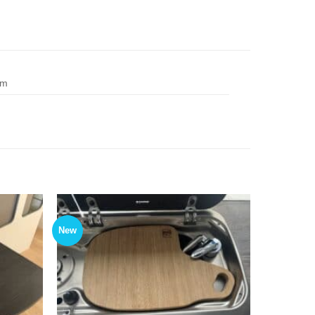
cm
New