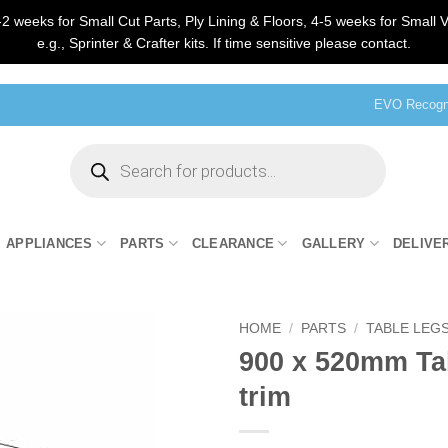
2 weeks for Small Cut Parts, Ply Lining & Floors, 4-5 weeks for Small V
e.g., Sprinter & Crafter kits. If time sensitive please contact.
EVO Recogni
Products
search
APPLIANCES
PARTS
CLEARANCE
GALLERY
DELIVE
HOME
/
PARTS
/
TABLE LEGS
900 x 520mm Tab
trim