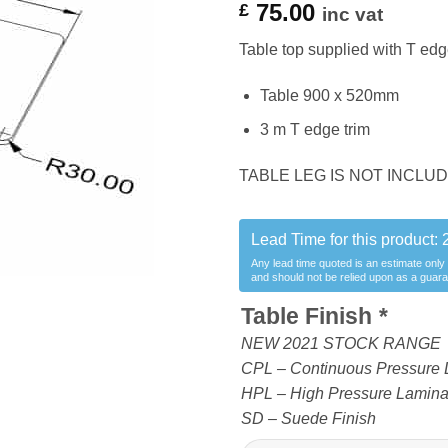
75.00
£
inc vat
Table top supplied with T edge
Table 900 x 520mm
3 m T edge trim
TABLE LEG IS NOT INCL
Lead Time for this product:
Any lead time quoted is an estimate only
and should not be relied upon as a guar
Table Finish
*
NEW 2021 STOCK RANGE
CPL – Continuous Pressure 
HPL – High Pressure Laminate
SD – Suede Finish