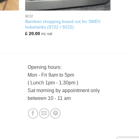
+
9222
Bamboo chopping board cut for SMEV
hobs/sinks (9722 / 9222)
£
20.00
inc vat
Opening hours:
Mon - Fri 9am to 5pm
( Lunch 1pm - 1.30pm )
Sat morning by appointment only
between 10 - 11 am