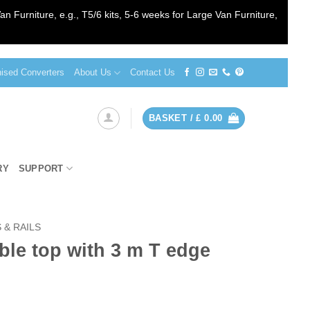
an Furniture, e.g., T5/6 kits, 5-6 weeks for Large Van Furniture,
sed Converters
About Us
Contact Us
BASKET /
£
0.00
RY
SUPPORT
 & RAILS
le top with 3 m T edge