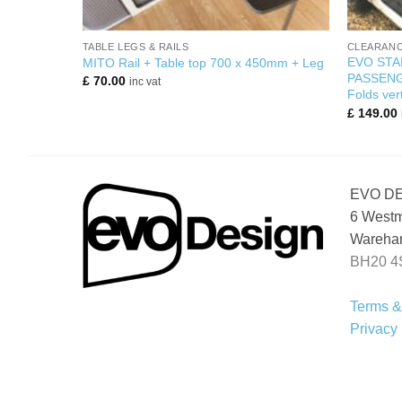
+
+
TABLE LEGS & RAILS
CLEARANC
EVO STA
Bamboo)
MITO Rail + Table top 700 x 450mm + Leg
PASSENG
£
70.00
inc vat
Folds vert
£
149.00
EVO D
6 Westm
Wareham
BH20 4
Terms &
Privacy 