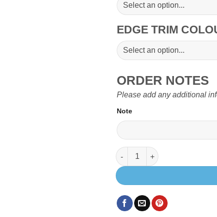
EDGE TRIM COL
ORDER NOTES
Please add any additional in
Note
900 x 520mm Table top with 3 