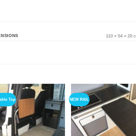
ENSIONS
110 × 54 × 20 
able Top
NEW RAIL