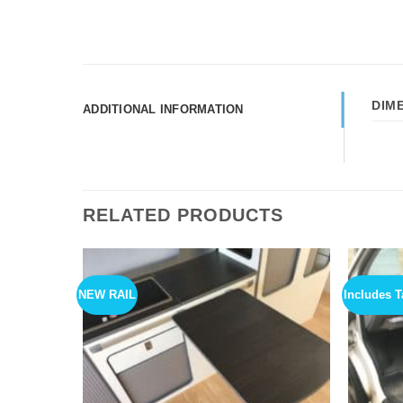
DIM
ADDITIONAL INFORMATION
RELATED PRODUCTS
NEW RAIL
Includes T