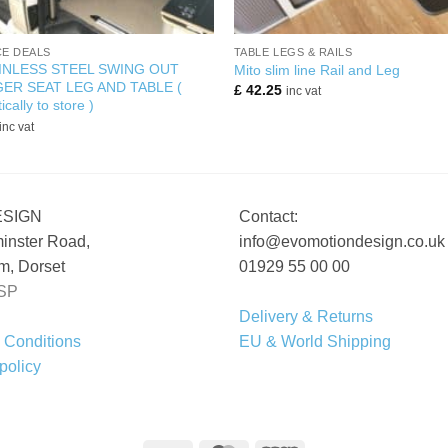
+
E DEALS
TABLE LEGS & RAILS
INLESS STEEL SWING OUT
Mito slim line Rail and Leg
ER SEAT LEG AND TABLE (
£
42.25
inc vat
ically to store )
inc vat
ESIGN
Contact:
inster Road,
info@evomotiondesign.co.uk
, Dorset
01929 55 00 00
SP
Delivery & Returns
 Conditions
EU & World Shipping
policy