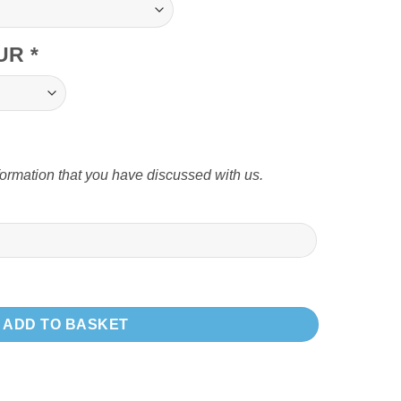
OUR
*
formation that you have discussed with us.
m T edge trim quantity
ADD TO BASKET