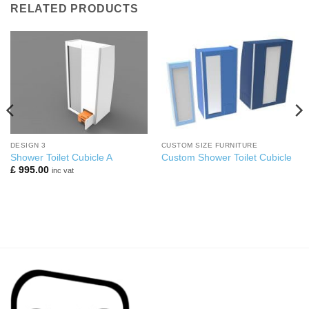
RELATED PRODUCTS
DESIGN 3
CUSTOM SIZE FURNITURE
Shower Toilet Cubicle A
Custom Shower Toilet Cubicle
£
995.00
inc vat