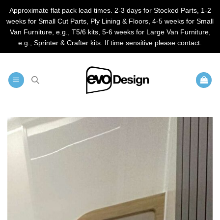
Approximate flat pack lead times. 2-3 days for Stocked Parts, 1-2
weeks for Small Cut Parts, Ply Lining & Floors, 4-5 weeks for Small
Van Furniture, e.g., T5/6 kits, 5-6 weeks for Large Van Furniture,
e.g., Sprinter & Crafter kits. If time sensitive please contact.
Skip
to
content