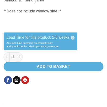
bamboo surround panel
**Does not include window side.**
Lead Time for this product:
5-6 weeks
?
Any lead time quoted is an estimate only
and should not be relied upon as a guarantee
Shower B Alcove + Bamboo surround quantity
ADD TO BASKET