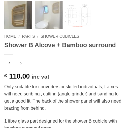
HOME
/
PARTS
/
SHOWER CUBICLES
Shower B Alcove + Bamboo surround
110.00
£
inc vat
Only suitable for converters or skilled individuals, frames
will need scribing , cutting (angle grinder) and sanding to
get a good fit. The back of the shower panel will also need
bracing from behind.
1 fibre glass part designed for the shower B cubicle with