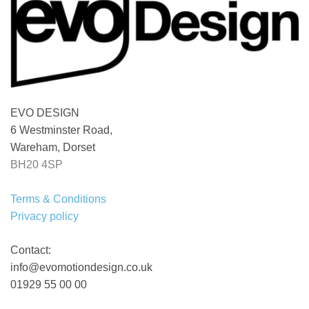
EVO DESIGN
6 Westminster Road,
Wareham, Dorset
BH20 4SP
Terms & Conditions
Privacy policy
Contact:
info@evomotiondesign.co.uk
01929 55 00 00