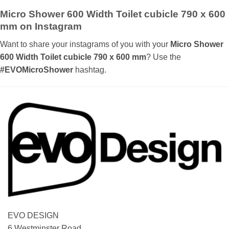
£ 320.00
Micro Shower 600 Width Toilet cubicle 790 x 600
mm on Instagram
Want to share your instagrams of you with your
Micro Shower
600 Width Toilet cubicle 790 x 600 mm
? Use the
#EVOMicroShower
hashtag.
EVO DESIGN
6 Westminster Road,