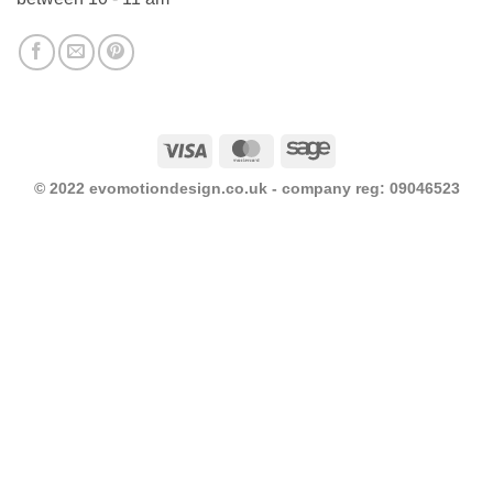
Visa
MasterCard
Sage
© 2022 evomotiondesign.co.uk - company reg: 09046523