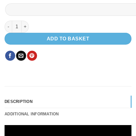
Micro Shower 600 Width Toilet cubicle 790 x 600 mm quantity
ADD TO BASKET
DESCRIPTION
ADDITIONAL INFORMATION