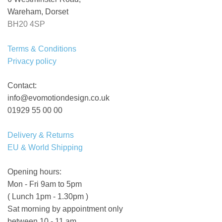
Wareham, Dorset
BH20 4SP
Terms & Conditions
Privacy policy
Contact:
info@evomotiondesign.co.uk
01929 55 00 00
Delivery & Returns
EU & World Shipping
Opening hours:
Mon - Fri 9am to 5pm
( Lunch 1pm - 1.30pm )
Sat morning by appointment only
between 10 - 11 am