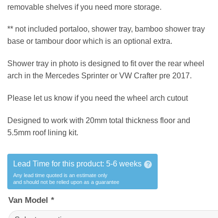
removable shelves if you need more storage.
** not included portaloo, shower tray, bamboo shower tray
base or tambour door which is an optional extra.
Shower tray in photo is designed to fit over the rear wheel
arch in the Mercedes Sprinter or VW Crafter pre 2017.
Please let us know if you need the wheel arch cutout
Designed to work with 20mm total thickness floor and
5.5mm roof lining kit.
Lead Time for this product:
5-6 weeks
?
Any lead time quoted is an estimate only
and should not be relied upon as a guarantee
Van Model
*