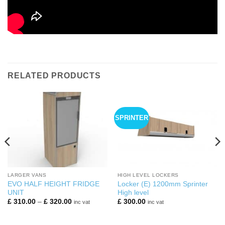
RELATED PRODUCTS
SPRINTER
LARGER VANS
HIGH LEVEL LOCKERS
EVO HALF HEIGHT FRIDGE
Locker (E) 1200mm Sprinter
UNIT
High level
Price
£
310.00
–
£
320.00
£
300.00
inc vat
inc vat
range:
£ 310.00
through