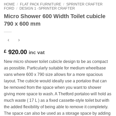
HOME
/
FLAT PACK FURNITURE
/
SPRINTER CRAFTER
FORD
/
DESIGN 1 -SPRINTER CRAFTER
Micro Shower 600 Width Toilet cubicle
790 x 600 mm
920.00
£
inc vat
New micro shower toilet cubicle design to be as compact
as possible. Particularly suitable for medium wheelbase
vans where 600 x 790 size allows for a more spacious
layout. The cubicle would ideally use a portaloo that can
be removed from the space when you want to shower
giving more space to wash. A Thetford portaloo will hold as
much waste ( 17 L ) as a fixed cassette-style toilet but with
the added flexibility of being able to remove it completely.
The space can also be used as a storage space by adding