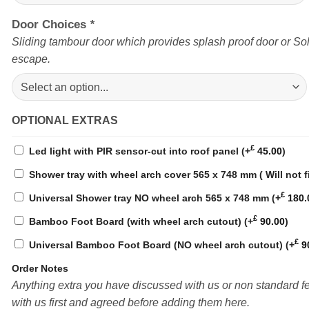
Door Choices
*
Sliding tambour door which provides splash proof door or Sol
escape.
OPTIONAL EXTRAS
£
Led light with PIR sensor-cut into roof panel
(+
45.00
)
Shower tray with wheel arch cover 565 x 748 mm ( Will not f
£
Universal Shower tray NO wheel arch 565 x 748 mm
(+
180.
£
Bamboo Foot Board (with wheel arch cutout)
(+
90.00
)
£
Universal Bamboo Foot Board (NO wheel arch cutout)
(+
9
Order Notes
Anything extra you have discussed with us or non standard 
with us first and agreed before adding them here.