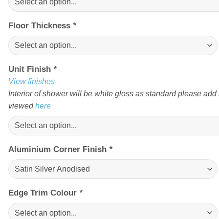
Floor Thickness
*
Unit Finish
*
View finishes
Interior of shower will be white gloss as standard please add s
viewed
here
Aluminium Corner Finish
*
Edge Trim Colour
*