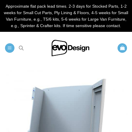
Approximate flat pack lead times. 2-3 days for Stocked Parts, 1-2
weeks for Small Cut Parts, Ply Lining & Floors, 4-5 weeks for Small
Van Furniture, e.g., T5/6 kits, 5-6 weeks for Large Van Furniture,
e.g., Sprinter & Crafter kits. If time sensitive please contact.
Skip
to
content