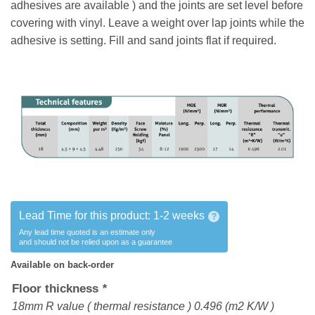
adhesives are available ) and the joints are set level before
covering with vinyl. Leave a weight over lap joints while the
adhesive is setting. Fill and sand joints flat if required.
Lead Time for this product:
1-2 weeks
?
Any lead time quoted is an estimate only
and should not be relied upon as a guarantee
Available on back-order
Floor thickness
*
18mm R value ( thermal resistance ) 0.496 (m2 K/W )