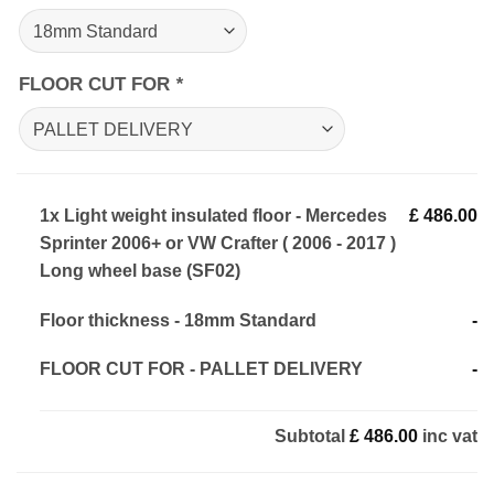
FLOOR CUT FOR
*
1x
Light weight insulated floor - Mercedes
£ 486.00
Sprinter 2006+ or VW Crafter ( 2006 - 2017 )
Long wheel base (SF02)
Floor thickness
-
18mm Standard
-
FLOOR CUT FOR
-
PALLET DELIVERY
-
Subtotal
£ 486.00
inc vat