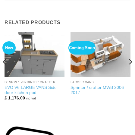
RELATED PRODUCTS
New
Coming Soon
DESIGN 1 -SPRINTER CRAFTER
LARGER VANS
EVO V6 LARGE VANS Side
Sprinter / crafter MWB 2006 –
door kitchen pod
2017
£
1,176.00
inc vat