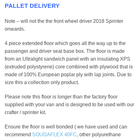
PALLET DELIVERY
Note – will not the the front wheel driver 2018 Sprinter
onwards.
4 piece extended floor which goes all the way up to the
passenger and driver seat base box. The floor is made
from an Ultralight sandwich panel with an insulating XPS
(extruded polystyrene) core combined with plywood that is
made of 100% European poplar ply with lap joints. Due to
size this a collection only product.
Please note this floor is longer than the factory floor
supplied with your van and is designed to be used with our
crafter / sprinter kit.
Ensure the floor is well bonded ( we have used and can
recommend
SOUDAFLEX 40FC
, other polyurethane