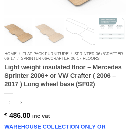
HOME
/
FLAT PACK FURNITURE
/
SPRINTER 06+/CRAFTER
06-17
/
SPRINTER 06+/CRAFTER 06-17 FLOORS
Light weight insulated floor – Mercedes
Sprinter 2006+ or VW Crafter ( 2006 –
2017 ) Long wheel base (SF02)
486.00
£
inc vat
WAREHOUSE COLLECTION ONLY OR