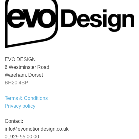
EVO DESIGN
6 Westminster Road,
Wareham, Dorset
BH20 4SP
Terms & Conditions
Privacy policy
Contact:
info@evomotiondesign.co.uk
01929 55 00 00