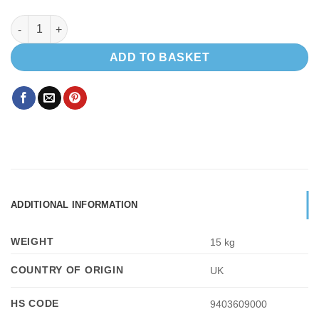
Light weight insulated floor - Mercedes Sprinter 2006+ or VW Cr
ADD TO BASKET
ADDITIONAL INFORMATION
WEIGHT
15 kg
COUNTRY OF ORIGIN
UK
HS CODE
9403609000