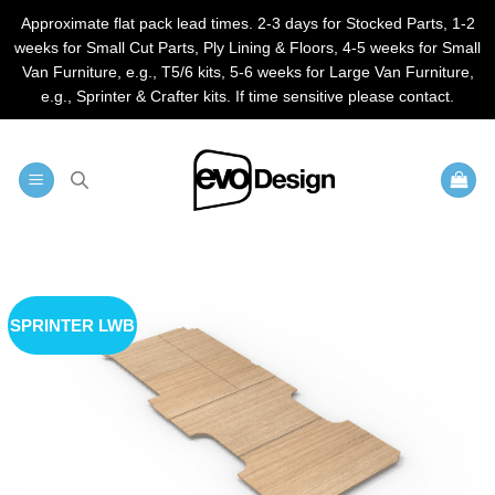
Approximate flat pack lead times. 2-3 days for Stocked Parts, 1-2
weeks for Small Cut Parts, Ply Lining & Floors, 4-5 weeks for Small
Van Furniture, e.g., T5/6 kits, 5-6 weeks for Large Van Furniture,
e.g., Sprinter & Crafter kits. If time sensitive please contact.
Skip
to
content
SPRINTER LWB