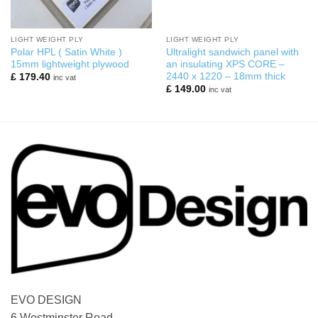
LIGHT WEIGHT PLY
LIGHT WEIGHT PLY
Polar HPL ( Satin White )
Ultralight sandwich panel with
15mm lightweight plywood
an insulating XPS CORE –
2440 x 1220 – 18mm thick
£
179.40
inc vat
£
149.00
inc vat
EVO DESIGN
6 Westminster Road,