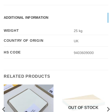
ADDITIONAL INFORMATION
WEIGHT
25 kg
COUNTRY OF ORIGIN
UK
HS CODE
9403609000
RELATED PRODUCTS
OUT OF STOCK