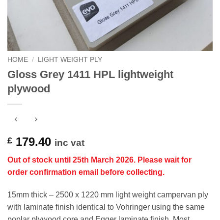
HOME
/
LIGHT WEIGHT PLY
Gloss Grey 1411 HPL lightweight
plywood
179.40
£
inc vat
Out of stock until 25th March 2026. Please wait for
order
confirmation email before collecting.
15mm thick – 2500 x 1220 mm light weight campervan ply
with laminate finish identical to Vohringer using the same
poplar plywood core and Egger laminate finish. Most