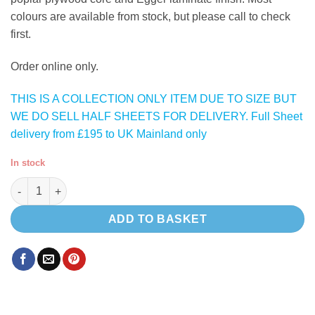
colours are available from stock, but please call to check
first.
Order online only.
THIS IS A COLLECTION ONLY ITEM DUE TO SIZE BUT
WE DO SELL HALF SHEETS FOR DELIVERY. Full Sheet
delivery from £195 to UK Mainland only
In stock
Gloss Grey 1411 HPL lightweight plywood quantity
ADD TO BASKET