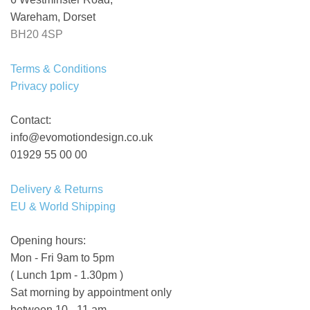
Wareham, Dorset
BH20 4SP
Terms & Conditions
Privacy policy
Contact:
info@evomotiondesign.co.uk
01929 55 00 00
Delivery & Returns
EU & World Shipping
Opening hours:
Mon - Fri 9am to 5pm
( Lunch 1pm - 1.30pm )
Sat morning by appointment only
between 10 - 11 am