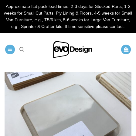
Approximate flat pack lead times. 2-3 days for Stocked Parts, 1-2
weeks for Small Cut Parts, Ply Lining & Floors, 4-5 weeks for Small
Van Furniture, e.g., T5/6 kits, 5-6 weeks for Large Van Furniture,
e.g., Sprinter & Crafter kits. If time sensitive please contact.
Skip
to
content