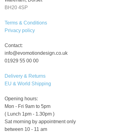
BH20 4SP
Terms & Conditions
Privacy policy
Contact:
info@evomotiondesign.co.uk
01929 55 00 00
Delivery & Returns
EU & World Shipping
Opening hours:
Mon - Fri 9am to 5pm
( Lunch 1pm - 1.30pm )
Sat morning by appointment only
between 10 - 11 am