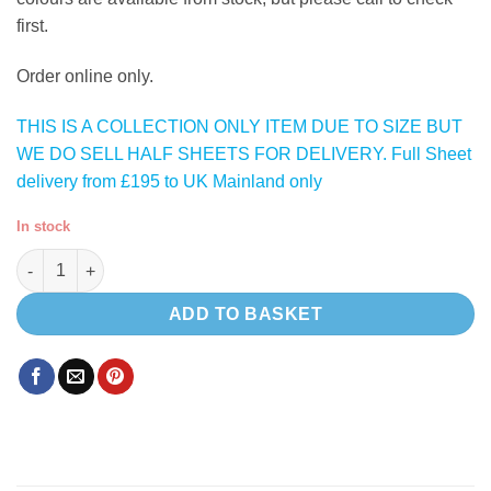
first.
Order online only.
THIS IS A COLLECTION ONLY ITEM DUE TO SIZE BUT
WE DO SELL HALF SHEETS FOR DELIVERY. Full Sheet
delivery from £195 to UK Mainland only
In stock
Polar HPL ( Satin White ) 15mm lightweight plywood quantity
ADD TO BASKET