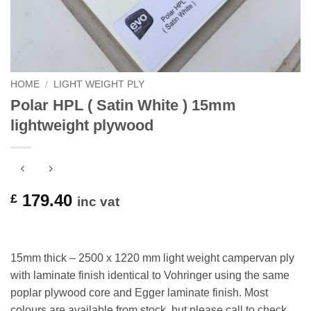
HOME
/
LIGHT WEIGHT PLY
Polar HPL ( Satin White ) 15mm
lightweight plywood
179.40
£
inc vat
15mm thick – 2500 x 1220 mm light weight campervan ply
with laminate finish identical to Vohringer using the same
poplar plywood core and Egger laminate finish. Most
colours are available from stock, but please call to check