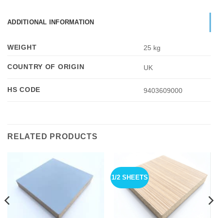
ADDITIONAL INFORMATION
WEIGHT
25 kg
COUNTRY OF ORIGIN
UK
HS CODE
9403609000
RELATED PRODUCTS
1/2 SHEETS