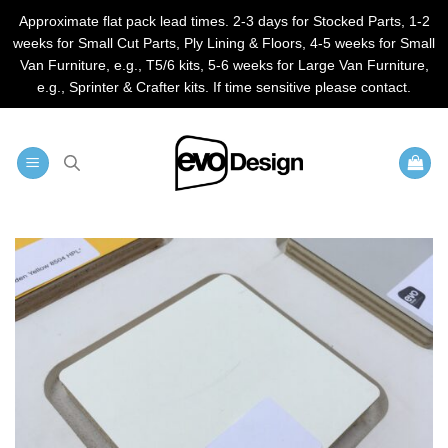
Approximate flat pack lead times. 2-3 days for Stocked Parts, 1-2
weeks for Small Cut Parts, Ply Lining & Floors, 4-5 weeks for Small
Van Furniture, e.g., T5/6 kits, 5-6 weeks for Large Van Furniture,
e.g., Sprinter & Crafter kits. If time sensitive please contact.
Skip
to
content