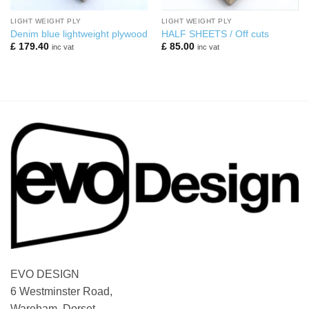
LIGHT WEIGHT PLY
LIGHT WEIGHT PLY
Denim blue lightweight plywood
HALF SHEETS / Off cuts
£
179.40
£
85.00
inc vat
inc vat
EVO DESIGN
6 Westminster Road,
Wareham, Dorset