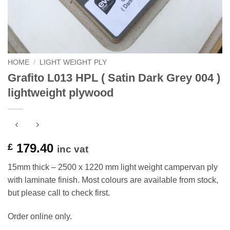
HOME
/
LIGHT WEIGHT PLY
Grafito L013 HPL ( Satin Dark Grey 004 )
lightweight plywood
179.40
£
inc vat
15mm thick – 2500 x 1220 mm light weight campervan ply
with laminate finish. Most colours are available from stock,
but please call to check first.
Order online only.