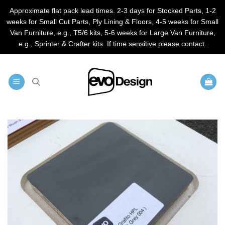
Approximate flat pack lead times. 2-3 days for Stocked Parts, 1-2
weeks for Small Cut Parts, Ply Lining & Floors, 4-5 weeks for Small
Van Furniture, e.g., T5/6 kits, 5-6 weeks for Large Van Furniture,
e.g., Sprinter & Crafter kits. If time sensitive please contact.
Skip
to
content