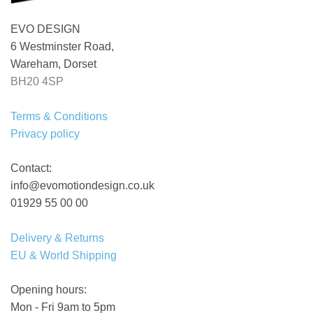
EVO DESIGN
6 Westminster Road,
Wareham, Dorset
BH20 4SP
Terms & Conditions
Privacy policy
Contact:
info@evomotiondesign.co.uk
01929 55 00 00
Delivery & Returns
EU & World Shipping
Opening hours:
Mon - Fri 9am to 5pm