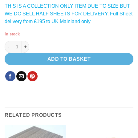
THIS IS A COLLECTION ONLY ITEM DUE TO SIZE BUT
WE DO SELL HALF SHEETS FOR DELIVERY. Full Sheet
delivery from £195 to UK Mainland only
In stock
Grafito L013 HPL ( Satin Dark Grey 004 ) lightweight plywood q
ADD TO BASKET
RELATED PRODUCTS