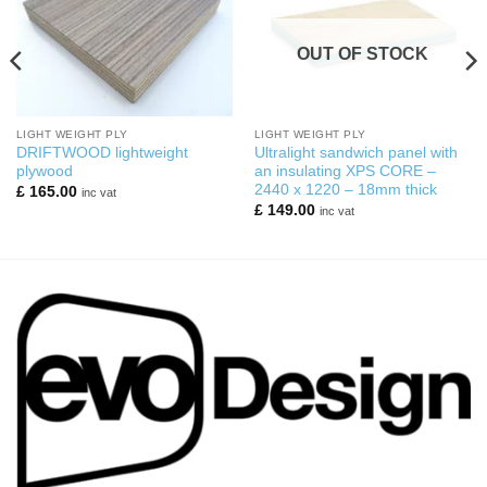
OUT OF STOCK
LIGHT WEIGHT PLY
LIGHT WEIGHT PLY
DRIFTWOOD lightweight
Ultralight sandwich panel with
plywood
an insulating XPS CORE –
2440 x 1220 – 18mm thick
£
165.00
inc vat
£
149.00
inc vat
0