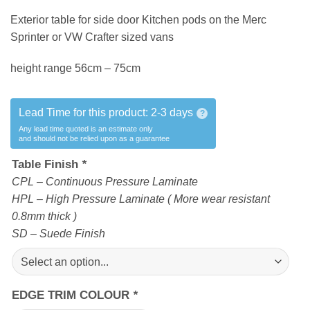
Exterior table for side door Kitchen pods on the Merc
Sprinter or VW Crafter sized vans
height range 56cm – 75cm
Lead Time for this product:
2-3 days
?
Any lead time quoted is an estimate only
and should not be relied upon as a guarantee
Table Finish
*
CPL – Continuous Pressure Laminate
HPL – High Pressure Laminate ( More wear resistant
0.8mm thick )
SD – Suede Finish
EDGE TRIM COLOUR
*