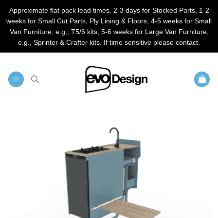
Approximate flat pack lead times. 2-3 days for Stocked Parts, 1-2
weeks for Small Cut Parts, Ply Lining & Floors, 4-5 weeks for Small
Van Furniture, e.g., T5/6 kits, 5-6 weeks for Large Van Furniture,
e.g., Sprinter & Crafter kits. If time sensitive please contact.
Skip
to
content