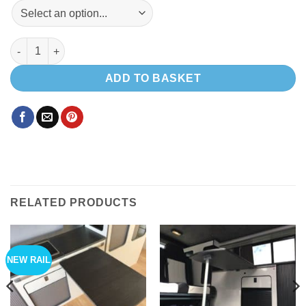
Exterior table , mito rail & adjustable height leg quantity
ADD TO BASKET
RELATED PRODUCTS
NEW RAIL