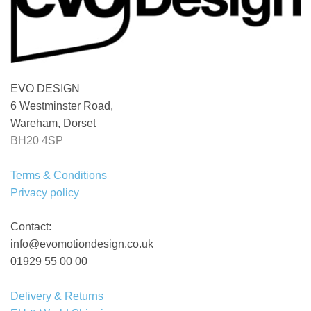
EVO DESIGN
6 Westminster Road,
Wareham, Dorset
BH20 4SP
Terms & Conditions
Privacy policy
Contact:
info@evomotiondesign.co.uk
01929 55 00 00
Delivery & Returns