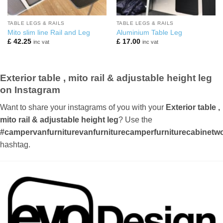
TABLE LEGS & RAILS
TABLE LEGS & RAILS
Mito slim line Rail and Leg
Aluminium Table Leg
£
42.25
£
17.00
inc vat
inc vat
Exterior table , mito rail & adjustable height leg
on Instagram
Want to share your instagrams of you with your
Exterior table ,
mito rail & adjustable height leg
? Use the
#campervanfurniturevanfurniturecamperfurniturecabinetwor
hashtag.