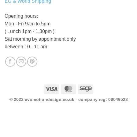
EU & World Shipping
Opening hours:
Mon - Fri 9am to 5pm
( Lunch 1pm - 1.30pm )
Sat morning by appointment only
between 10 - 11 am
Visa
MasterCard
Sage
© 2022 evomotiondesign.co.uk - company reg: 09046523