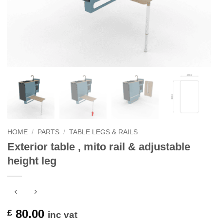
HOME
/
PARTS
/
TABLE LEGS & RAILS
Exterior table , mito rail & adjustable
height leg
80.00
£
inc vat