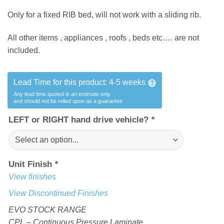
Only for a fixed RIB bed, will not work with a sliding rib.
All other items , appliances , roofs , beds etc…. are not
included.
Lead Time for this product:
4-5 weeks
?
Any lead time quoted is an estimate only
and should not be relied upon as a guarantee
LEFT or RIGHT hand drive vehicle?
*
Unit Finish
*
View finishes
View Discontinued Finishes
EVO STOCK RANGE
CPL – Continuous Pressure Laminate