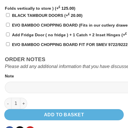
£
Folds vertically to store )
(+
125.00
)
£
BLACK TAMBOUR DOORS
(+
20.00
)
EVO BAMBOO CHOPPING BOARD (Fits in our cutlery drawe
£
Add Fridge Door ( no fridge ) + 1 Catch + 2 Inset Hinges
(+
EVO BAMBOO CHOPPING BOARD FIT FOR SMEV 9722/922
ORDER NOTES
Please add any additional information that you have discusse
Note
EVO3.3 PRO 1300 LWB LOW LEVEL quantity
ADD TO BASKET