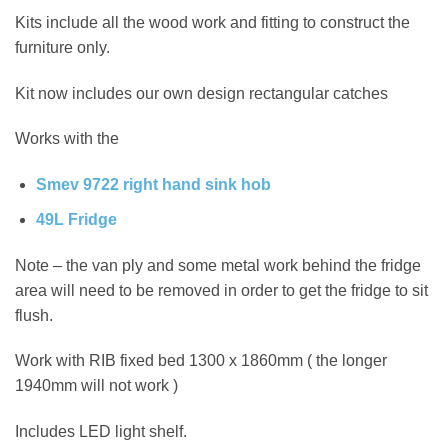
Kits include all the wood work and fitting to construct the
furniture only.
Kit now includes our own design rectangular catches
Works with the
Smev 9722 right hand sink hob
49L Fridge
Note – the van ply and some metal work behind the fridge
area will need to be removed in order to get the fridge to sit
flush.
Work with RIB fixed bed 1300 x 1860mm ( the longer
1940mm will not work )
Includes LED light shelf.