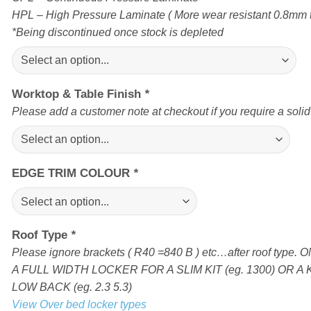
HPL – High Pressure Laminate ( More wear resistant 0.8mm t
*Being discontinued once stock is depleted
Worktop & Table Finish
*
Please add a customer note at checkout if you require a soli
EDGE TRIM COLOUR
*
Roof Type
*
Please ignore brackets ( R40 =840 B ) etc…after roof type
A FULL WIDTH LOCKER FOR A SLIM KIT (eg. 1300) OR A 
LOW BACK (eg. 2.3 5.3)
View Over bed locker types