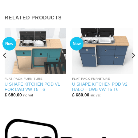
RELATED PRODUCTS
New
New
FLAT PACK FURNITURE
FLAT PACK FURNITURE
U SHAPE KITCHEN POD V1
U SHAPE KITCHEN POD V2
FOR LWB VW T5 T6
HALO – LWB VW T5 T6
£
680.00
£
680.00
inc vat
inc vat