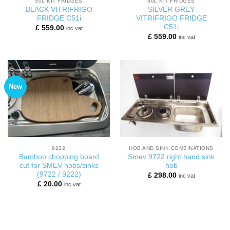
50L KIT FRIDGES
50L KIT FRIDGES
BLACK VITRIFRIGO
SILVER GREY
FRIDGE C51i
VITRIFRIGO FRIDGE
C51i
£
559.00
inc vat
£
559.00
inc vat
New
9222
HOB AND SINK COMBINATIONS
Bamboo chopping board
Smev 9722 right hand sink
cut for SMEV hobs/sinks
hob
(9722 / 9222)
£
298.00
inc vat
£
20.00
inc vat