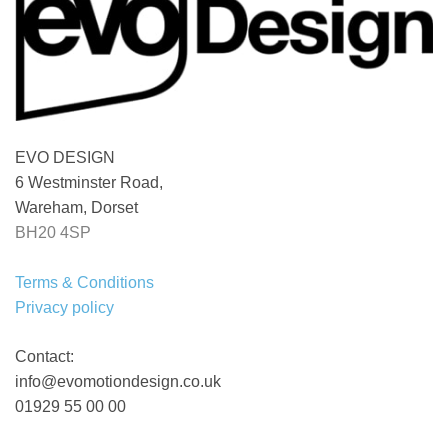
EVO DESIGN
6 Westminster Road,
Wareham, Dorset
BH20 4SP
Terms & Conditions
Privacy policy
Contact:
info@evomotiondesign.co.uk
01929 55 00 00