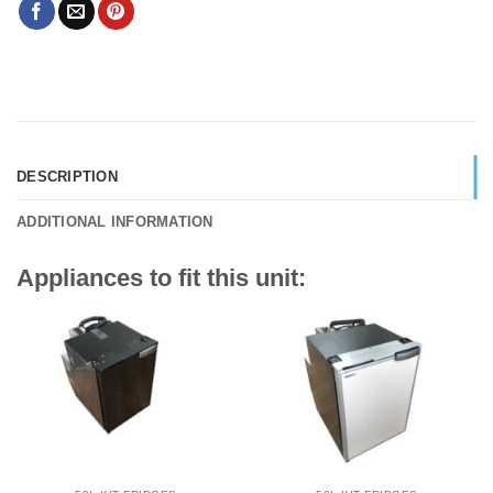
DESCRIPTION
ADDITIONAL INFORMATION
Appliances to fit this unit: