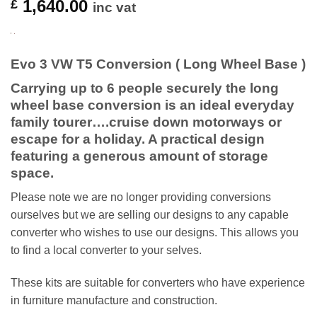
1,640.00
£
inc vat
Evo 3 VW T5 Conversion ( Long Wheel Base )
Carrying up to 6 people securely the long
wheel base conversion is an ideal everyday
family tourer….cruise down motorways or
escape for a holiday. A practical design
featuring a generous amount of storage
space.
Please note we are no longer providing conversions
ourselves but we are selling our designs to any capable
converter who wishes to use our designs. This allows you
to find a local converter to your selves.
These kits are suitable for converters who have experience
in furniture manufacture and construction.