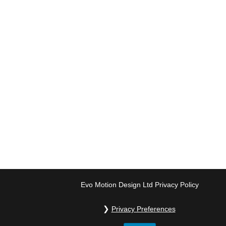
Evo Motion Design Ltd Privacy Policy
Privacy Preferences