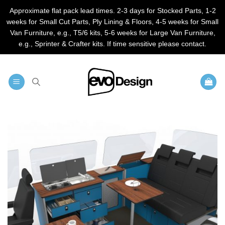
Approximate flat pack lead times. 2-3 days for Stocked Parts, 1-2
weeks for Small Cut Parts, Ply Lining & Floors, 4-5 weeks for Small
Van Furniture, e.g., T5/6 kits, 5-6 weeks for Large Van Furniture,
e.g., Sprinter & Crafter kits. If time sensitive please contact.
Skip
to
content