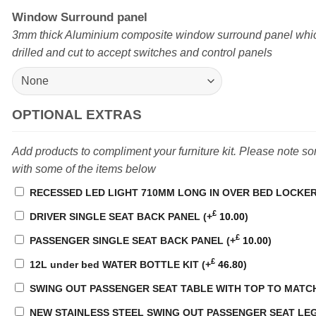
Window Surround panel
3mm thick Aluminium composite window surround panel whi
drilled and cut to accept switches and control panels
OPTIONAL EXTRAS
Add products to compliment your furniture kit. Please note s
with some of the items below
RECESSED LED LIGHT 710MM LONG IN OVER BED LOCKE
£
DRIVER SINGLE SEAT BACK PANEL
(+
10.00
)
£
PASSENGER SINGLE SEAT BACK PANEL
(+
10.00
)
£
12L under bed WATER BOTTLE KIT
(+
46.80
)
SWING OUT PASSENGER SEAT TABLE WITH TOP TO MATC
NEW STAINLESS STEEL SWING OUT PASSENGER SEAT LEG