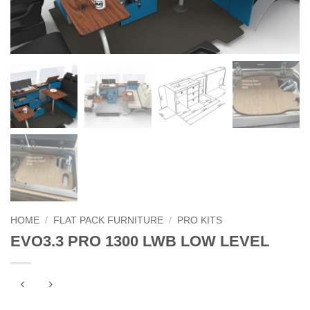
HOME
/
FLAT PACK FURNITURE
/
PRO KITS
EVO3.3 PRO 1300 LWB LOW LEVEL