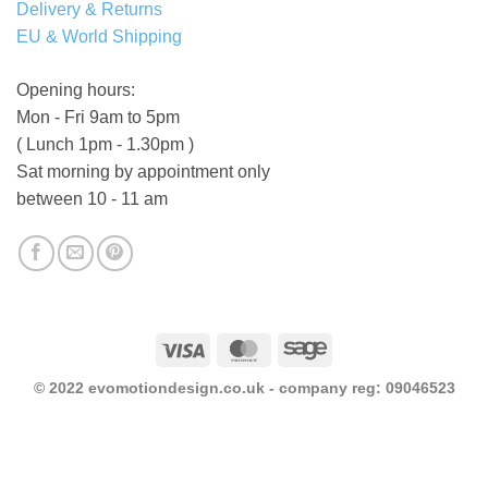
Delivery & Returns
EU & World Shipping
Opening hours:
Mon - Fri 9am to 5pm
( Lunch 1pm - 1.30pm )
Sat morning by appointment only
between 10 - 11 am
Visa
MasterCard
Sage
© 2022 evomotiondesign.co.uk - company reg: 09046523