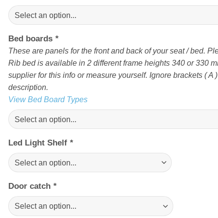
Bed boards
*
These are panels for the front and back of your seat / bed. Pl
Rib bed is available in 2 different frame heights 340 or 330 
supplier for this info or measure yourself. Ignore brackets ( A ) 
description.
View Bed Board Types
Led Light Shelf
*
Door catch
*