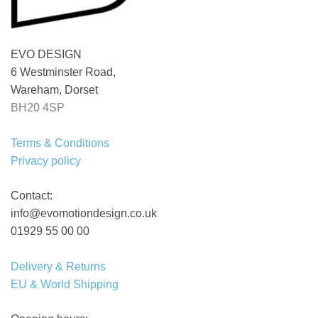
EVO DESIGN
6 Westminster Road,
Wareham, Dorset
BH20 4SP
Terms & Conditions
Privacy policy
Contact:
info@evomotiondesign.co.uk
01929 55 00 00
Delivery & Returns
EU & World Shipping