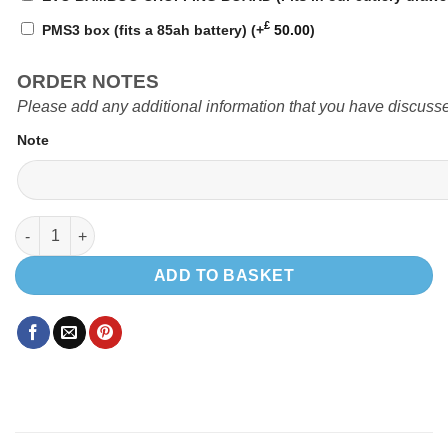
£
PMS3 box (fits a 85ah battery)
(+
50.00
)
ORDER NOTES
Please add any additional information that you have discusse
Note
EVO PRO 1300 SWB quantity
ADD TO BASKET