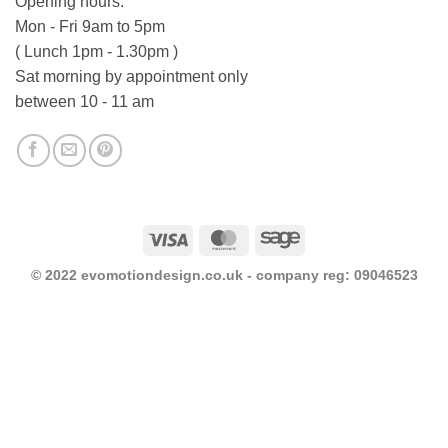
Opening hours:
Mon - Fri 9am to 5pm
( Lunch 1pm - 1.30pm )
Sat morning by appointment only
between 10 - 11 am
Visa
MasterCard
Sage
© 2022 evomotiondesign.co.uk - company reg: 09046523