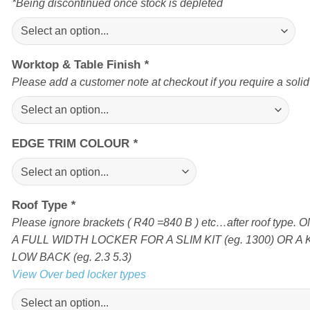
*Being discontinued once stock is depleted
Worktop & Table Finish
*
Please add a customer note at checkout if you require a soli
EDGE TRIM COLOUR
*
Roof Type
*
Please ignore brackets ( R40 =840 B ) etc…after roof type
A FULL WIDTH LOCKER FOR A SLIM KIT (eg. 1300) OR A 
LOW BACK (eg. 2.3 5.3)
View Over bed locker types