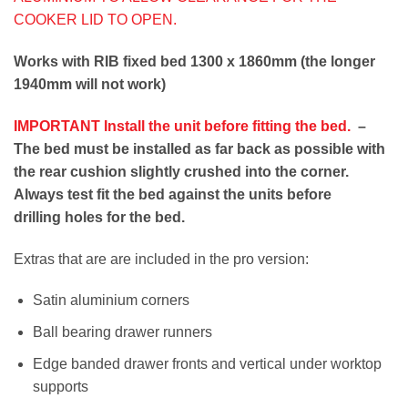
COOKER LID TO OPEN.
Works with RIB fixed bed 1300 x 1860mm (the longer
1940mm will not work)
IMPORTANT Install the unit before fitting the bed.
–
The bed must be installed as far back as possible with
the rear cushion slightly crushed into the corner.
Always test fit the bed against the units before
drilling holes for the bed.
Extras that are are included in the pro version:
Satin aluminium corners
Ball bearing drawer runners
Edge banded drawer fronts and vertical under worktop
supports