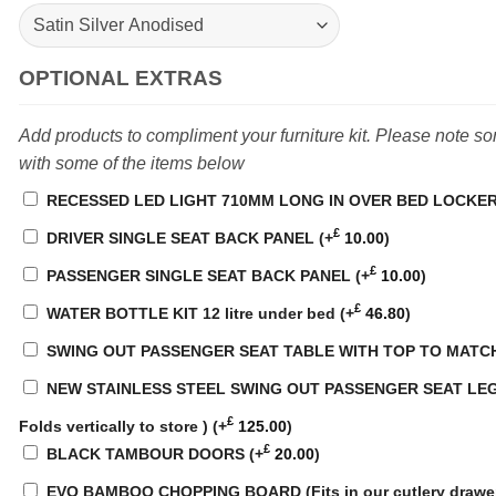
OPTIONAL EXTRAS
Add products to compliment your furniture kit. Please note s
with some of the items below
RECESSED LED LIGHT 710MM LONG IN OVER BED LOCKE
£
DRIVER SINGLE SEAT BACK PANEL
(+
10.00
)
£
PASSENGER SINGLE SEAT BACK PANEL
(+
10.00
)
£
WATER BOTTLE KIT 12 litre under bed
(+
46.80
)
SWING OUT PASSENGER SEAT TABLE WITH TOP TO MATC
NEW STAINLESS STEEL SWING OUT PASSENGER SEAT LEG
£
Folds vertically to store )
(+
125.00
)
£
BLACK TAMBOUR DOORS
(+
20.00
)
EVO BAMBOO CHOPPING BOARD (Fits in our cutlery drawe