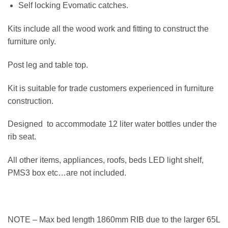
Self locking Evomatic catches.
Kits include all the wood work and fitting to construct the
furniture only.
Post leg and table top.
Kit is suitable for trade customers experienced in furniture
construction.
Designed to accommodate 12 liter water bottles under the
rib seat.
All other items, appliances, roofs, beds LED light shelf,
PMS3 box etc…are not included.
NOTE – Max bed length 1860mm RIB due to the larger 65L