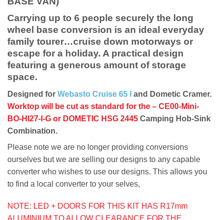
BASE VAN)
Carrying up to 6 people securely the long
wheel base conversion is an ideal everyday
family tourer…cruise down motorways or
escape for a holiday. A practical design
featuring a generous amount of storage
space.
Designed for
Webasto Cruise 65 l
and Dometic Cramer.
Worktop will be cut as standard for the – CE00-Mini-
BO-HI27-I-G or DOMETIC HSG 2445
Camping Hob-Sink
Combination.
Please note we are no longer providing conversions
ourselves but we are selling our designs to any capable
converter who wishes to use our designs. This allows you
to find a local converter to your selves,
NOTE: LED + DOORS FOR THIS KIT HAS R17mm
ALUMINIUM TO ALLOW CLEARANCE FOR THE