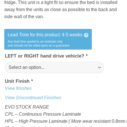
fridge. This unit is a tight fit so ensure the bed is installed
away from the units as close as possible to the back and
side wall of the van.
Lead Time for this product:
4-5 weeks
?
Any lead time quoted is an estimate only
and should not be relied upon as a guarantee
LEFT or RIGHT hand drive vehicle?
*
Unit Finish
*
View finishes
View Discontinued Finishes
EVO STOCK RANGE
CPL – Continuous Pressure Laminate
HPL – High Pressure Laminate ( More wear resistant 0.8mm t