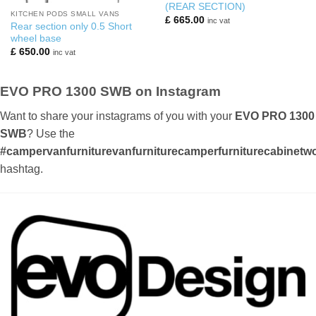
(REAR SECTION)
KITCHEN PODS SMALL VANS
£
665.00
inc vat
Rear section only 0.5 Short
wheel base
£
650.00
inc vat
EVO PRO 1300 SWB on Instagram
Want to share your instagrams of you with your
EVO PRO 1300
SWB
? Use the
#campervanfurniturevanfurniturecamperfurniturecabinetwor
hashtag.