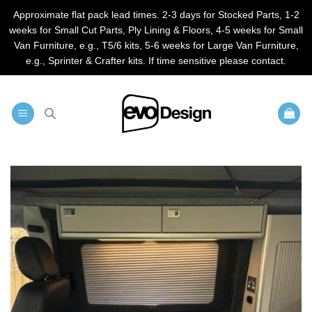
Approximate flat pack lead times. 2-3 days for Stocked Parts, 1-2
weeks for Small Cut Parts, Ply Lining & Floors, 4-5 weeks for Small
Van Furniture, e.g., T5/6 kits, 5-6 weeks for Large Van Furniture,
e.g., Sprinter & Crafter kits. If time sensitive please contact.
Skip
to
content