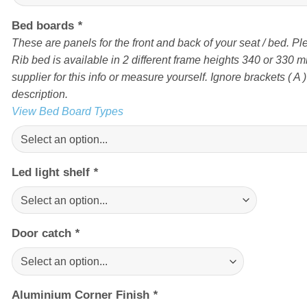
Bed boards
*
These are panels for the front and back of your seat / bed. Pl
Rib bed is available in 2 different frame heights 340 or 330 
supplier for this info or measure yourself. Ignore brackets ( A ) 
description.
View Bed Board Types
Led light shelf
*
Door catch
*
Aluminium Corner Finish
*