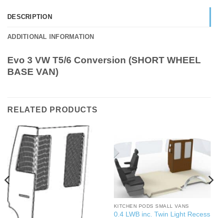
DESCRIPTION
ADDITIONAL INFORMATION
Evo 3 VW T5/6 Conversion (SHORT WHEEL
BASE VAN)
RELATED PRODUCTS
KITCHEN PODS SMALL VANS
0.4 LWB inc. Twin Light Recess