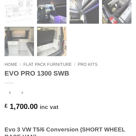
HOME
/
FLAT PACK FURNITURE
/
PRO KITS
EVO PRO 1300 SWB
1,700.00
£
inc vat
Evo 3 VW T5/6 Conversion (SHORT WHEEL