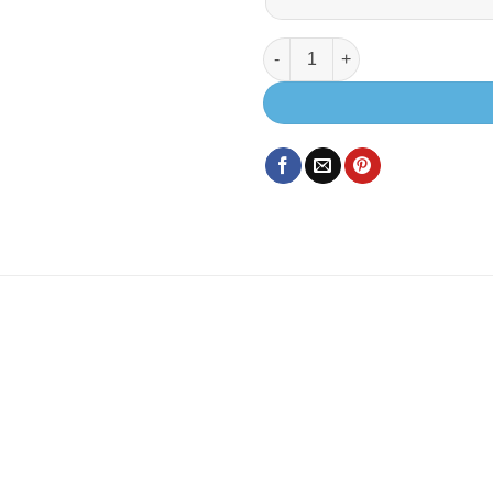
EVO X.2 SWB EXTRA LOW (REA