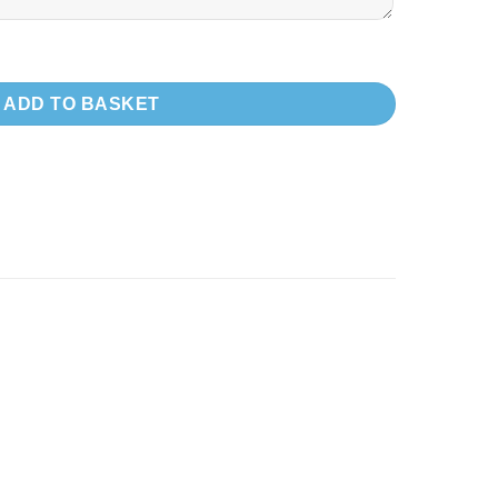
R SECTION ONLY!!) quantity
ADD TO BASKET