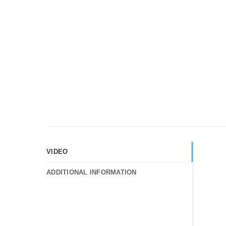
VIDEO
ADDITIONAL INFORMATION