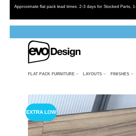
Approximate flat pack lead times. 2-3 days for Stocked Parts, 1-
Skip
to
content
FLAT PACK FURNITURE
LAYOUTS
FINISHES
EXTRA LOW