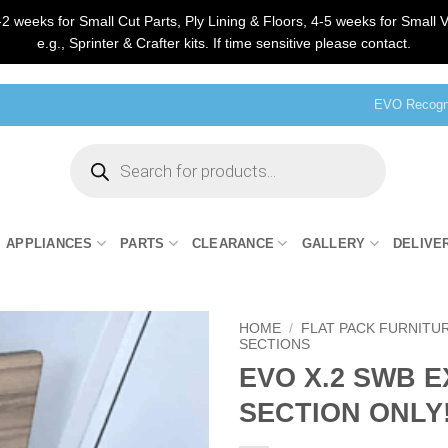
2 weeks for Small Cut Parts, Ply Lining & Floors, 4-5 weeks for Small V
e.g., Sprinter & Crafter kits. If time sensitive please contact.
EVO Recogni
Products
search
APPLIANCES
PARTS
CLEARANCE
GALLERY
DELIVE
HOME
/
FLAT PACK FURNITU
SECTIONS
EVO X.2 SWB 
SECTION ONLY!