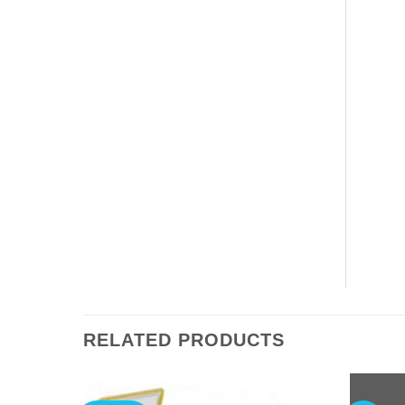
RELATED PRODUCTS