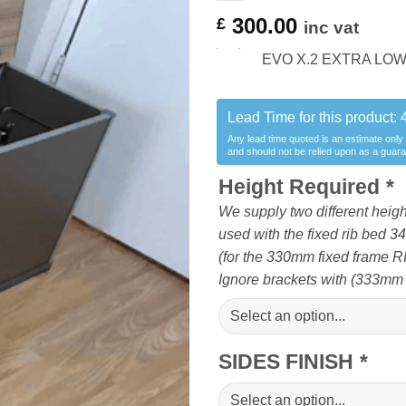
300.00
£
inc vat
EVO X.2 EXTRA LOW r
Lead Time for this product:
Any lead time quoted is an estimate only
and should not be relied upon as a guar
Height Required
*
We supply two different heigh
used with the fixed rib bed 
(for the 330mm fixed frame R
Ignore brackets with (333mm
SIDES FINISH
*