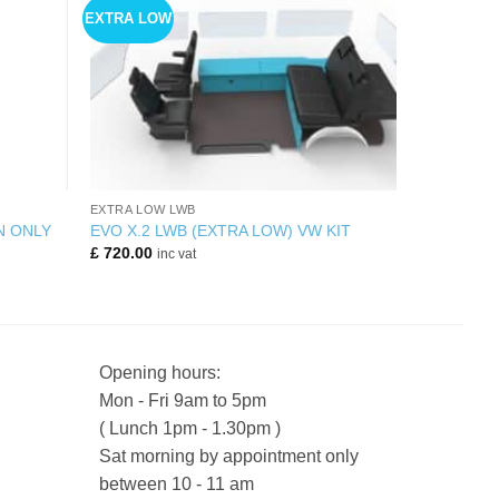
EXTRA LOW
+
EXTRA LOW LWB
N ONLY
EVO X.2 LWB (EXTRA LOW) VW KIT
£
720.00
inc vat
Opening hours:
Mon - Fri 9am to 5pm
( Lunch 1pm - 1.30pm )
Sat morning by appointment only
between 10 - 11 am