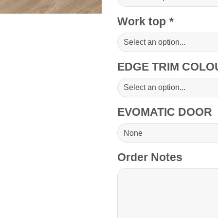
Work top
*
EDGE TRIM COL
EVOMATIC DOOR
Order Notes