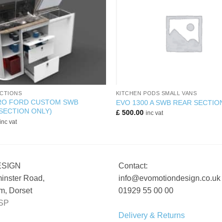
+
CTIONS
KITCHEN PODS SMALL VANS
PRO FORD CUSTOM SWB
EVO 1300 A SWB REAR SECTIO
SECTION ONLY)
£
500.00
inc vat
inc vat
ESIGN
Contact:
inster Road,
info@evomotiondesign.co.uk
, Dorset
01929 55 00 00
SP
Delivery & Returns