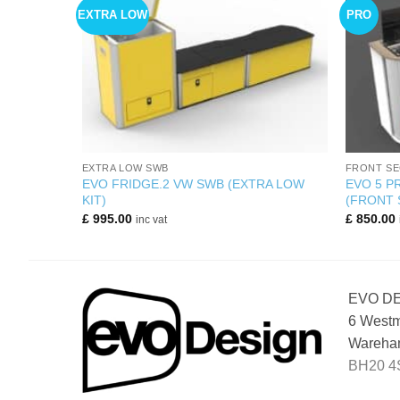
EXTRA LOW
PRO
+
+
EXTRA LOW SWB
FRONT SE
 SECTION
EVO FRIDGE.2 VW SWB (EXTRA LOW
EVO 5 
KIT)
(FRONT 
£
995.00
£
850.00
inc vat
EVO D
6 Westm
Wareham
BH20 4