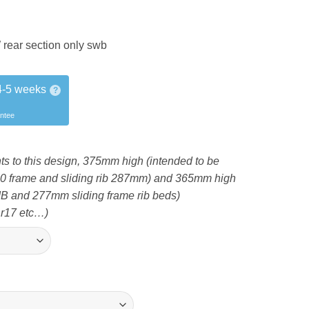
ear section only swb
4-5 weeks
?
antee
ts to this design, 375mm high (intended to be
340 frame and sliding rib 287mm) and 365mm high
IB and 277mm sliding frame rib beds)
 r17 etc…)