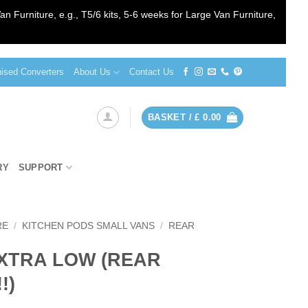
an Furniture, e.g., T5/6 kits, 5-6 weeks for Large Van Furniture,
sed Converters
About Us
Contact Us
BASKET /
£
0.00
RY
SUPPORT
RE
/
KITCHEN PODS SMALL VANS
/
REAR
EXTRA LOW (REAR
!)