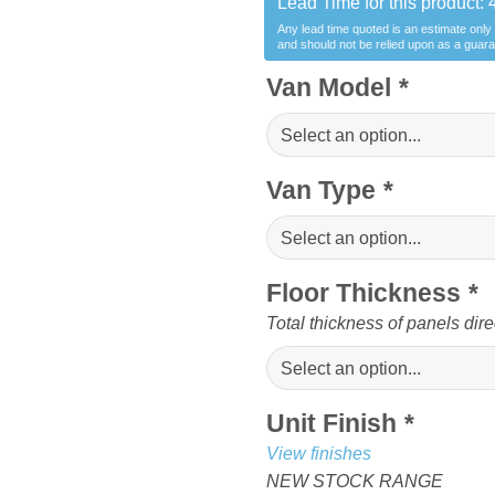
Lead Time for this product:
Any lead time quoted is an estimate only
and should not be relied upon as a guar
Van Model
*
Van Type
*
Floor Thickness
*
Total thickness of panels dire
Unit Finish
*
View finishes
NEW STOCK RANGE