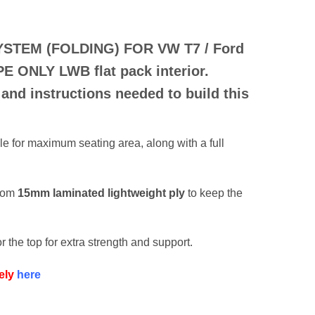
YSTEM (FOLDING) FOR
VW T7 / Ford
PE ONLY
LWB flat pack interior.
 and instructions needed to build this
e for maximum seating area, along with a full
from
15mm laminated lightweight ply
to keep the
r the top for extra strength and support.
ely
here