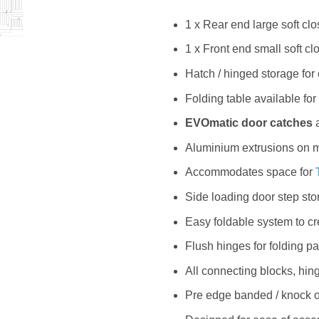
1 x Rear end large soft cl
1 x Front end small soft c
Hatch / hinged storage for
Folding table available for
EVOmatic door catches
a
Aluminium extrusions on m
Accommodates space for
Side loading door step sto
Easy foldable system to c
Flush hinges for folding pa
All connecting blocks, hi
Pre edge banded / knock on