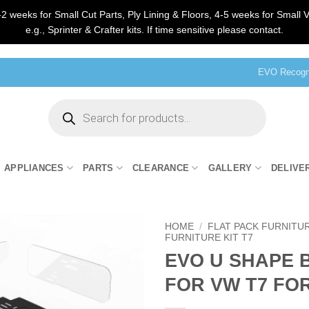
2 weeks for Small Cut Parts, Ply Lining & Floors, 4-5 weeks for Small V
e.g., Sprinter & Crafter kits. If time sensitive please contact.
EVO Recogni
Products
search
APPLIANCES
PARTS
CLEARANCE
GALLERY
DELIVE
HOME
/
FLAT PACK FURNITU
FURNITURE KIT T7
EVO U SHAPE 
FOR VW T7 FO