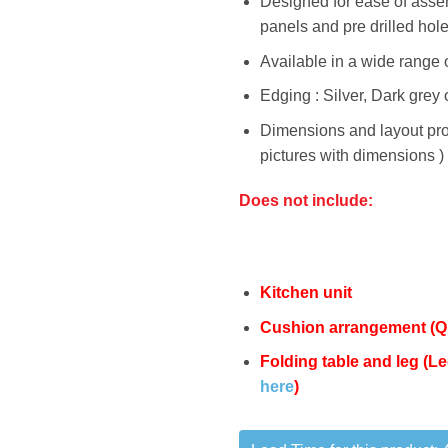
Designed for ease of assem
panels and pre drilled hol
Available in a wide range o
Edging : Silver, Dark grey 
Dimensions and layout pro
pictures with dimensions )
Does not include:
Kitchen unit
Cushion arrangement (
Q
Folding table and leg (
here
)