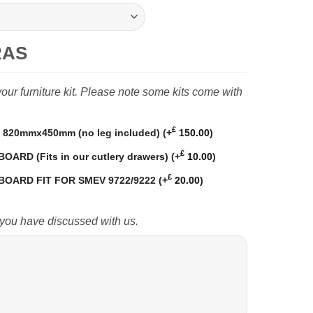
RAS
ur furniture kit. Please note some kits come with
£
820mmx450mm (no leg included)
(+
150.00
)
£
RD (Fits in our cutlery drawers)
(+
10.00
)
£
OARD FIT FOR SMEV 9722/9222
(+
20.00
)
 you have discussed with us.