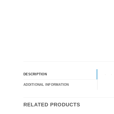
DESCRIPTION
ADDITIONAL INFORMATION
RELATED PRODUCTS