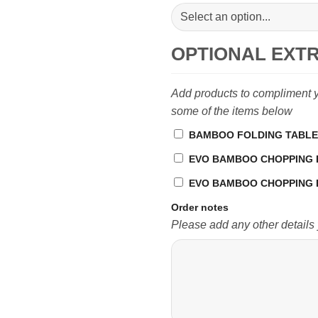
OPTIONAL EXT
Add products to compliment yo
some of the items below
BAMBOO FOLDING TABLE 
EVO BAMBOO CHOPPING BOA
EVO BAMBOO CHOPPING B
Order notes
Please add any other details