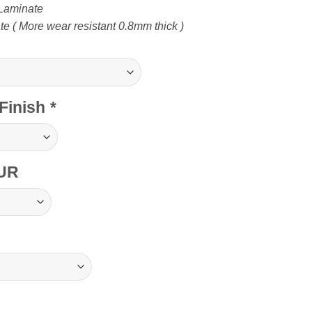
Laminate
 ( More wear resistant 0.8mm thick )
Finish
*
UR