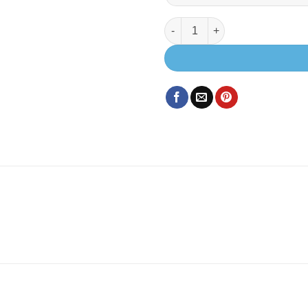
EVO U SHAPE BED SYSTEM (FO