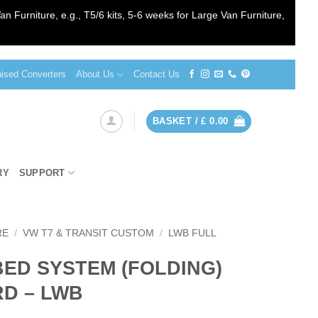
an Furniture, e.g., T5/6 kits, 5-6 weeks for Large Van Furniture,
sed Converters
About Us
Contact Us
BASKET /
£
0.00
RY
SUPPORT
RE
/
VW T7 & TRANSIT CUSTOM
/
LWB FULL
BED SYSTEM (FOLDING)
RD – LWB