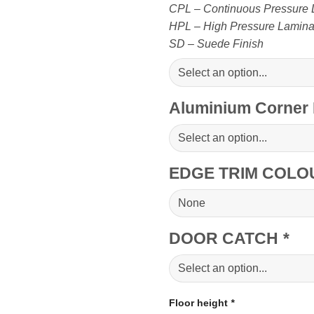
CPL – Continuous Pressure 
HPL – High Pressure Laminate
SD – Suede Finish
Aluminium Corner 
EDGE TRIM COLO
DOOR CATCH
*
Floor height
*