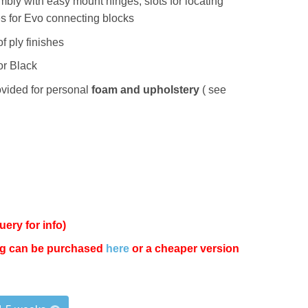
bly with easy mount hinges, slots for locating
es for Evo connecting blocks
f ply finishes
or Black
vided for personal
foam and upholstery
( see
uery for info)
Leg can be purchased
here
or a cheaper version