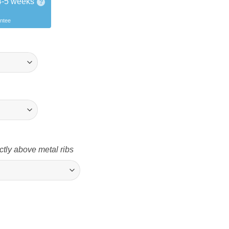
4-5 weeks
?
antee
ctly above metal ribs