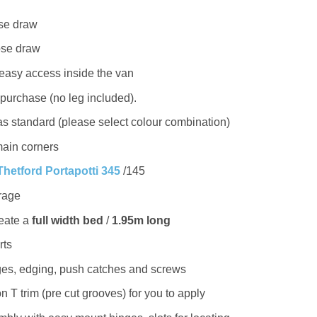
ose draw
lose draw
 easy access inside the van
 purchase (no leg included).
s standard (please select colour combination)
ain corners
Thetford Portapotti 345
/145
rage
reate a
full width bed
/
1.95m long
rts
nges, edging, push catches and screws
 T trim (pre cut grooves) for you to apply