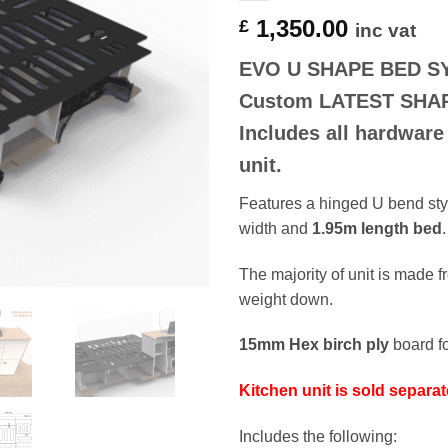
1,350.00
£
inc vat
EVO U SHAPE BED S
Custom
LATEST SHA
Includes all hardware
unit.
Features a hinged U bend styl
width and
1.95m length bed
.
The majority of unit is made 
weight down.
15mm Hex birch ply
board fo
Kitchen unit is sold separat
Includes the following: