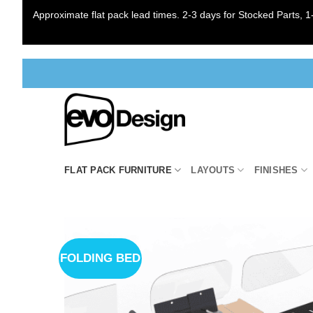
Approximate flat pack lead times. 2-3 days for Stocked Parts, 1-
Skip
to
content
FLAT PACK FURNITURE
LAYOUTS
FINISHES
FOLDING BED