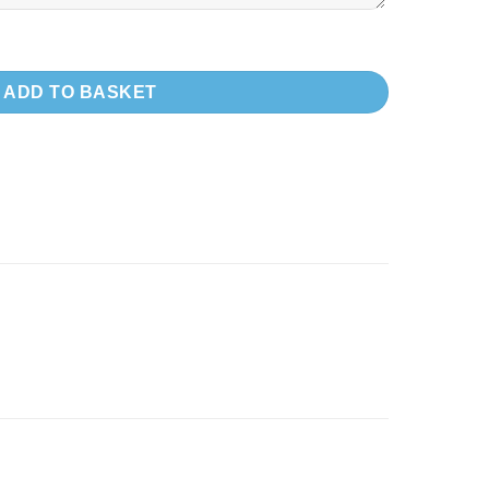
LDING) FOR VW T7 FORD - LWB quantity
ADD TO BASKET