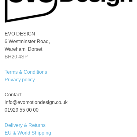
EVO DESIGN
6 Westminster Road,
Wareham, Dorset
BH20 4SP
Terms & Conditions
Privacy policy
Contact:
info@evomotiondesign.co.uk
01929 55 00 00
Delivery & Returns
EU & World Shipping