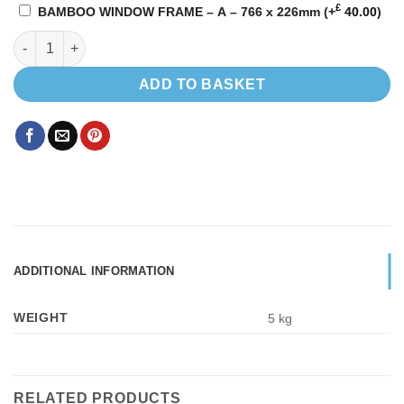
£
BAMBOO WINDOW FRAME – A – 766 x 226mm
(+
40.00
)
Sliding window Driver Side 780 x 240 quantity
ADD TO BASKET
ADDITIONAL INFORMATION
WEIGHT
5 kg
RELATED PRODUCTS