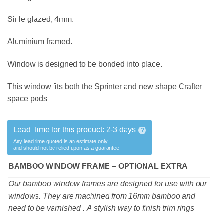
Sinle glazed, 4mm.
Aluminium framed.
Window is designed to be bonded into place.
This window fits both the Sprinter and new shape Crafter
space pods
Lead Time for this product:
2-3 days
?
Any lead time quoted is an estimate only
and should not be relied upon as a guarantee
BAMBOO WINDOW FRAME – OPTIONAL EXTRA
Our bamboo window frames are designed for use with our
windows. They are machined from 16mm bamboo and
need to be varnished . A stylish way to finish trim rings