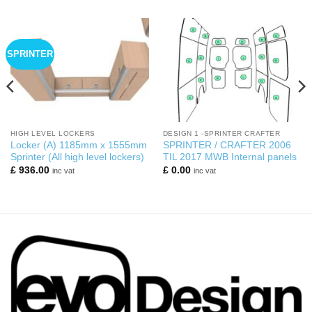
SPRINTER
HIGH LEVEL LOCKERS
DESIGN 1 -SPRINTER CRAFTER
Locker (A) 1185mm x 1555mm
SPRINTER / CRAFTER 2006
Sprinter (All high level lockers)
TIL 2017 MWB Internal panels
£
936.00
£
0.00
inc vat
inc vat