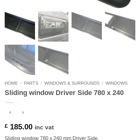
HOME
/
PARTS
/
WINDOWS & SURROUNDS
/
WINDOWS
Sliding window Driver Side 780 x 240
185.00
£
inc vat
Sliding window 780 x 240 mm Driver Side.