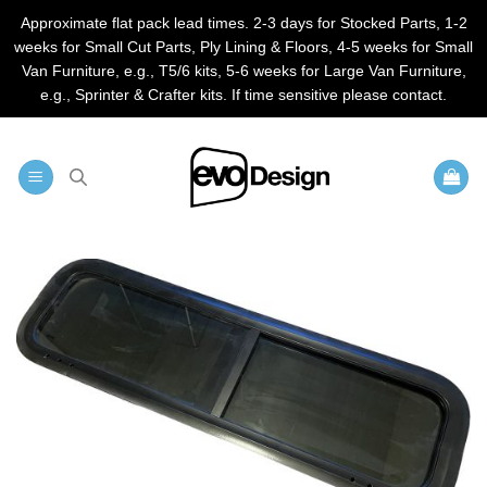
Approximate flat pack lead times. 2-3 days for Stocked Parts, 1-2
weeks for Small Cut Parts, Ply Lining & Floors, 4-5 weeks for Small
Van Furniture, e.g., T5/6 kits, 5-6 weeks for Large Van Furniture,
e.g., Sprinter & Crafter kits. If time sensitive please contact.
Skip
to
content