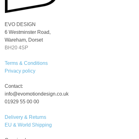
EVO DESIGN
6 Westminster Road,
Wareham, Dorset
BH20 4SP
Terms & Conditions
Privacy policy
Contact:
info@evomotiondesign.co.uk
01929 55 00 00
Delivery & Returns
EU & World Shipping