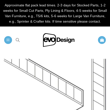
Approximate flat pack lead times. 2-3 days for Stocked Parts, 1-2
weeks for Small Cut Parts, Ply Lining & Floors, 4-5 weeks for Small
Van Furniture, e.g., T5/6 kits, 5-6 weeks for Large Van Furniture,
e.g., Sprinter & Crafter kits. If time sensitive please contact.
Skip
to
content