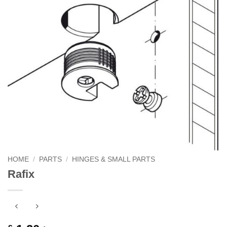
HOME
/
PARTS
/
HINGES & SMALL PARTS
Rafix