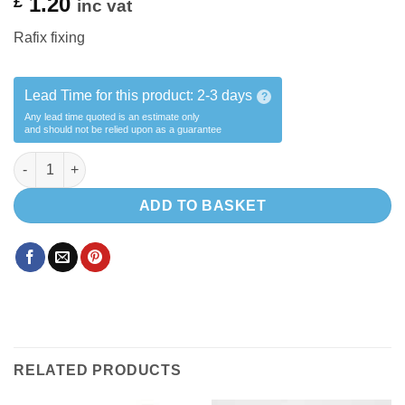
1.20
£
inc vat
Rafix fixing
Lead Time for this product:
2-3 days
?
Any lead time quoted is an estimate only
and should not be relied upon as a guarantee
Rafix quantity
ADD TO BASKET
RELATED PRODUCTS