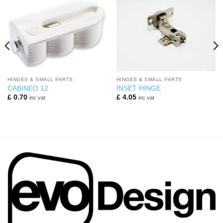
HINGES & SMALL PARTS
HINGES & SMALL PARTS
CABINEO 12
INSET HINGE
£
0.70
£
4.05
inc vat
inc vat