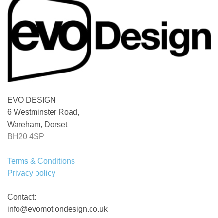
EVO DESIGN
6 Westminster Road,
Wareham, Dorset
BH20 4SP
Terms & Conditions
Privacy policy
Contact:
info@evomotiondesign.co.uk