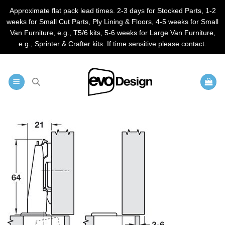
Approximate flat pack lead times. 2-3 days for Stocked Parts, 1-2
weeks for Small Cut Parts, Ply Lining & Floors, 4-5 weeks for Small
Van Furniture, e.g., T5/6 kits, 5-6 weeks for Large Van Furniture,
e.g., Sprinter & Crafter kits. If time sensitive please contact.
Skip
to
content