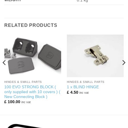
0.1 kg
RELATED PRODUCTS
HINGES & SMALL PARTS
HINGES & SMALL PARTS
100 EVO STRONG BLOCK (
1 x BLIND HINGE
only supplied with 10 covers ) (
£
4.50
inc vat
New Connecting Block )
£
100.00
inc vat