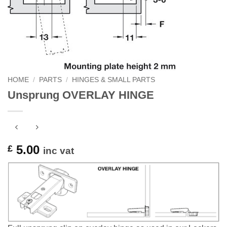
HOME
/
PARTS
/
HINGES & SMALL PARTS
Unsprung OVERLAY HINGE
5.00
£
inc vat