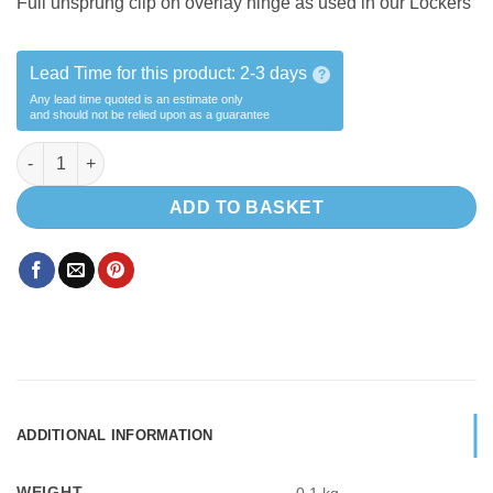
Full unsprung clip on overlay hinge as used in our Lockers
Lead Time for this product:
2-3 days
?
Any lead time quoted is an estimate only
and should not be relied upon as a guarantee
Unsprung OVERLAY HINGE quantity
ADD TO BASKET
ADDITIONAL INFORMATION
WEIGHT