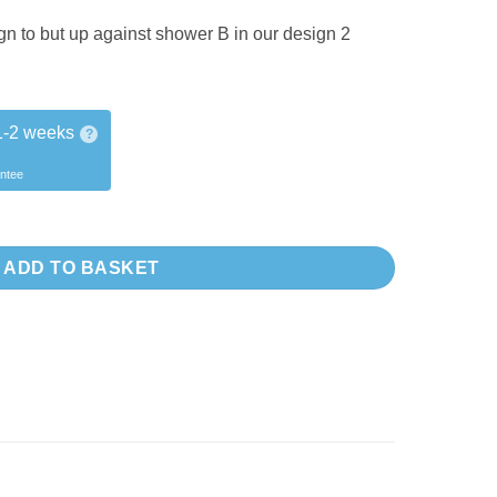
gn to but up against shower B in our design 2
1-2 weeks
?
antee
er +2017 quantity
ADD TO BASKET