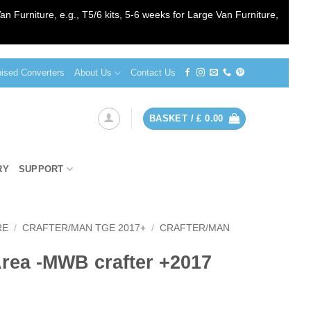
an Furniture, e.g., T5/6 kits, 5-6 weeks for Large Van Furniture,
sed Converters
About Us
Contact Us
BASKET /
£
0.00
RY
SUPPORT
RE
/
CRAFTER/MAN TGE 2017+
/
CRAFTER/MAN
rea -MWB crafter +2017