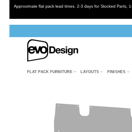
Approximate flat pack lead times. 2-3 days for Stocked Parts, 1-
Skip
to
content
FLAT PACK FURNITURE
LAYOUTS
FINISHES