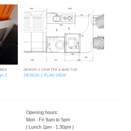
+
AREA
DESIGN 2-CRAFTER & MAN TGE
gn 2
DESIGN 2 PLAN VIEW
Opening hours:
Mon - Fri 9am to 5pm
( Lunch 1pm - 1.30pm )