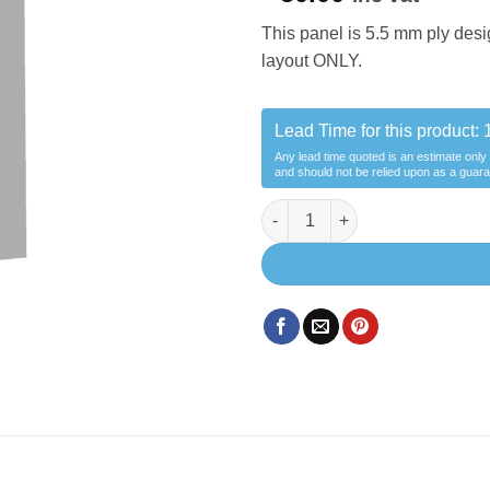
This panel is 5.5 mm ply desi
layout ONLY.
Lead Time for this product:
Any lead time quoted is an estimate only
and should not be relied upon as a guar
Panel Dinning Area -MWB craft