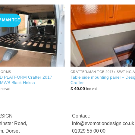
/ MAN TGE
+
FORMS
CRAFTER/MAN TGE 2017+ SEATING 
D PLATFORM Crafter 2017
Table side mounting panel – Desi
 MWB Black Heksa
Crafter
£
40.00
inc vat
inc vat
ESIGN
Contact:
inster Road,
info@evomotiondesign.co.uk
, Dorset
01929 55 00 00