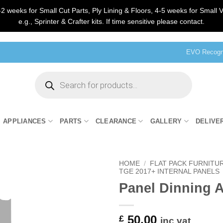
2 weeks for Small Cut Parts, Ply Lining & Floors, 4-5 weeks for Small V
e.g., Sprinter & Crafter kits. If time sensitive please contact.
EVO Recogni
Products
search
APPLIANCES
PARTS
CLEARANCE
GALLERY
DELIVE
HOME
/
FLAT PACK FURNITU
TGE 2017+ INTERNAL PANELS
Panel Dinning A
50.00
£
inc vat