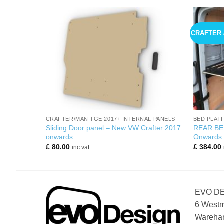
CRAFTER 
+
+
CRAFTER/MAN TGE 2017+ INTERNAL PANELS
BED PLAT
HAPE MWB
Sliding Door panel – New VW Crafter 2017
REAR BE
onwards
Onwards
£
80.00
£
384.00
inc vat
EVO D
6 Westm
Wareham