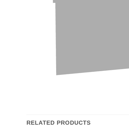
RELATED PRODUCTS