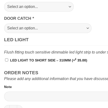
DOOR CATCH
*
LED LIGHT
Flush fitting touch sensitive dimmable led light strip to under 
£
LED LIGHT TO SHORT SIDE – 310MM
(+
35.00
)
ORDER NOTES
Please add any additional information that you have discusse
Note
Locker (N2) 450mm Crafter Man TGE MWB van quantity