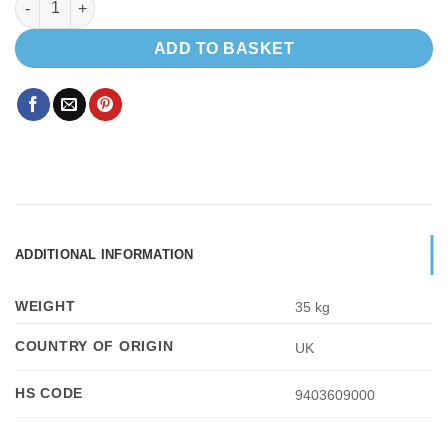
ADD TO BASKET
ADDITIONAL INFORMATION
WEIGHT
35 kg
COUNTRY OF ORIGIN
UK
HS CODE
9403609000