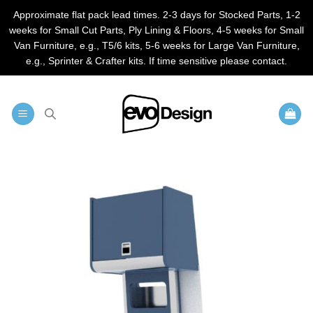
Approximate flat pack lead times. 2-3 days for Stocked Parts, 1-2
weeks for Small Cut Parts, Ply Lining & Floors, 4-5 weeks for Small
Van Furniture, e.g., T5/6 kits, 5-6 weeks for Large Van Furniture,
e.g., Sprinter & Crafter kits. If time sensitive please contact.
Skip
to
content