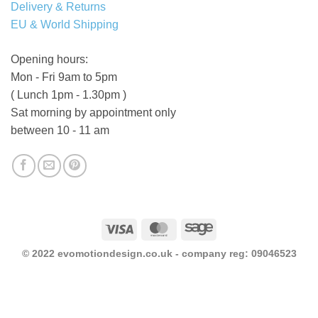
Delivery & Returns
EU & World Shipping
Opening hours:
Mon - Fri 9am to 5pm
( Lunch 1pm - 1.30pm )
Sat morning by appointment only
between 10 - 11 am
Visa
MasterCard
Sage
© 2022 evomotiondesign.co.uk - company reg: 09046523