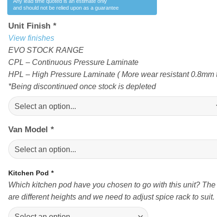
Any lead time quoted is an estimate only
and should not be relied upon as a guarantee
Unit Finish
*
View finishes
EVO STOCK RANGE
CPL – Continuous Pressure Laminate
HPL – High Pressure Laminate ( More wear resistant 0.8mm t
*Being discontinued once stock is depleted
Van Model
*
Kitchen Pod
*
Which kitchen pod have you chosen to go with this unit? The
are different heights and we need to adjust spice rack to suit.