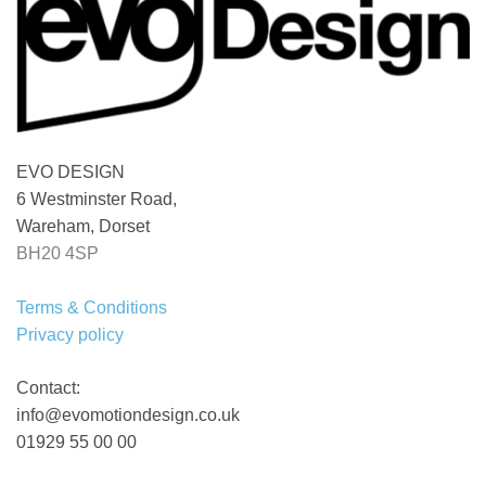
EVO DESIGN
6 Westminster Road,
Wareham, Dorset
BH20 4SP
Terms & Conditions
Privacy policy
Contact:
info@evomotiondesign.co.uk
01929 55 00 00