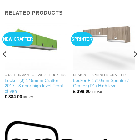
RELATED PRODUCTS
NEW CRAFTER
SPRINTER
CRAFTER/MAN TGE 2017+ LOCKERS
DESIGN 1 -SPRINTER CRAFTER
Locker (J) 1455mm Crafter
Locker F 1710mm Sprinter /
2017+ 3 door high level Front
Crafter (D1) High level
of van
£
396.00
inc vat
£
384.00
inc vat