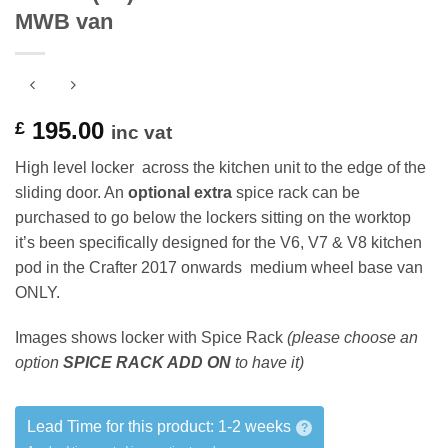
MWB van
195.00
£
inc vat
High level locker across the kitchen unit to the edge of the
sliding door. An
optional extra
spice rack can be
purchased to go below the lockers sitting on the worktop
it’s been specifically designed for the V6, V7 & V8 kitchen
pod in the Crafter 2017 onwards medium wheel base van
ONLY.
Images shows locker with Spice Rack
(please choose an
option
SPICE RACK ADD ON
to have it)
Lead Time for this product:
1-2 weeks
?