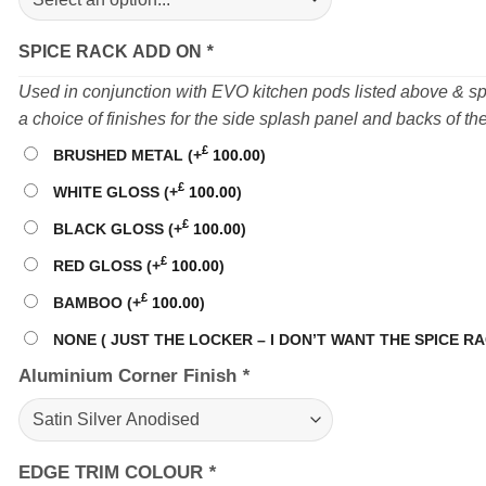
SPICE RACK ADD ON
*
Used in conjunction with EVO kitchen pods listed above & 
a choice of finishes for the side splash panel and backs of th
£
BRUSHED METAL
(+
100.00
)
£
WHITE GLOSS
(+
100.00
)
£
BLACK GLOSS
(+
100.00
)
£
RED GLOSS
(+
100.00
)
£
BAMBOO
(+
100.00
)
NONE ( JUST THE LOCKER – I DON’T WANT THE SPICE RA
Aluminium Corner Finish
*
EDGE TRIM COLOUR
*