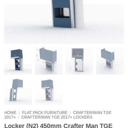
HOME
/
FLAT PACK FURNITURE
/
CRAFTER/MAN TGE
2017+
/
CRAFTER/MAN TGE 2017+ LOCKERS
Locker (N2) 450mm Crafter Man TGE