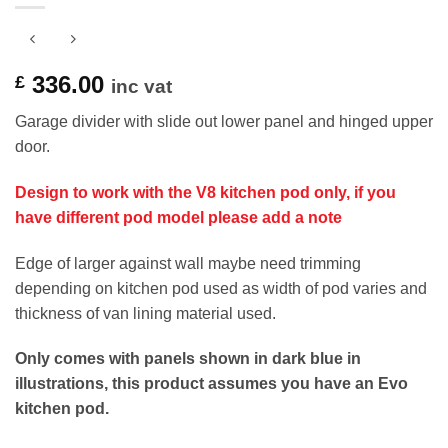
336.00
£
inc vat
Garage divider with slide out lower panel and hinged upper
door.
Design to work with the V8 kitchen pod only, if you
have different pod model please add a note
Edge of larger against wall maybe need trimming
depending on kitchen pod used as width of pod varies and
thickness of van lining material used.
Only comes with panels shown in dark blue in
illustrations, this product assumes you have an Evo
kitchen pod.