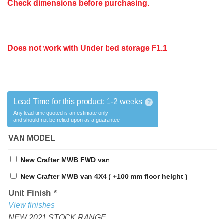
Check dimensions before purchasing.
Does not work
with
Under bed storage F1.1
Lead Time for this product:
1-2 weeks
?
Any lead time quoted is an estimate only
and should not be relied upon as a guarantee
VAN MODEL
New Crafter MWB FWD van
New Crafter MWB van 4X4 ( +100 mm floor height )
Unit Finish
*
View finishes
NEW 2021 STOCK RANGE