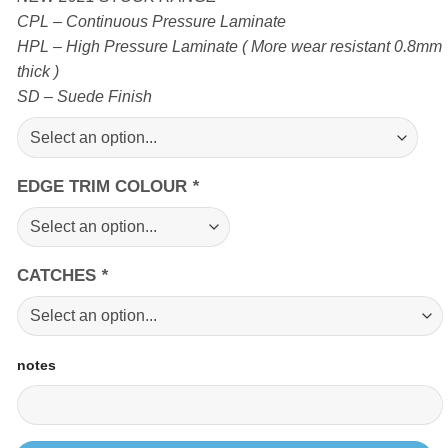
CPL – Continuous Pressure Laminate
HPL – High Pressure Laminate ( More wear resistant 0.8mm
thick )
SD – Suede Finish
EDGE TRIM COLOUR
*
CATCHES
*
notes