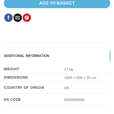
ADD TO BASKET
ADDITIONAL INFORMATION
WEIGHT
27 kg
DIMENSIONS
1600 × 650 × 30 cm
COUNTRY OF ORIGIN
UK
HS CODE
9403609000