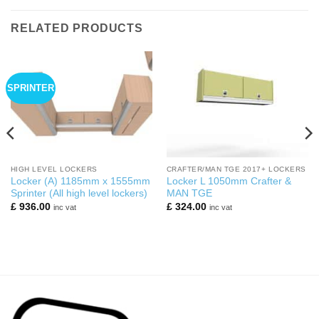
RELATED PRODUCTS
SPRINTER
HIGH LEVEL LOCKERS
CRAFTER/MAN TGE 2017+ LOCKERS
Locker (A) 1185mm x 1555mm
Locker L 1050mm Crafter &
Sprinter (All high level lockers)
MAN TGE
£
936.00
£
324.00
inc vat
inc vat