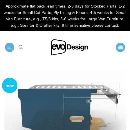
Approximate flat pack lead times. 2-3 days for Stocked Parts, 1-2
weeks for Small Cut Parts, Ply Lining & Floors, 4-5 weeks for Small
Van Furniture, e.g., T5/6 kits, 5-6 weeks for Large Van Furniture,
e.g., Sprinter & Crafter kits. If time sensitive please contact.
Skip
to
content
new