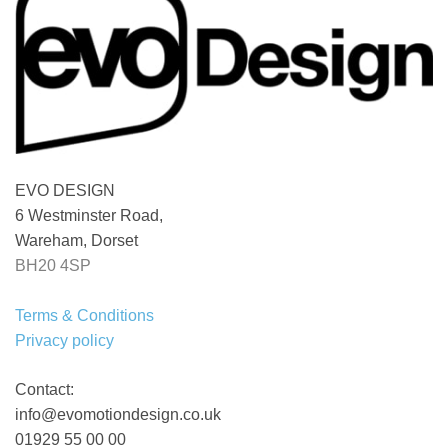
EVO DESIGN
6 Westminster Road,
Wareham, Dorset
BH20 4SP
Terms & Conditions
Privacy policy
Contact:
info@evomotiondesign.co.uk
01929 55 00 00