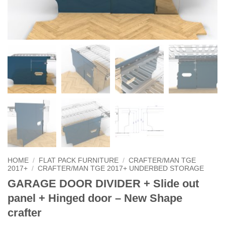
HOME
/
FLAT PACK FURNITURE
/
CRAFTER/MAN TGE
2017+
/
CRAFTER/MAN TGE 2017+ UNDERBED STORAGE
GARAGE DOOR DIVIDER + Slide out
panel + Hinged door – New Shape
crafter