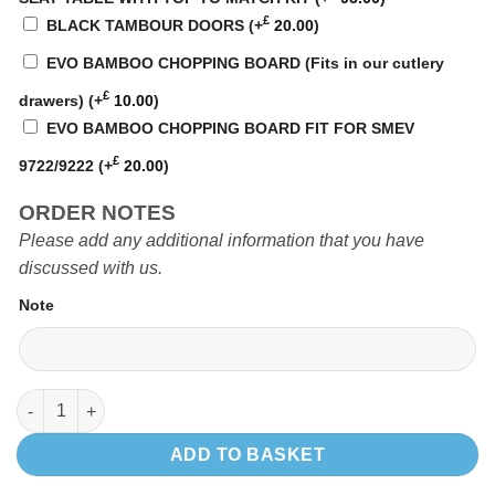
£
BLACK TAMBOUR DOORS
(+
20.00
)
EVO BAMBOO CHOPPING BOARD (Fits in our cutlery
£
drawers)
(+
10.00
)
EVO BAMBOO CHOPPING BOARD FIT FOR SMEV
£
9722/9222
(+
20.00
)
ORDER NOTES
Please add any additional information that you have
discussed with us.
Note
EVO2 1200 VW LWB quantity
ADD TO BASKET