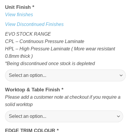
Unit Finish
*
View finishes
View Discontinued Finishes
EVO STOCK RANGE
CPL – Continuous Pressure Laminate
HPL – High Pressure Laminate ( More wear resistant
0.8mm thick )
*Being discontinued once stock is depleted
Worktop & Table Finish
*
Please add a customer note at checkout if you require a
solid worktop
EDGE TRIM COLOUR
*