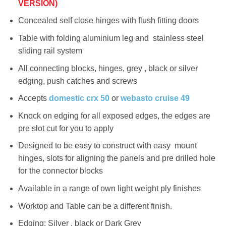
VERSION)
Concealed self close hinges with flush fitting doors
Table with folding aluminium leg and stainless steel
sliding rail system
All connecting blocks, hinges, grey , black or silver
edging, push catches and screws
Accepts
domestic crx 50
or
webasto cruise 49
Knock on edging for all exposed edges, the edges are
pre slot cut for you to apply
Designed to be easy to construct with easy mount
hinges, slots for aligning the panels and pre drilled hole
for the connector blocks
Available in a range of own light weight ply finishes
Worktop and Table can be a different finish.
Edging: Silver , black or Dark Grey