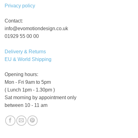
Privacy policy
Contact:
info@evomotiondesign.co.uk
01929 55 00 00
Delivery & Returns
EU & World Shipping
Opening hours:
Mon - Fri 9am to 5pm
( Lunch 1pm - 1.30pm )
Sat morning by appointment only
between 10 - 11 am