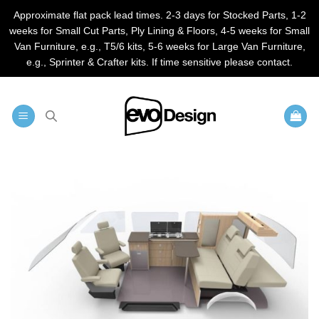
Approximate flat pack lead times. 2-3 days for Stocked Parts, 1-2
weeks for Small Cut Parts, Ply Lining & Floors, 4-5 weeks for Small
Van Furniture, e.g., T5/6 kits, 5-6 weeks for Large Van Furniture,
e.g., Sprinter & Crafter kits. If time sensitive please contact.
Skip
to
content