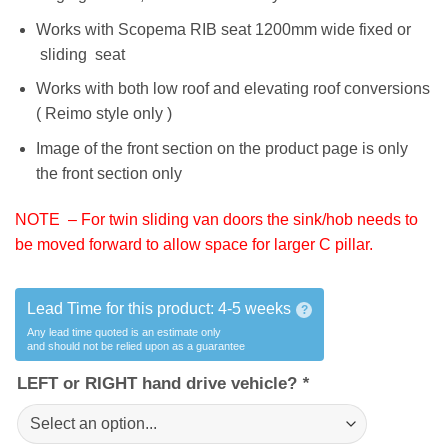
Works with Scopema RIB seat 1200mm wide fixed or
sliding seat
Works with both low roof and elevating roof conversions
( Reimo style only )
Image of the front section on the product page is only
the front section only
NOTE – For twin sliding van doors the sink/hob needs to
be moved forward to allow space for larger C pillar.
Lead Time for this product:
4-5 weeks
?
Any lead time quoted is an estimate only
and should not be relied upon as a guarantee
LEFT or RIGHT hand drive vehicle?
*