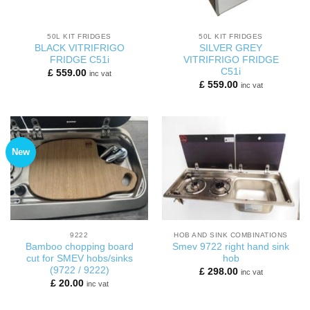
50L KIT FRIDGES
50L KIT FRIDGES
BLACK VITRIFRIGO
SILVER GREY
FRIDGE C51i
VITRIFRIGO FRIDGE
C51i
£
559.00
inc vat
£
559.00
inc vat
New
9222
HOB AND SINK COMBINATIONS
Bamboo chopping board
Smev 9722 right hand sink
cut for SMEV hobs/sinks
hob
(9722 / 9222)
£
298.00
inc vat
£
20.00
inc vat