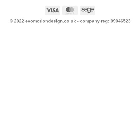
Visa
MasterCard
Sage
© 2022 evomotiondesign.co.uk - company reg: 09046523