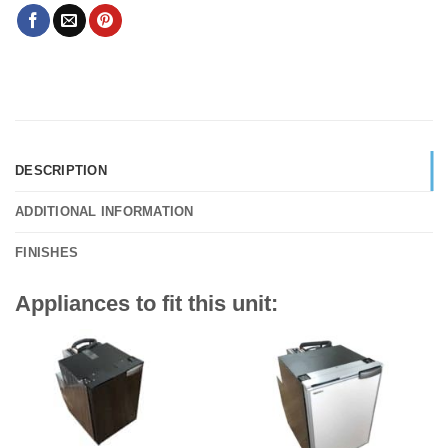
DESCRIPTION
ADDITIONAL INFORMATION
FINISHES
Appliances to fit this unit: