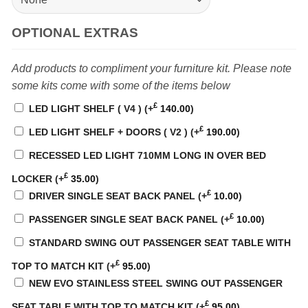
OPTIONAL EXTRAS
Add products to compliment your furniture kit. Please note
some kits come with some of the items below
£
LED LIGHT SHELF ( V4 )
(+
140.00
)
£
LED LIGHT SHELF + DOORS ( V2 )
(+
190.00
)
RECESSED LED LIGHT 710MM LONG IN OVER BED
£
LOCKER
(+
35.00
)
£
DRIVER SINGLE SEAT BACK PANEL
(+
10.00
)
£
PASSENGER SINGLE SEAT BACK PANEL
(+
10.00
)
STANDARD SWING OUT PASSENGER SEAT TABLE WITH
£
TOP TO MATCH KIT
(+
95.00
)
NEW EVO STAINLESS STEEL SWING OUT PASSENGER
£
SEAT TABLE WITH TOP TO MATCH KIT
(+
95.00
)