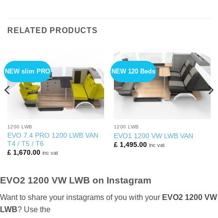
RELATED PRODUCTS
NEW slim PRO
NEW 120 Beds
1200 LWB
1200 LWB
EVO 7.4 PRO 1200 LWB VAN
EVO1 1200 VW LWB VAN
T4 / T5 / T6
£
1,495.00
inc vat
£
1,670.00
inc vat
EVO2 1200 VW LWB on Instagram
Want to share your instagrams of you with your
EVO2 1200 VW
LWB
? Use the