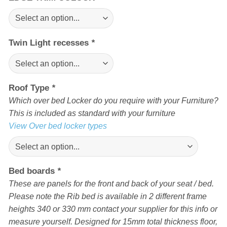
Twin Light recesses
*
Roof Type
*
Which over bed Locker do you require with your Furniture?
This is included as standard with your furniture
View Over bed locker types
Bed boards
*
These are panels for the front and back of your seat / bed.
Please note the Rib bed is available in 2 different frame
heights 340 or 330 mm contact your supplier for this info or
measure yourself. Designed for 15mm total thickness floor,