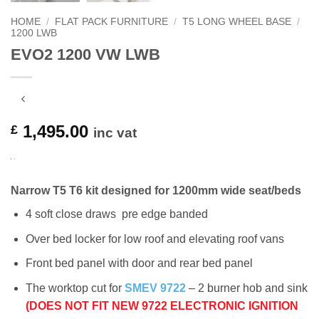
HOME
/
FLAT PACK FURNITURE
/
T5 LONG WHEEL BASE
/
1200 LWB
EVO2 1200 VW LWB
1,495.00
£
inc vat
Narrow T5 T6 kit designed for 1200mm wide seat/beds
4 soft close draws pre edge banded
Over bed locker for low roof and elevating roof vans
Front bed panel with door and rear bed panel
The worktop cut for
SMEV 9722
– 2 burner hob and sink
(DOES NOT FIT NEW 9722 ELECTRONIC IGNITION