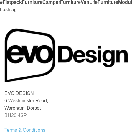
#FlatpackFurnitureCamperFurnitureVanLifeFurnitureMod
hashtag.
EVO DESIGN
6 Westminster Road,
Wareham, Dorset
BH20 4SP
Terms & Conditions