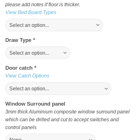
please add notes if floor is thicker.
View Bed Board Types
Draw Type
*
Door catch
*
View Catch Options
Window Surround panel
3mm thick Aluminium composite window surround panel
which can be drilled and cut to accept switches and
control panels